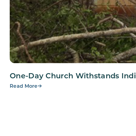
One-Day Church Withstands Indi
Read More