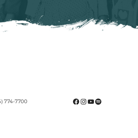
Facebook
Instagram
YouTube
Spotify
6) 774-7700