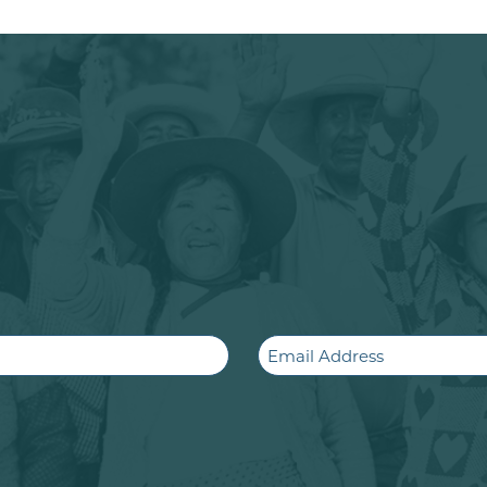
Email