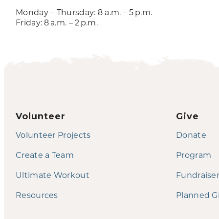
Monday – Thursday: 8 a.m. – 5 p.m.
Friday: 8 a.m. – 2 p.m.
Volunteer
Give
Volunteer Projects
Donate
Create a Team
Program
Ultimate Workout
Fundraise
Resources
Planned G