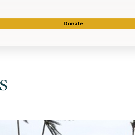
Donate
s