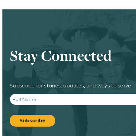
Stay Connected
Subscribe for stories, updates, and ways to serve.
Full
Name
CAPTCHA
Subscribe