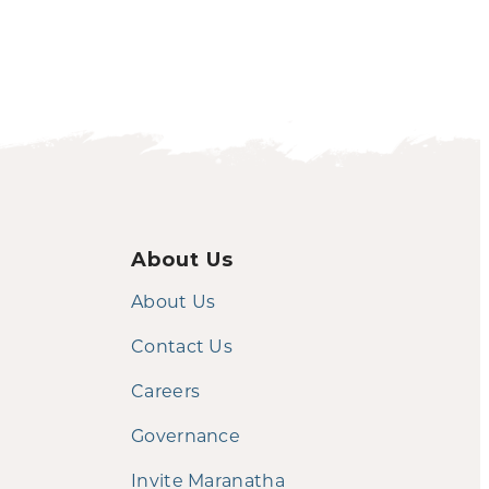
About Us
About Us
Contact Us
Careers
Governance
Invite Maranatha