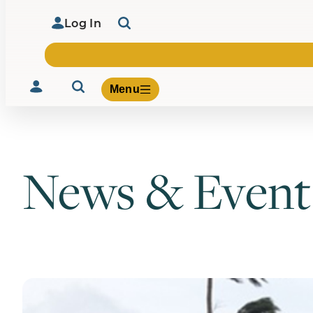
Log In
Menu
News & Event
Volunteer
Give
About Us
What We Build
Be Inspired
Contact Us