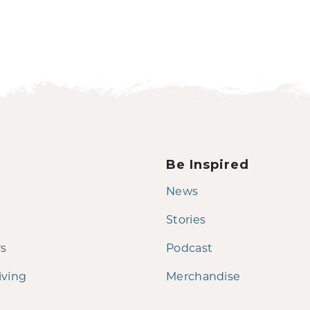
Be Inspired
News
Stories
rs
Podcast
iving
Merchandise