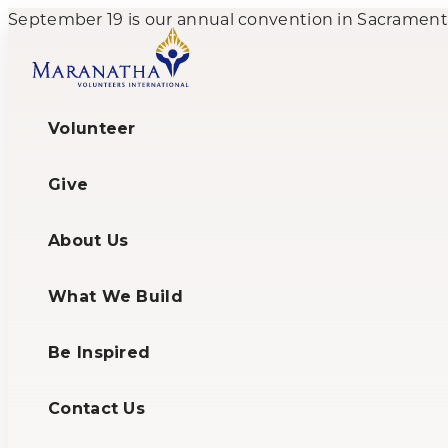
September 19 is our annual convention in Sacramento,
Volunteer
Give
About Us
What We Build
Be Inspired
Contact Us