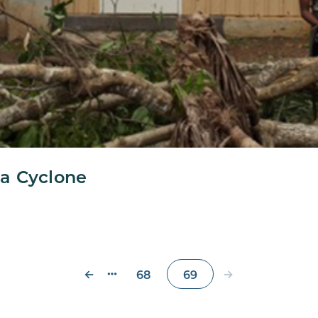
a Cyclone
←
→
68
69