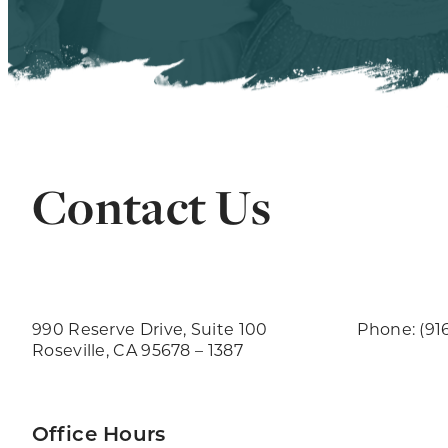
Contact Us
990 Reserve Drive, Suite 100
Phone: (91
Roseville, CA 95678 – 1387
Office Hours