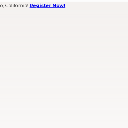
 California!
Register Now!