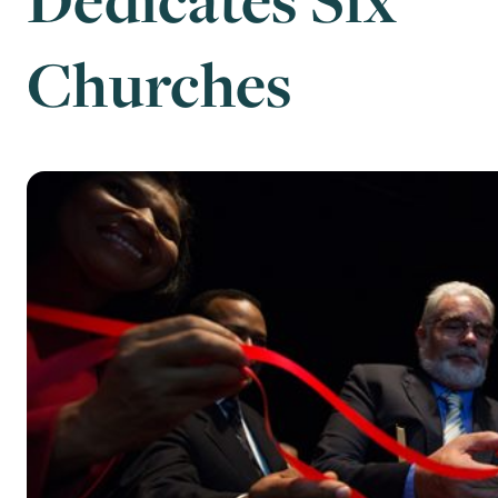
Churches