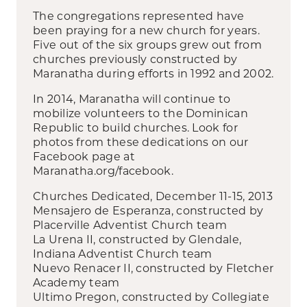
The congregations represented have
been praying for a new church for years.
Five out of the six groups grew out from
churches previously constructed by
Maranatha during efforts in 1992 and 2002.
In 2014, Maranatha will continue to
mobilize volunteers to the Dominican
Republic to build churches. Look for
photos from these dedications on our
Facebook page at
Maranatha.org/facebook.
Churches Dedicated, December 11-15, 2013
Mensajero de Esperanza, constructed by
Placerville Adventist Church team
La Urena II, constructed by Glendale,
Indiana Adventist Church team
Nuevo Renacer II, constructed by Fletcher
Academy team
Ultimo Pregon, constructed by Collegiate