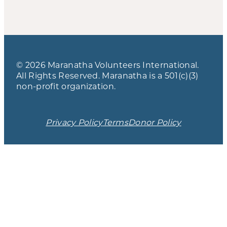
© 2026 Maranatha Volunteers International.
All Rights Reserved. Maranatha is a 501(c)(3)
non-profit organization.
Privacy Policy
Terms
Donor Policy