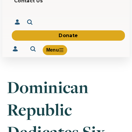
Contact Us
Donate
Menu
Dominican
Volunteer
Give
Republic
About Us
What We Build
Be Inspired
Contact Us
Dedicates Six