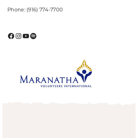
Phone: (916) 774-7700
Facebook
Instagram
YouTube
Spotify