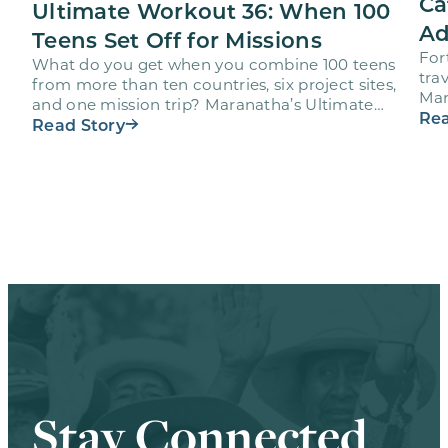
Ca
Ultimate Workout 36: When 100
Ad
Teens Set Off for Missions
For
What do you get when you combine 100 teens
trav
from more than ten countries, six project sites,
Mar
and one mission trip? Maranatha’s Ultimate
age
Rea
Workout…
Read Story
Stay Connected