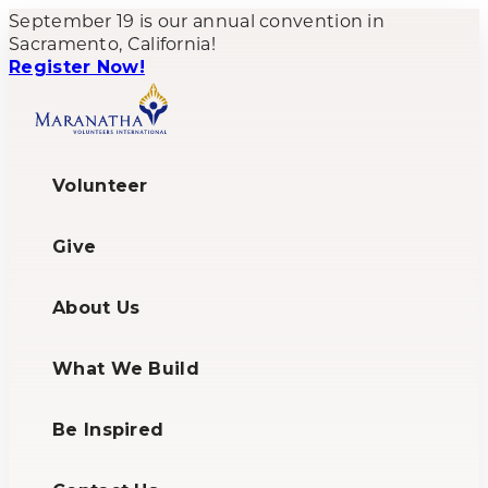
September 19 is our annual convention in
Sacramento, California!
Register Now!
Volunteer
Give
About Us
What We Build
Be Inspired