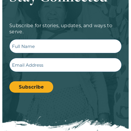
Subscribe for stories, updates, and ways to
serve.
Full
Name
Email
CAPTCHA
Subscribe