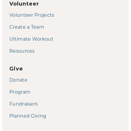
Volunteer
Volunteer Projects
Create a Team
Ultimate Workout
Resources
Give
Donate
Program
Fundraisers
Planned Giving