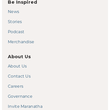
Be Inspired
News
Stories
Podcast
Merchandise
About Us
About Us
Contact Us
Careers
Governance
Invite Maranatha