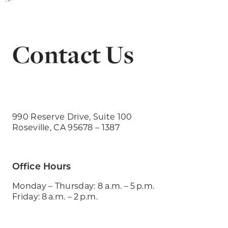
Contact Us
990 Reserve Drive, Suite 100
Roseville, CA 95678 – 1387
Office Hours
Monday – Thursday: 8 a.m. – 5 p.m.
Friday: 8 a.m. – 2 p.m.