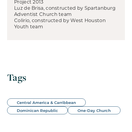
Project 2013
Luz de Brisa, constructed by Spartanburg
Adventist Church team
Colirio, constructed by West Houston
Youth team
Tags
Central America & Carribbean
Dominican Republic
One-Day Church