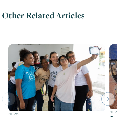
Other Related Articles
NE
NEWS