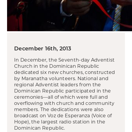
December 16th, 2013
In December, the Seventh-day Adventist
Church in the Dominican Republic
dedicated six new churches, constructed
by Maranatha volunteers. National and
regional Adventist leaders from the
Dominican Republic participated in the
ceremonies—all of which were full and
overflowing with church and community
members. The dedications were also
broadcast on Voz de Esperanza (Voice of
Hope), the largest radio station in the
Dominican Republic.