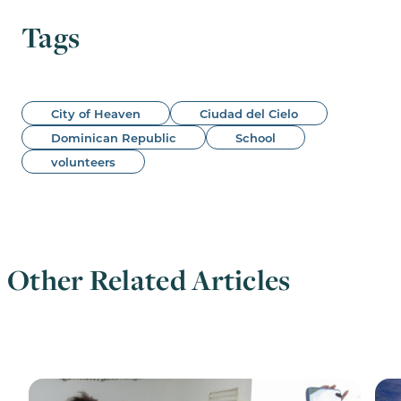
Tags
City of Heaven
Ciudad del Cielo
Dominican Republic
School
volunteers
Other Related Articles