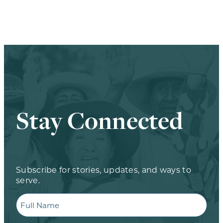
Stay Connected
Subscribe for stories, updates, and ways to
serve.
Full
Name