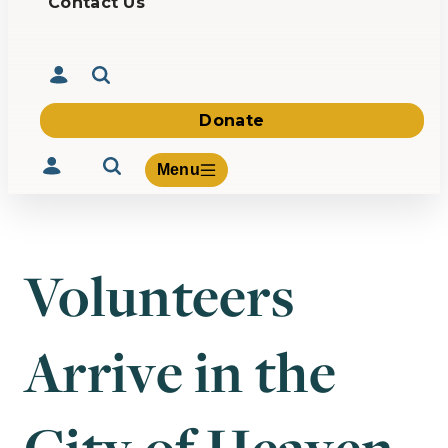
Contact Us
Donate
Menu
Volunteers
Volunteer
Give
Arrive in the
About Us
What We Build
Be Inspired
Contact Us
City of Heaven