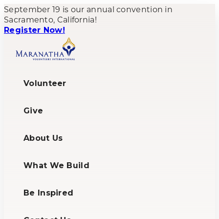
September 19 is our annual convention in
Sacramento, California!
Register Now!
Volunteer
Give
About Us
What We Build
Be Inspired