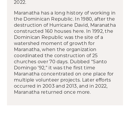
2022.
Maranatha has a long history of working in
the Dominican Republic. In 1980, after the
destruction of Hurricane David, Maranatha
constructed 160 houses here. In 1992, the
Dominican Republic was the site of a
watershed moment of growth for
Maranatha, when the organization
coordinated the construction of 25
churches over 70 days. Dubbed “Santo
Domingo ’92,” it was the first time
Maranatha concentrated on one place for
multiple volunteer projects. Later efforts
occurred in 2003 and 2013, and in 2022,
Maranatha returned once more.