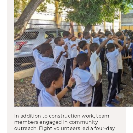
In addition to construction work, team
members engaged in community
outreach. Eight volunteers led a four-day