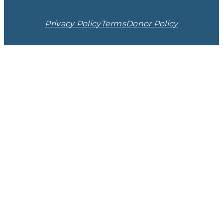
Privacy Policy
Terms
Donor Policy