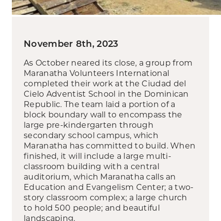
November 8th, 2023
As October neared its close, a group from
Maranatha Volunteers International
completed their work at the Ciudad del
Cielo Adventist School in the Dominican
Republic. The team laid a portion of a
block boundary wall to encompass the
large pre-kindergarten through
secondary school campus, which
Maranatha has committed to build. When
finished, it will include a large multi-
classroom building with a central
auditorium, which Maranatha calls an
Education and Evangelism Center; a two-
story classroom complex; a large church
to hold 500 people; and beautiful
landscaping.