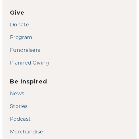
Give
Donate
Program
Fundraisers
Planned Giving
Be Inspired
News
Stories
Podcast
Merchandise