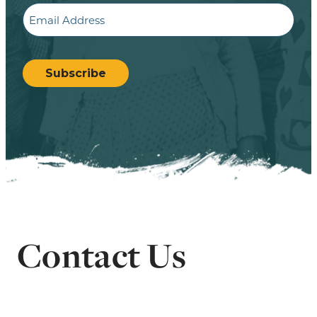
Email
CAPTCHA
Subscribe
Contact Us