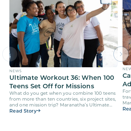
NE
NEWS
Ca
Ultimate Workout 36: When 100
Ad
Teens Set Off for Missions
For
What do you get when you combine 100 teens
trav
from more than ten countries, six project sites,
Mar
and one mission trip? Maranatha’s Ultimate
age
Rea
Workout…
Read Story