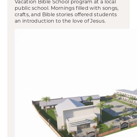
Vacation Bible School program at a local
public school. Mornings filled with songs,
crafts, and Bible stories offered students
an introduction to the love of Jesus.