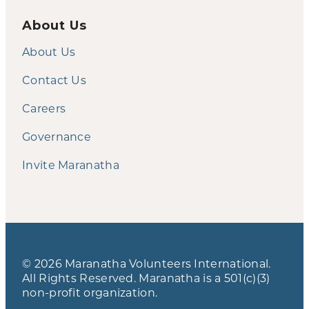
About Us
About Us
Contact Us
Careers
Governance
Invite Maranatha
© 2026 Maranatha Volunteers International.
All Rights Reserved. Maranatha is a 501(c)(3)
non-profit organization.