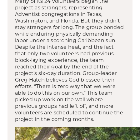
Many of its 24 volunteers began the
project as strangers, representing
Adventist congregations in Texas,
Washington, and Florida. But they didn’t
stay strangers for long. The group bonded
while enduring physically demanding
labor under a scorching Caribbean sun.
Despite the intense heat, and the fact
that only two volunteers had previous
block-laying experience, the team
reached their goal by the end of the
project’s six-day duration. Group-leader
Greg Hatch believes God blessed their
efforts. “There is zero way that we were
able to do this on our own.” This team
picked up work on the wall where
previous groups had left off, and more
volunteers are scheduled to continue the
project in the coming months.