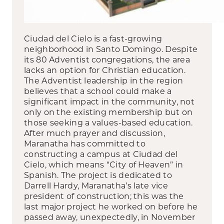
Ciudad del Cielo is a fast-growing
neighborhood in Santo Domingo. Despite
its 80 Adventist congregations, the area
lacks an option for Christian education.
The Adventist leadership in the region
believes that a school could make a
significant impact in the community, not
only on the existing membership but on
those seeking a values-based education.
After much prayer and discussion,
Maranatha has committed to
constructing a campus at Ciudad del
Cielo, which means “City of Heaven” in
Spanish. The project is dedicated to
Darrell Hardy, Maranatha’s late vice
president of construction; this was the
last major project he worked on before he
passed away, unexpectedly, in November