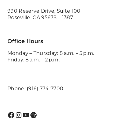
990 Reserve Drive, Suite 100
Roseville, CA 95678 – 1387
Office Hours
Monday – Thursday: 8 a.m. – 5 p.m.
Friday: 8 a.m. – 2 p.m.
Phone: (916) 774-7700
Facebook
Instagram
YouTube
Spotify