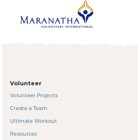
Volunteer
Volunteer Projects
Create a Team
Ultimate Workout
Resources