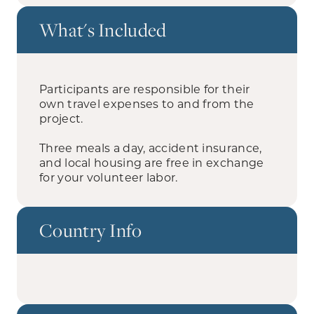
What's Included
Participants are responsible for their
own travel expenses to and from the
project.
Three meals a day, accident insurance,
and local housing are free in exchange
for your volunteer labor.
Country Info