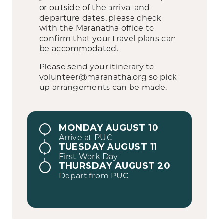
or outside of the arrival and
departure dates, please check
with the Maranatha office to
confirm that your travel plans can
be accommodated.
Please send your itinerary to
volunteer@maranatha.org so pick
up arrangements can be made.
MONDAY AUGUST 10
Arrive at PUC
TUESDAY AUGUST 11
First Work Day
THURSDAY AUGUST 20
Depart from PUC