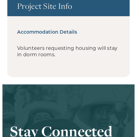
Project Site Info
Accommodation Details
Volunteers requesting housing will stay
in dorm rooms.
Stay Connected