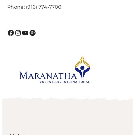
Phone: (916) 774-7700
Facebook
Instagram
YouTube
Spotify