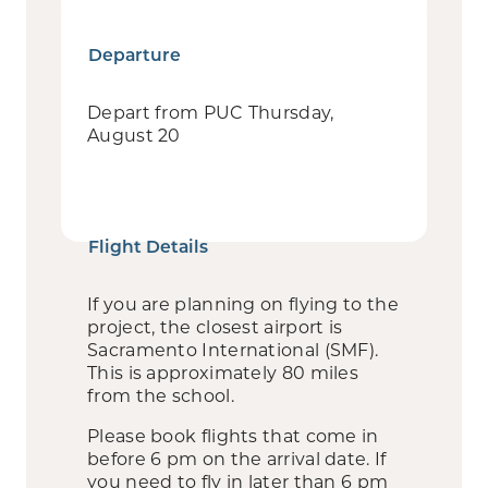
Departure
Depart from PUC Thursday,
August 20
Flight Details
If you are planning on flying to the
project, the closest airport is
Sacramento International (SMF).
This is approximately 80 miles
from the school.
Please book flights that come in
before 6 pm on the arrival date. If
you need to fly in later than 6 pm