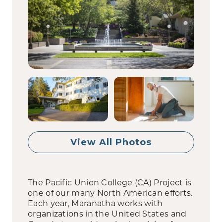
View All Photos
The Pacific Union College (CA) Project is
one of our many North American efforts.
Each year, Maranatha works with
organizations in the United States and