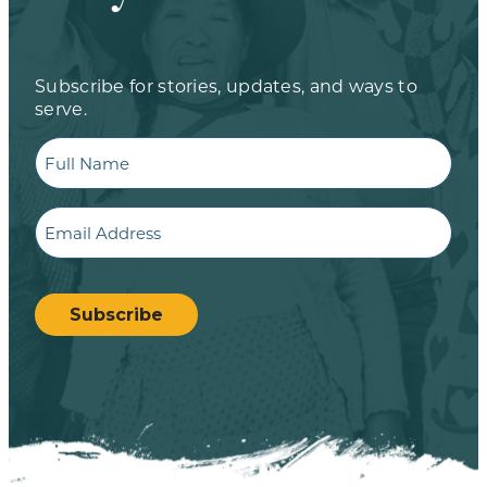
Subscribe for stories, updates, and ways to
serve.
Full
Name
Email
CAPTCHA
Subscribe