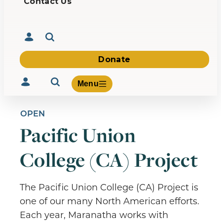
Contact Us
Donate
Menu
OPEN
Pacific Union
Volunteer
College (CA) Project
Give
About Us
What We Build
The Pacific Union College (CA) Project is
Be Inspired
one of our many North American efforts.
Contact Us
Each year, Maranatha works with