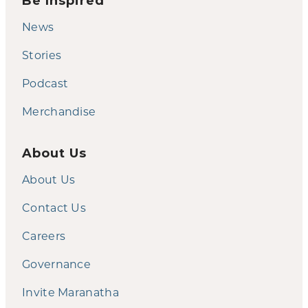
Be Inspired
News
Stories
Podcast
Merchandise
About Us
About Us
Contact Us
Careers
Governance
Invite Maranatha