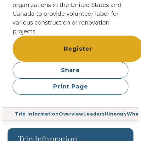
organizations in the United States and
Canada to provide volunteer labor for
various construction or renovation
projects.
Register
Share
Print Page
Trip Information
Overview
Leaders
Itinerary
What
Trip Information