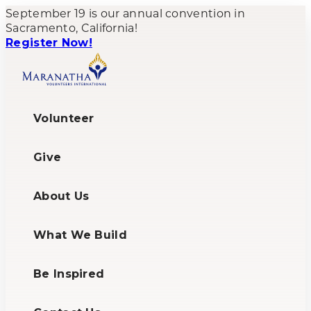
September 19 is our annual convention in
Sacramento, California!
Register Now!
Volunteer
Give
About Us
What We Build
Be Inspired