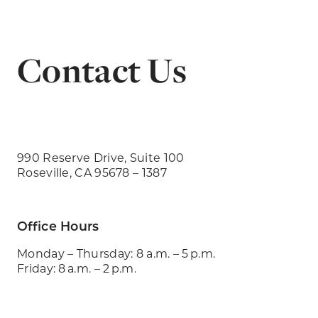
Contact Us
990 Reserve Drive, Suite 100
Roseville, CA 95678 – 1387
Office Hours
Monday – Thursday: 8 a.m. – 5 p.m.
Friday: 8 a.m. – 2 p.m.