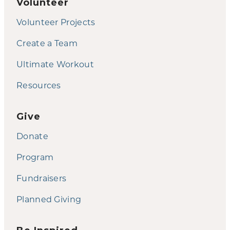
Volunteer
Volunteer Projects
Create a Team
Ultimate Workout
Resources
Give
Donate
Program
Fundraisers
Planned Giving