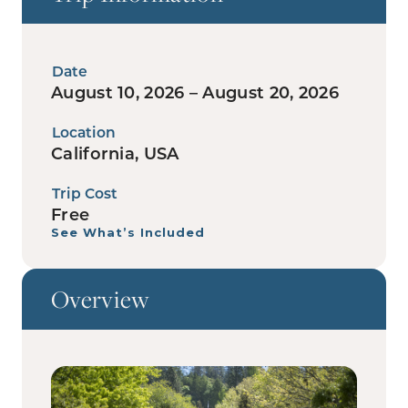
Date
August 10, 2026 – August 20, 2026
Location
California, USA
Trip Cost
Free
See What’s Included
Overview