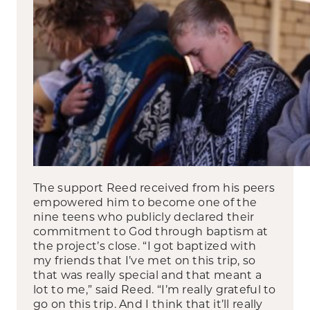
The support Reed received from his peers
empowered him to become one of the
nine teens who publicly declared their
commitment to God through baptism at
the project’s close. “I got baptized with
my friends that I’ve met on this trip, so
that was really special and that meant a
lot to me,” said Reed. “I’m really grateful to
go on this trip. And I think that it’ll really