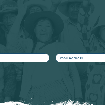
Email