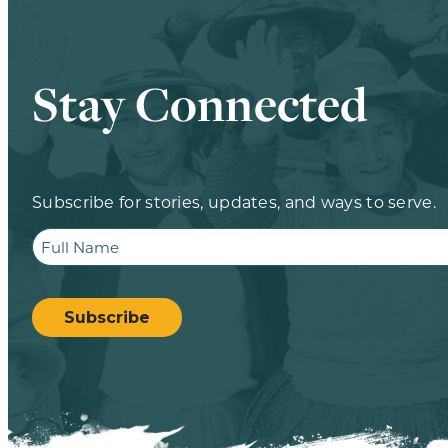
Stay Connected
Subscribe for stories, updates, and ways to serve.
Full
Name
CAPTCHA
Subscribe