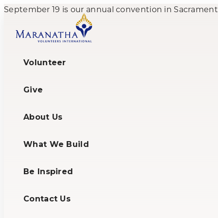
September 19 is our annual convention in Sacramento,
Volunteer
Give
About Us
What We Build
Be Inspired
Contact Us