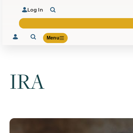
Log In
Menu
IRA
Volunteer
Give
About Us
What We Build
Be Inspired
Contact Us