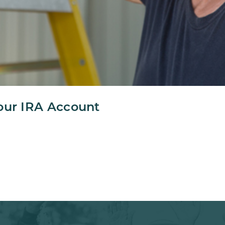
our IRA Account