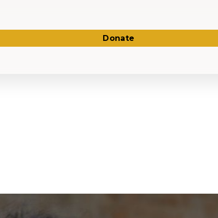
Donate