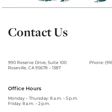
Contact Us
990 Reserve Drive, Suite 100
Phone: (91
Roseville, CA 95678 – 1387
Office Hours
Monday – Thursday: 8 a.m. – 5 p.m.
Friday: 8 a.m. – 2 p.m.