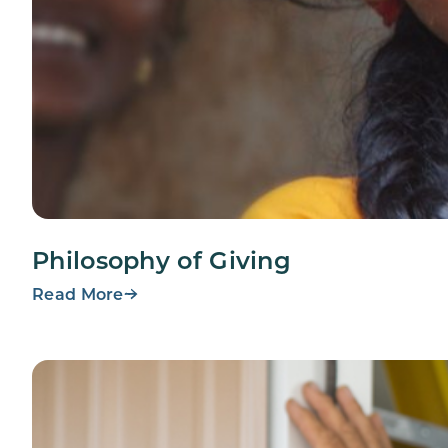
Philosophy of Giving
Read More