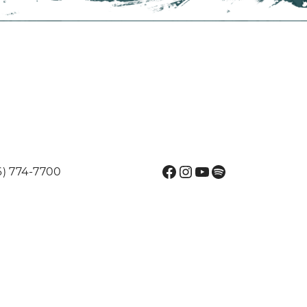
Facebook
Instagram
YouTube
Spotify
6) 774-7700