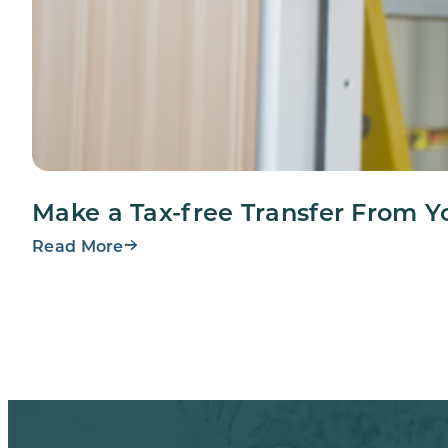
Make a Tax-free Transfer From Y
Read More