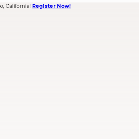
 California!
Register Now!