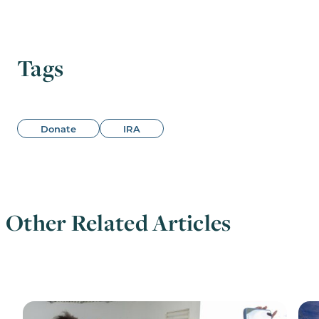
Tags
Donate
IRA
Other Related Articles