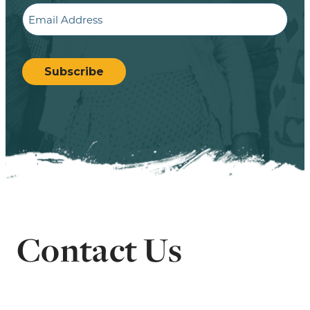
Email
CAPTCHA
Subscribe
Contact Us