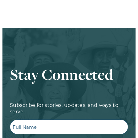
Stay Connected
Subscribe for stories, updates, and ways to
serve.
Full
Name