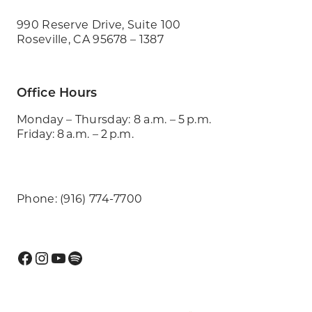
990 Reserve Drive, Suite 100
Roseville, CA 95678 – 1387
Office Hours
Monday – Thursday: 8 a.m. – 5 p.m.
Friday: 8 a.m. – 2 p.m.
Phone: (916) 774-7700
Facebook
Instagram
YouTube
Spotify