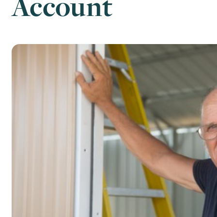
Account