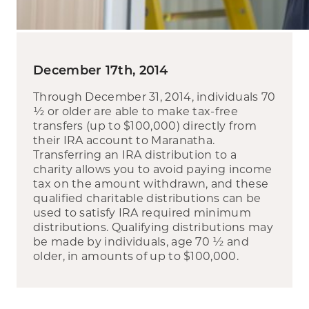
December 17th, 2014
Through December 31, 2014, individuals 70
½ or older are able to make tax-free
transfers (up to $100,000) directly from
their IRA account to Maranatha.
Transferring an IRA distribution to a
charity allows you to avoid paying income
tax on the amount withdrawn, and these
qualified charitable distributions can be
used to satisfy IRA required minimum
distributions. Qualifying distributions may
be made by individuals, age 70 ½ and
older, in amounts of up to $100,000.