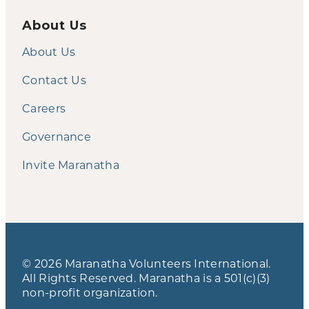
About Us
About Us
Contact Us
Careers
Governance
Invite Maranatha
© 2026 Maranatha Volunteers International.
All Rights Reserved. Maranatha is a 501(c)(3)
non-profit organization.