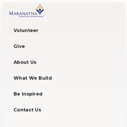
Volunteer
Give
About Us
What We Build
Be Inspired
Contact Us