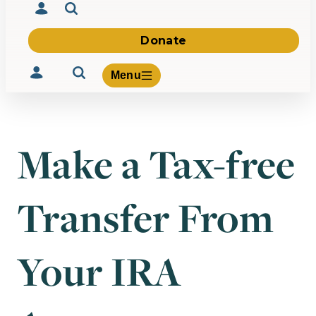
Donate
Menu
Make a Tax-free
Volunteer
Give
Transfer From
About Us
What We Build
Be Inspired
Contact Us
Your IRA