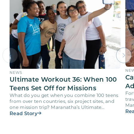
NE
NEWS
Ca
Ultimate Workout 36: When 100
Ad
Teens Set Off for Missions
For
What do you get when you combine 100 teens
trav
from over ten countries, six project sites, and
Mar
one mission trip? Maranatha’s Ultimate
age
Rea
Workout project…
Read Story