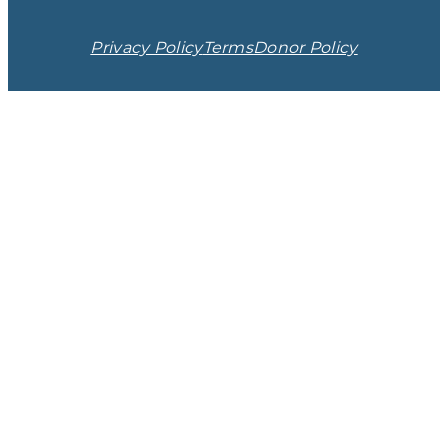
Privacy Policy
Terms
Donor Policy