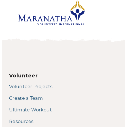
Volunteer
Volunteer Projects
Create a Team
Ultimate Workout
Resources