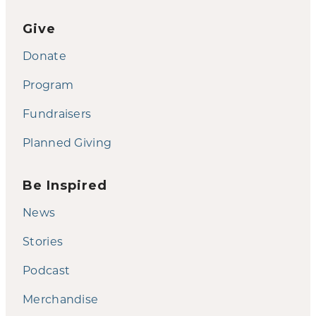
Give
Donate
Program
Fundraisers
Planned Giving
Be Inspired
News
Stories
Podcast
Merchandise