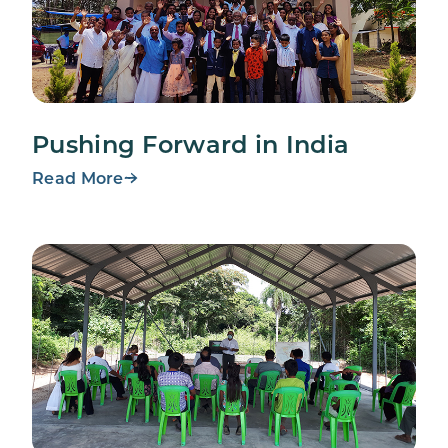
Pushing Forward in India
Read More