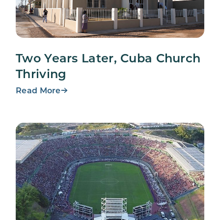
Two Years Later, Cuba Church
Thriving
Read More