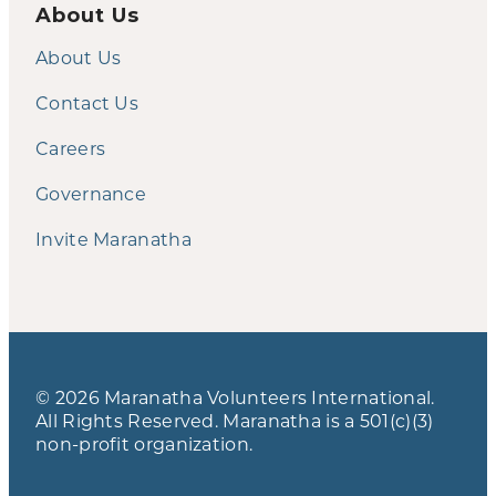
About Us
About Us
Contact Us
Careers
Governance
Invite Maranatha
© 2026 Maranatha Volunteers International.
All Rights Reserved. Maranatha is a 501(c)(3)
non-profit organization.