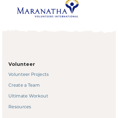
Volunteer
Volunteer Projects
Create a Team
Ultimate Workout
Resources