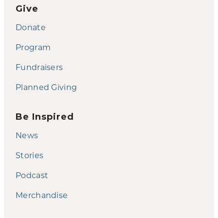
Give
Donate
Program
Fundraisers
Planned Giving
Be Inspired
News
Stories
Podcast
Merchandise