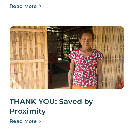
Read More
THANK YOU: Saved by
Proximity
Read More