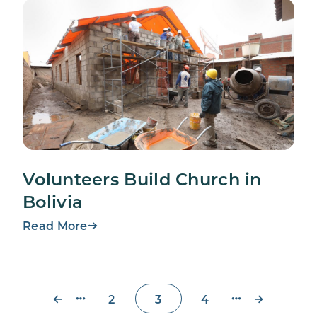
Volunteers Build Church in
Bolivia
Read More
←
→
2
3
4