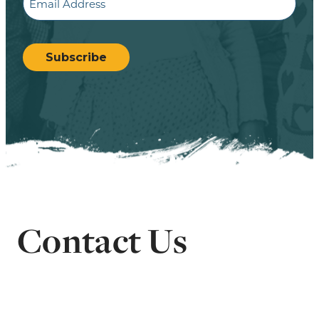
CAPTCHA
Subscribe
Contact Us