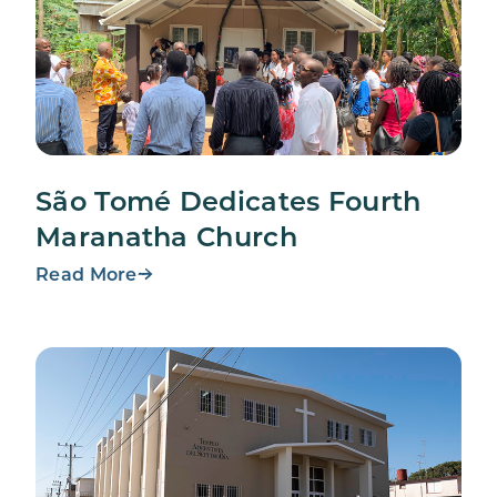
São Tomé Dedicates Fourth
Maranatha Church
Read More