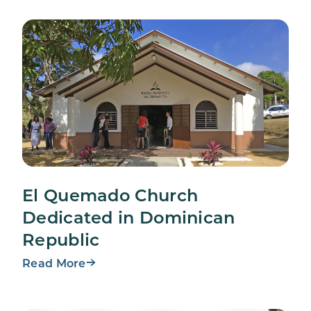
El Quemado Church
Dedicated in Dominican
Republic
Read More