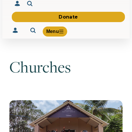
Donate
Menu
Churches
Volunteer
Give
About Us
What We Build
Be Inspired
Contact Us