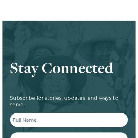
Stay Connected
Subscribe for stories, updates, and ways to
serve.
Full
Name
Email