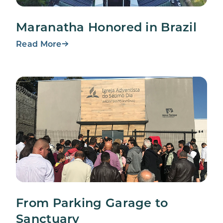
Maranatha Honored in Brazil
Read More
From Parking Garage to
Sanctuary