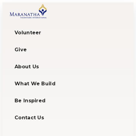
Volunteer
Give
About Us
What We Build
Be Inspired
Contact Us