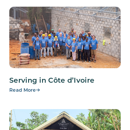
Serving in Côte d’Ivoire
Read More