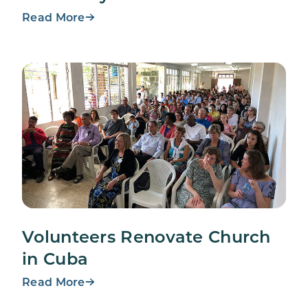
Read More
Volunteers Renovate Church
in Cuba
Read More