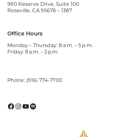
990 Reserve Drive, Suite 100
Roseville, CA 95678 – 1387
Office Hours
Monday – Thursday: 8 a.m. – 5 p.m.
Friday: 8 a.m. – 2 p.m.
Phone: (916) 774-7700
Facebook
Instagram
YouTube
Spotify