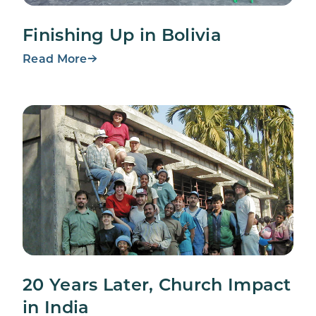
Finishing Up in Bolivia
Read More
20 Years Later, Church Impact
in India