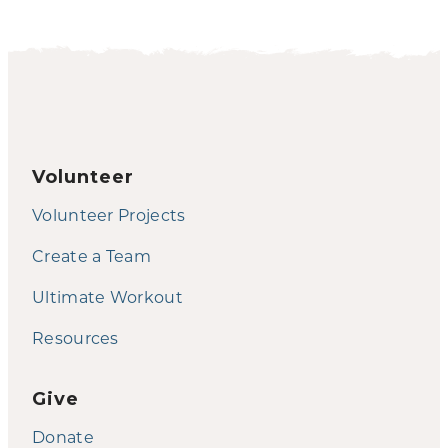
Volunteer
Volunteer Projects
Create a Team
Ultimate Workout
Resources
Give
Donate