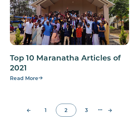
Top 10 Maranatha Articles of
2021
Read More
←
→
1
2
3