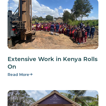
Extensive Work in Kenya Rolls
On
Read More