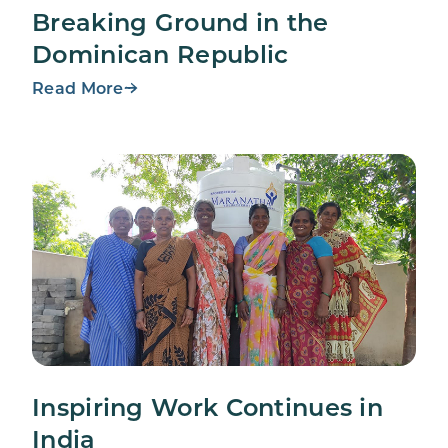
Breaking Ground in the
Dominican Republic
Read More
Inspiring Work Continues in
India