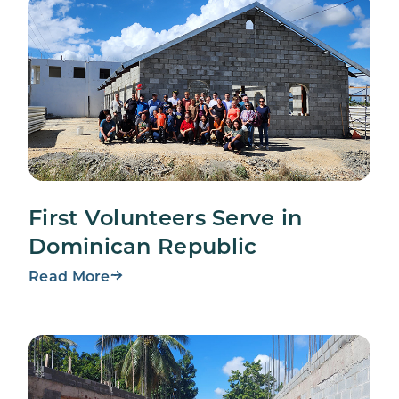
First Volunteers Serve in
Dominican Republic
Read More