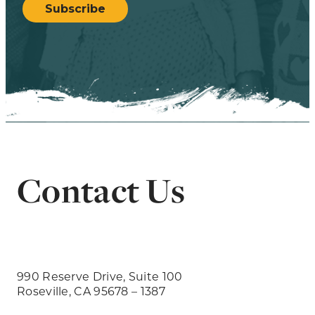
Subscribe
Contact Us
990 Reserve Drive, Suite 100
Roseville, CA 95678 – 1387