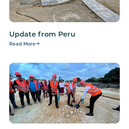
Update from Peru
Read More