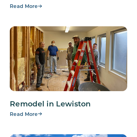
Read More
Remodel in Lewiston
Read More