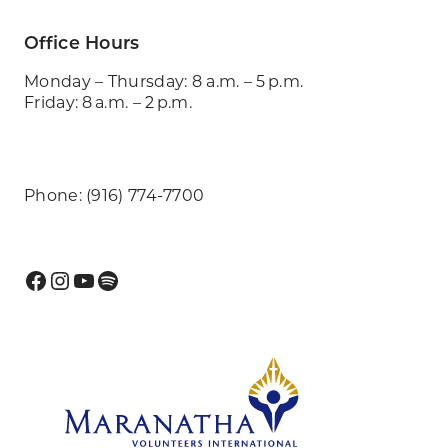
Office Hours
Monday – Thursday: 8 a.m. – 5 p.m.
Friday: 8 a.m. – 2 p.m.
Phone: (916) 774-7700
Facebook
Instagram
YouTube
Spotify