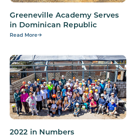
Greeneville Academy Serves
in Dominican Republic
Read More
2022 in Numbers