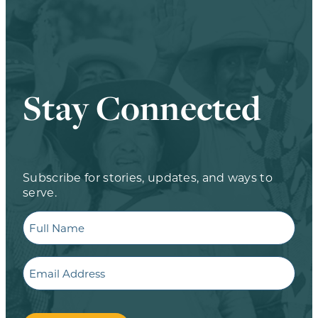
Stay Connected
Subscribe for stories, updates, and ways to
serve.
Full
Name
Email
CAPTCHA