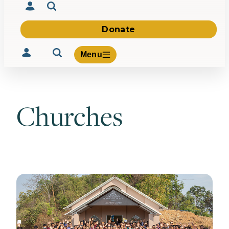
Donate
Menu
Churches
Volunteer
Give
About Us
What We Build
Be Inspired
Contact Us