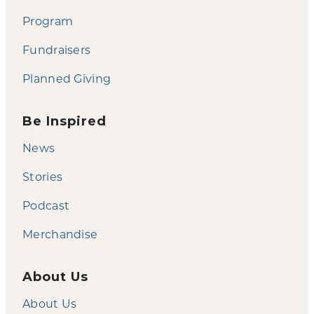
Program
Fundraisers
Planned Giving
Be Inspired
News
Stories
Podcast
Merchandise
About Us
About Us