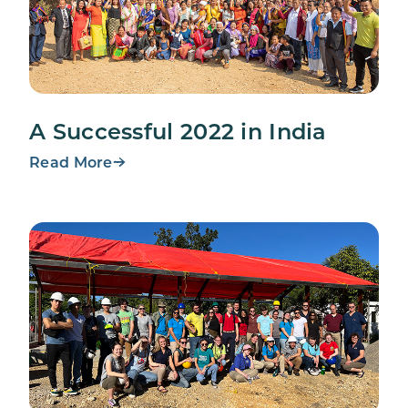
A Successful 2022 in India
Read More