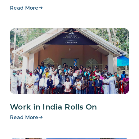
Read More
Work in India Rolls On
Read More