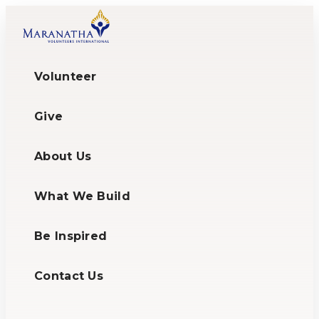
Volunteer
Give
About Us
What We Build
Be Inspired
Contact Us