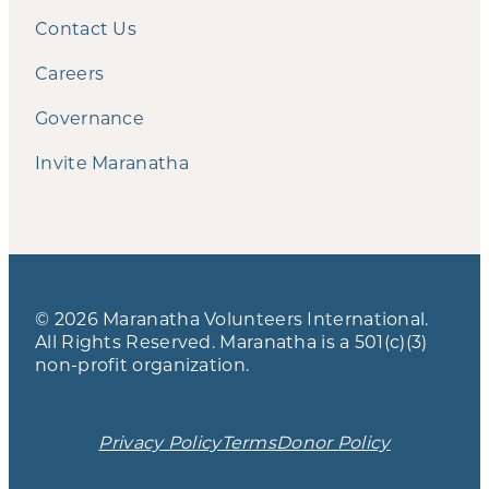
Contact Us
Careers
Governance
Invite Maranatha
© 2026 Maranatha Volunteers International.
All Rights Reserved. Maranatha is a 501(c)(3)
non-profit organization.
Privacy Policy
Terms
Donor Policy