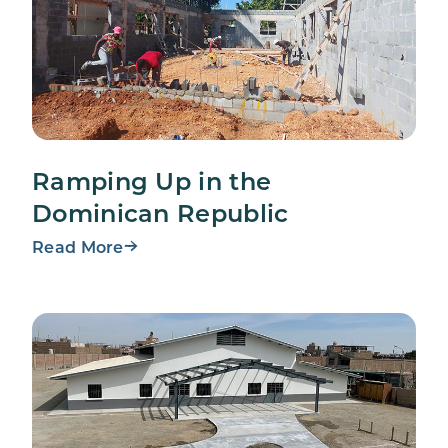
Ramping Up in the
Dominican Republic
Read More