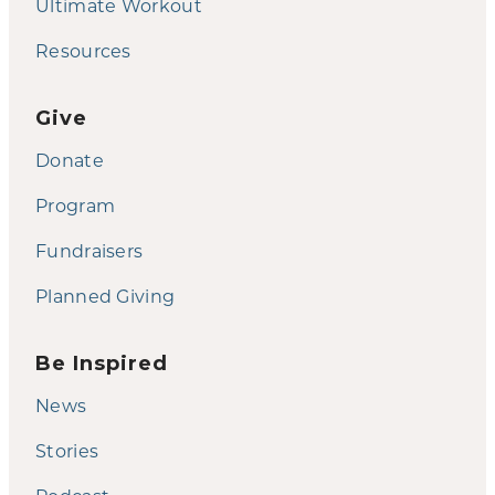
Ultimate Workout
Resources
Give
Donate
Program
Fundraisers
Planned Giving
Be Inspired
News
Stories