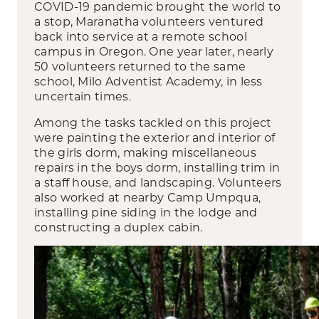
COVID-19 pandemic brought the world to
a stop, Maranatha volunteers ventured
back into service at a remote school
campus in Oregon. One year later, nearly
50 volunteers returned to the same
school, Milo Adventist Academy, in less
uncertain times.
Among the tasks tackled on this project
were painting the exterior and interior of
the girls dorm, making miscellaneous
repairs in the boys dorm, installing trim in
a staff house, and landscaping. Volunteers
also worked at nearby Camp Umpqua,
installing pine siding in the lodge and
constructing a duplex cabin.