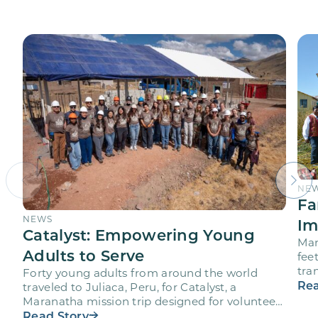
NE
Fa
NEWS
Im
Catalyst: Empowering Young
Mar
Adults to Serve
fee
tra
Forty young adults from around the world
vol
Rea
traveled to Juliaca, Peru, for Catalyst, a
Maranatha mission trip designed for volunteers
ages 18-28 to engage…
Read Story