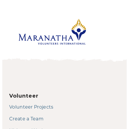
Volunteer
Volunteer Projects
Create a Team