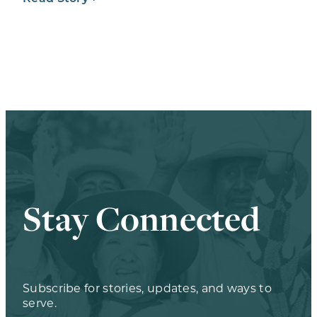
Stay Connected
Subscribe for stories, updates, and ways to
serve.