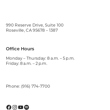
990 Reserve Drive, Suite 100
Roseville, CA 95678 – 1387
Office Hours
Monday – Thursday: 8 a.m. – 5 p.m.
Friday: 8 a.m. – 2 p.m.
Phone: (916) 774-7700
Facebook
Instagram
YouTube
Spotify