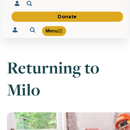
Donate
Menu
Returning to
Volunteer
Give
Milo
About Us
What We Build
Be Inspired
Contact Us