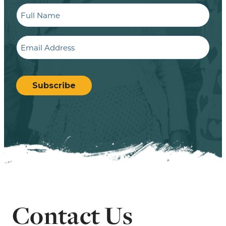
Full
Name
Email
CAPTCHA
Subscribe
Contact Us