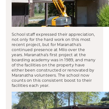
School staff expressed their appreciation,
not only for the hard work on this most
recent project, but for Maranatha’s
continued presence at Milo over the
years. Maranatha’s first project at the
boarding academy was in 1989, and many
of the facilities on the property have
either been constructed or renovated by
Maranatha volunteers. The school now
counts on this consistent boost to their
facilities each year.