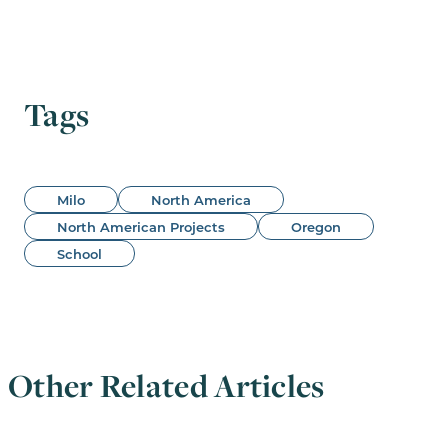
Tags
Milo
North America
North American Projects
Oregon
School
Other Related Articles