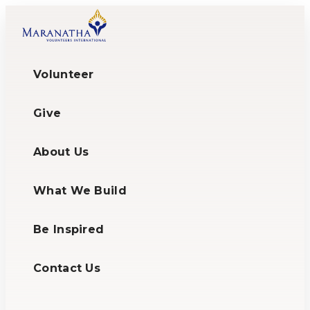
Volunteer
Give
About Us
What We Build
Be Inspired
Contact Us