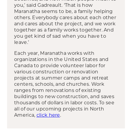
you,’ said Gadreault. ‘That is how
Maranatha seems to be, a family helping
others. Everybody cares about each other
and cares about the project, and we work
together as a family works together. And
you get kind of sad when you have to
leave.’
Each year, Maranatha works with
organizations in the United States and
Canada to provide volunteer labor for
various construction or renovation
projects at summer camps and retreat
centers, schools, and churches. Work
ranges from renovations of existing
buildings to new construction, and saves
thousands of dollars in labor costs. To see
all of our upcoming projects in North
America,
click here
.