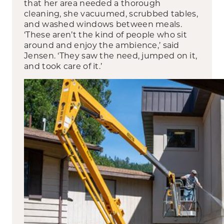
that her area needed a thorough
cleaning, she vacuumed, scrubbed tables,
and washed windows between meals.
‘These aren’t the kind of people who sit
around and enjoy the ambience,’ said
Jensen. ‘They saw the need, jumped on it,
and took care of it.’