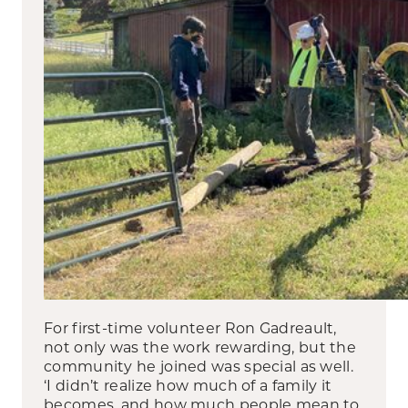
For first-time volunteer Ron Gadreault,
not only was the work rewarding, but the
community he joined was special as well.
‘I didn’t realize how much of a family it
becomes, and how much people mean to