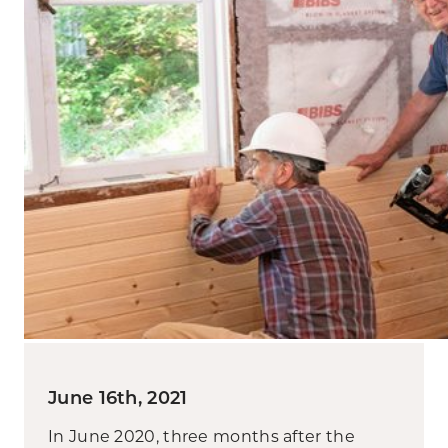
June 16th, 2021
In June 2020, three months after the