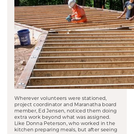
Wherever volunteers were stationed,
project coordinator and Maranatha board
member, Ed Jensen, noticed them doing
extra work beyond what was assigned.
Like Donna Peterson, who worked in the
kitchen preparing meals, but after seeing