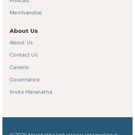
Podcast
Merchandise
About Us
About Us
Contact Us
Careers
Governance
Invite Maranatha
© 2026 Maranatha Volunteers International.