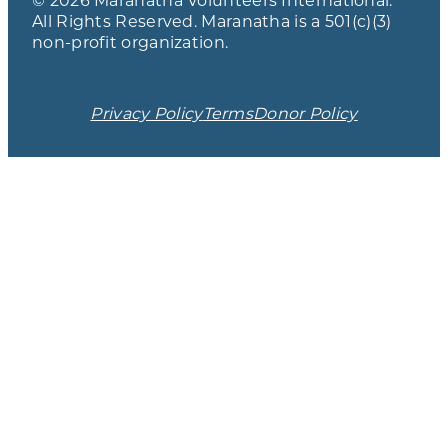
All Rights Reserved. Maranatha is a 501(c)(3)
non-profit organization.
Privacy Policy
Terms
Donor Policy