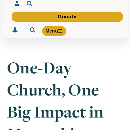
Donate
Menu
One-Day
Volunteer
Give
Church, One
About Us
What We Build
Be Inspired
Contact Us
Big Impact in