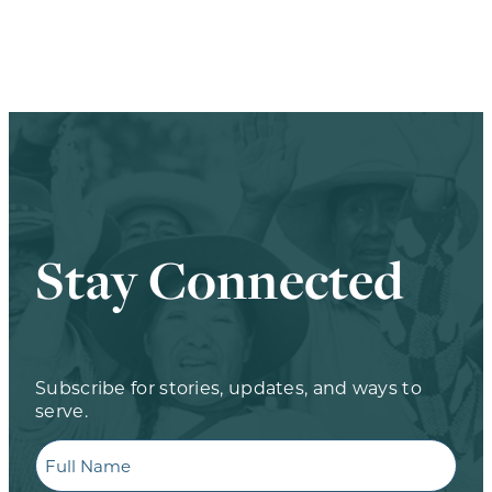
Stay Connected
Subscribe for stories, updates, and ways to
serve.
Full
Name