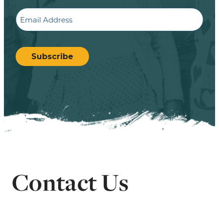
Email
CAPTCHA
Subscribe
Contact Us