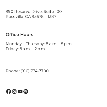
990 Reserve Drive, Suite 100
Roseville, CA 95678 – 1387
Office Hours
Monday – Thursday: 8 a.m. – 5 p.m.
Friday: 8 a.m. – 2 p.m.
Phone: (916) 774-7700
Facebook
Instagram
YouTube
Spotify