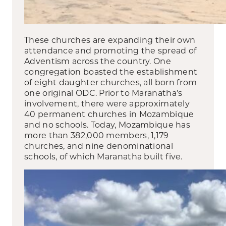
These churches are expanding their own
attendance and promoting the spread of
Adventism across the country. One
congregation boasted the establishment
of eight daughter churches, all born from
one original ODC. Prior to Maranatha’s
involvement, there were approximately
40 permanent churches in Mozambique
and no schools. Today, Mozambique has
more than 382,000 members, 1,179
churches, and nine denominational
schools, of which Maranatha built five.