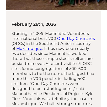
February 26th, 2026
Starting in 2009, Maranatha Volunteers
International built 700
One-Day Churches
(ODCs) in the Southeast African country
of
Mozambique
. It has now been nearly
two decades since Maranatha worked
there, but those simple steel shelters are
busier than ever. A recent visit to 71 ODC
sites found congregations of 300-600
members to be the norm. The largest had
more than 700 people, including 400
children. “One-Day Churches were
designed to be a starting point,” said
Maranatha Vice President of Projects Kyle
Fiess. “And this was definitely the case in
Mozambique. We built strong structures,