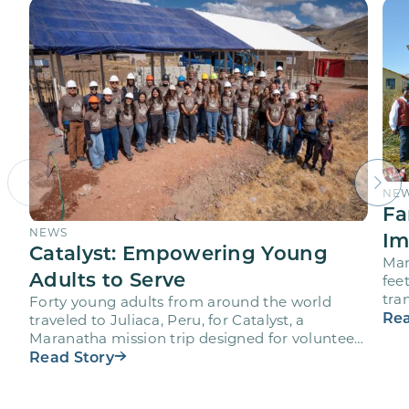
NE
Fa
NEWS
Im
Catalyst: Empowering Young
Mar
Adults to Serve
fee
tra
Forty young adults from around the world
vol
Rea
traveled to Juliaca, Peru, for Catalyst, a
Maranatha mission trip designed for volunteers
ages 18-28 to engage…
Read Story