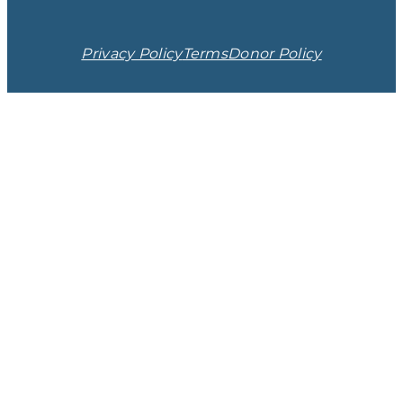
Privacy Policy
Terms
Donor Policy