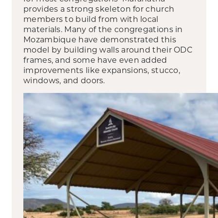
provides a strong skeleton for church
members to build from with local
materials. Many of the congregations in
Mozambique have demonstrated this
model by building walls around their ODC
frames, and some have even added
improvements like expansions, stucco,
windows, and doors.