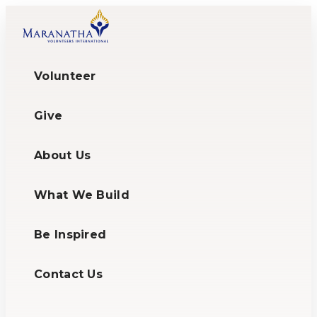
Volunteer
Give
About Us
What We Build
Be Inspired
Contact Us