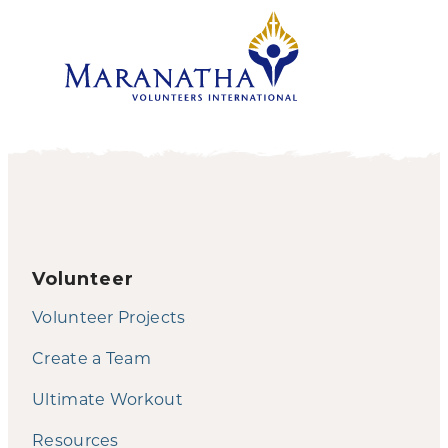
Volunteer
Volunteer Projects
Create a Team
Ultimate Workout
Resources