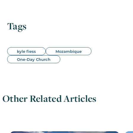
Tags
kyle fiess
Mozambique
One-Day Church
Other Related Articles