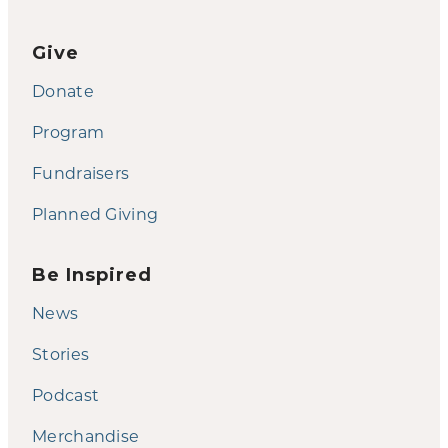
Give
Donate
Program
Fundraisers
Planned Giving
Be Inspired
News
Stories
Podcast
Merchandise