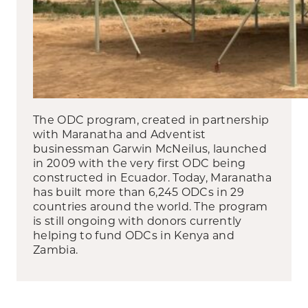
The ODC program, created in partnership
with Maranatha and Adventist
businessman Garwin McNeilus, launched
in 2009 with the very first ODC being
constructed in Ecuador. Today, Maranatha
has built more than 6,245 ODCs in 29
countries around the world. The program
is still ongoing with donors currently
helping to fund ODCs in Kenya and
Zambia.