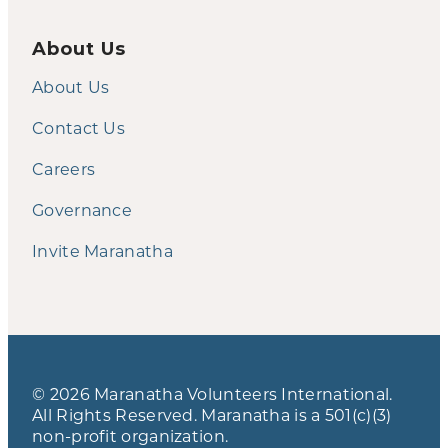
About Us
About Us
Contact Us
Careers
Governance
Invite Maranatha
© 2026 Maranatha Volunteers International.
All Rights Reserved. Maranatha is a 501(c)(3)
non-profit organization.