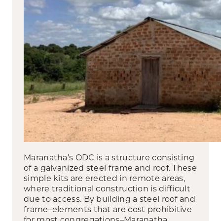
Maranatha’s ODC is a structure consisting
of a galvanized steel frame and roof. These
simple kits are erected in remote areas,
where traditional construction is difficult
due to access. By building a steel roof and
frame–elements that are cost prohibitive
for most congregations–Maranatha