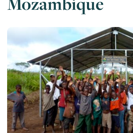
Mozambique