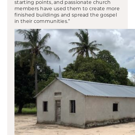
starting points, and passionate church
members have used them to create more
finished buildings and spread the gospel
in their communities.”