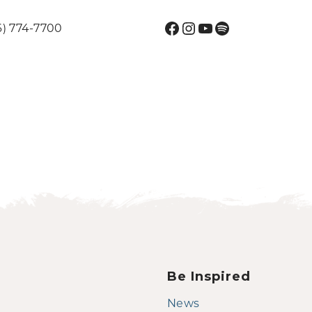
Facebook
Instagram
YouTube
Spotify
6) 774-7700
Be Inspired
News