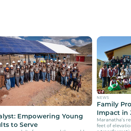
NEWS
Family Pr
Impact in 
alyst: Empowering Young
Maranatha’s re
lts to Serve
feet of elevati