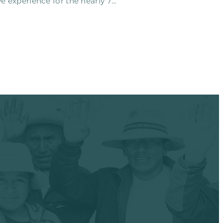
e experience for the nearly 70
o…