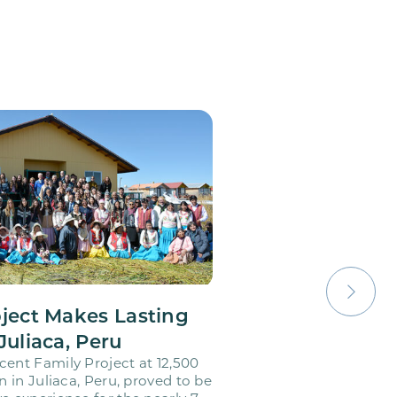
oject Makes Lasting
Juliaca, Peru
cent Family Project at 12,500
on in Juliaca, Peru, proved to be