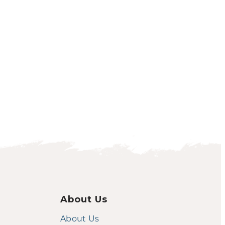
About Us
About Us