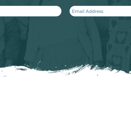
Email