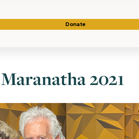
Donate
 Maranatha 2021