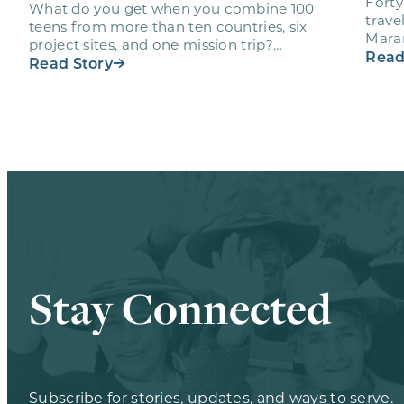
Forty
What do you get when you combine 100
trave
teens from more than ten countries, six
Maran
project sites, and one mission trip?
volun
Read
Maranatha’s Ultimate Workout…
Read Story
Stay Connected
Subscribe for stories, updates, and ways to serve.