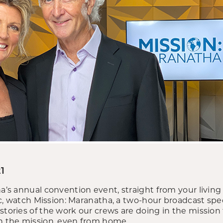
1
tha’s annual convention event, straight from your livi
fic, watch Mission: Maranatha, a two-hour broadcast spec
stories of the work our crews are doing in the mission 
in the mission, even from home.