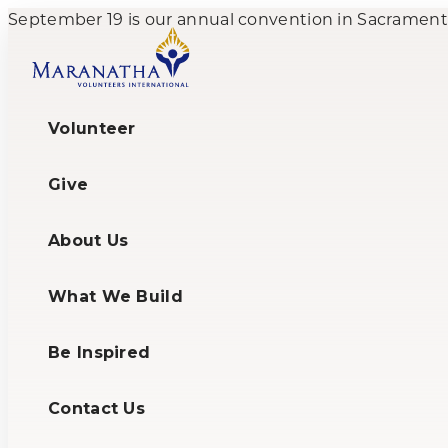
September 19 is our annual convention in Sacramento,
Volunteer
Give
About Us
What We Build
Be Inspired
Contact Us