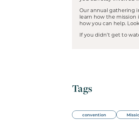
Our annual gathering i
learn how the mission
how you can help. Loo
If you didn’t get to wat
Tags
convention
Missi