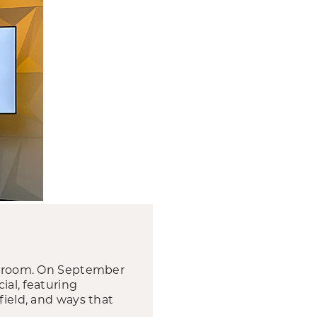
ng room. On September
ial, featuring
field, and ways that