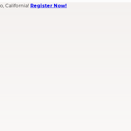
 California!
Register Now!