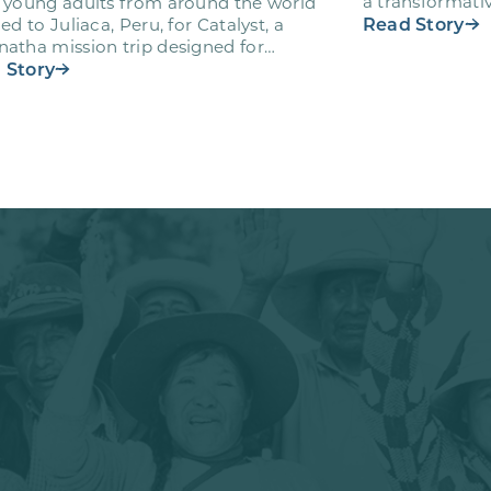
a transformativ
 young adults from around the world
volunteers wh
Read Story
led to Juliaca, Peru, for Catalyst, a
atha mission trip designed for
teers ages 18-28 to engage…
 Story