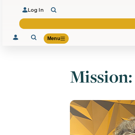
Log In
Menu
Mission:
Volunteer
Give
About Us
What We Build
Be Inspired
Contact Us