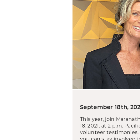
September 18th, 202
This year, join Marana
18, 2021, at 2 p.m. Paci
volunteer testimonies, 
you can stay involved 