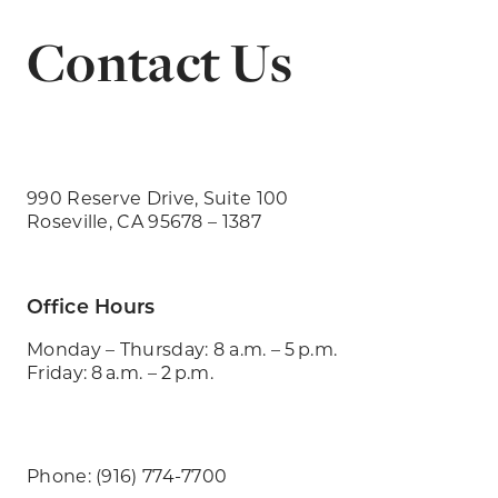
Contact Us
990 Reserve Drive, Suite 100
Roseville, CA 95678 – 1387
Office Hours
Monday – Thursday: 8 a.m. – 5 p.m.
Friday: 8 a.m. – 2 p.m.
Phone: (916) 774-7700