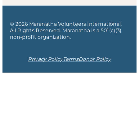
© 2026 Maranatha Volunteers International.
All Rights Reserved. Maranatha is a 501(c)(3)
non-profit organization.
Privacy Policy
Terms
Donor Policy