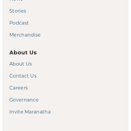
Stories
Podcast
Merchandise
About Us
About Us
Contact Us
Careers
Governance
Invite Maranatha