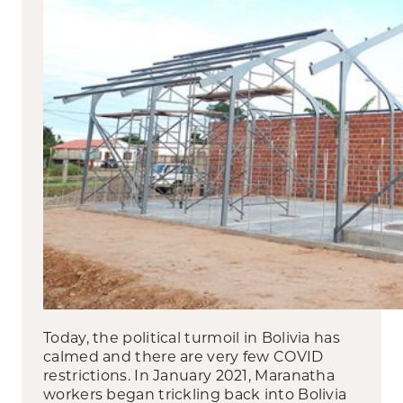
Today, the political turmoil in Bolivia has
calmed and there are very few COVID
restrictions. In January 2021, Maranatha
workers began trickling back into Bolivia