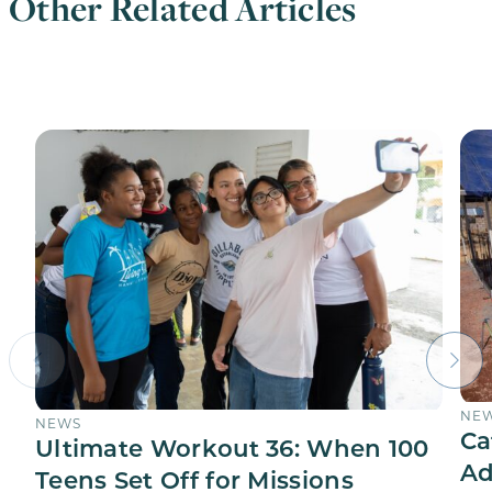
Other Related Articles
NE
NEWS
Ca
Ultimate Workout 36: When 100
Ad
Teens Set Off for Missions