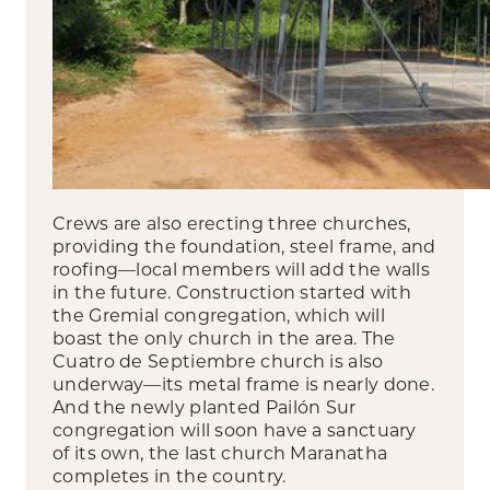
Crews are also erecting three churches,
providing the foundation, steel frame, and
roofing—local members will add the walls
in the future. Construction started with
the Gremial congregation, which will
boast the only church in the area. The
Cuatro de Septiembre church is also
underway—its metal frame is nearly done.
And the newly planted Pailón Sur
congregation will soon have a sanctuary
of its own, the last church Maranatha
completes in the country.