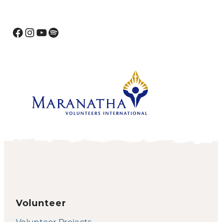
Facebook
Instagram
YouTube
Spotify
Volunteer
Volunteer Projects