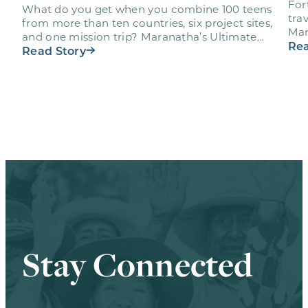
For
What do you get when you combine 100 teens
trav
from more than ten countries, six project sites,
Mar
and one mission trip? Maranatha’s Ultimate
age
Rea
Workout…
Read Story
Stay Connected