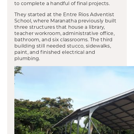
to complete a handful of final projects.
They started at the Entre Rios Adventist
School, where Maranatha previously built
three structures that house a library,
teacher workroom, administrative office,
bathroom, and six classrooms. The third
building still needed stucco, sidewalks,
paint, and finished electrical and
plumbing.