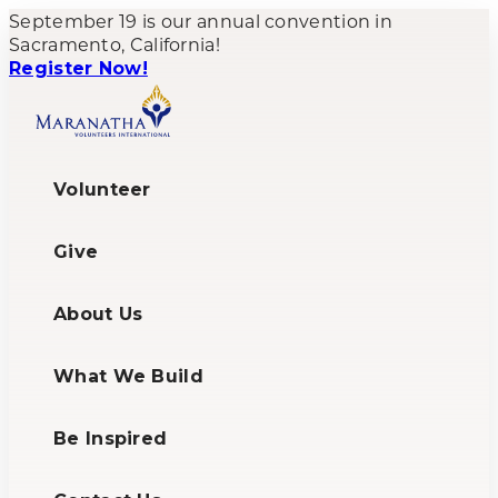
September 19 is our annual convention in
Sacramento, California!
Register Now!
Volunteer
Give
About Us
What We Build
Be Inspired