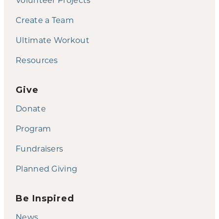
Create a Team
Ultimate Workout
Resources
Give
Donate
Program
Fundraisers
Planned Giving
Be Inspired
News