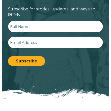
Subscribe for stories, updates, and ways to
serve.
Full
Name
Email
CAPTCHA
Subscribe