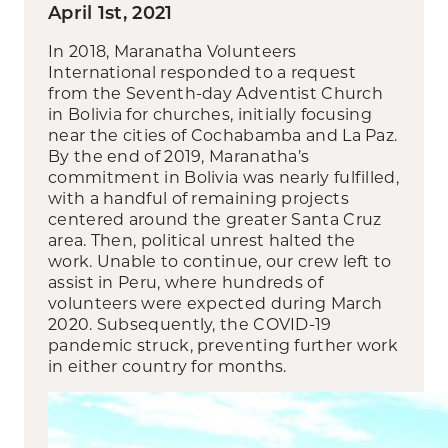
April 1st, 2021
In 2018, Maranatha Volunteers
International responded to a request
from the Seventh-day Adventist Church
in Bolivia for churches, initially focusing
near the cities of Cochabamba and La Paz.
By the end of 2019, Maranatha’s
commitment in Bolivia was nearly fulfilled,
with a handful of remaining projects
centered around the greater Santa Cruz
area. Then, political unrest halted the
work. Unable to continue, our crew left to
assist in Peru, where hundreds of
volunteers were expected during March
2020. Subsequently, the COVID-19
pandemic struck, preventing further work
in either country for months.