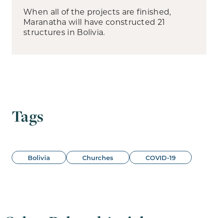
When all of the projects are finished,
Maranatha will have constructed 21
structures in Bolivia.
Tags
Bolivia
Churches
COVID-19