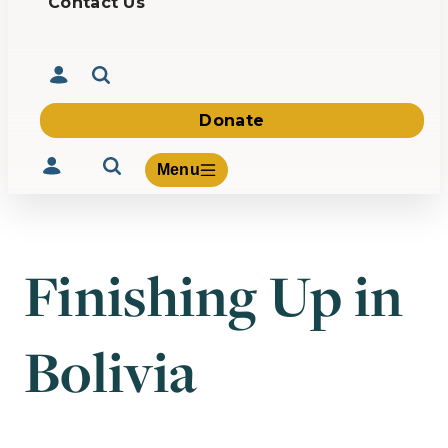
Contact Us
Donate
Menu
Finishing Up in
Volunteer
Give
Bolivia
About Us
What We Build
Be Inspired
Contact Us