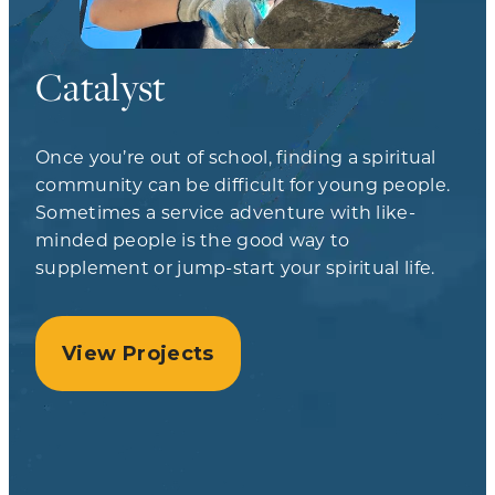
Catalyst
Once you’re out of school, finding a spiritual
community can be difficult for young people.
Sometimes a service adventure with like-
minded people is the good way to
supplement or jump-start your spiritual life.
View Projects