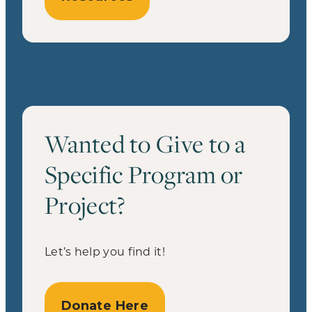
Wanted to Give to a
Specific Program or
Project?
Let’s help you find it!
Donate Here