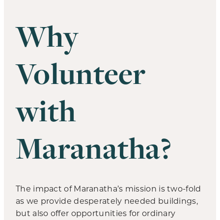
Why
Volunteer
with
Maranatha?
The impact of Maranatha’s mission is two-fold
as we provide desperately needed buildings,
but also offer opportunities for ordinary