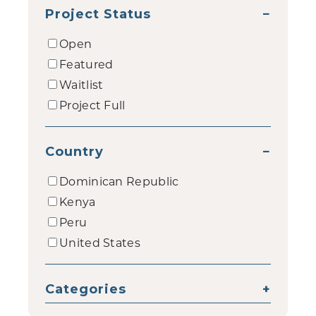
Project Status
−
Open
Featured
Waitlist
Project Full
Country
−
Dominican Republic
Kenya
Peru
United States
Categories
+