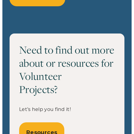
Need to find out more
about or resources for
Volunteer
Projects?
Let’s help you find it!
Resources