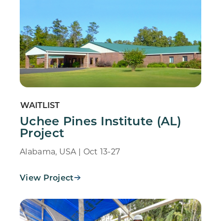
WAITLIST
Uchee Pines Institute (AL)
Project
Alabama, USA | Oct 13-27
View Project