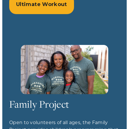
Ultimate Workout
Family Project
Open to volunteers of all ages, the Family