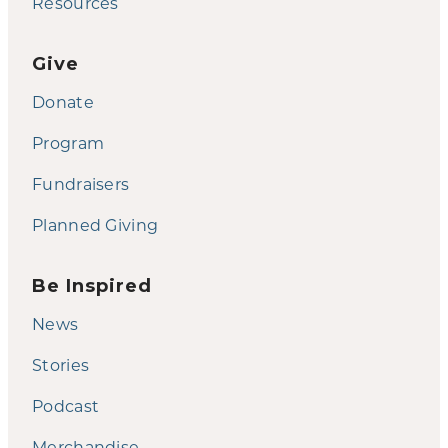
Resources
Give
Donate
Program
Fundraisers
Planned Giving
Be Inspired
News
Stories
Podcast
Merchandise