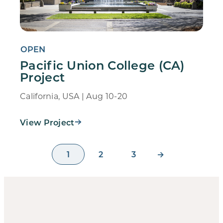
OPEN
Pacific Union College (CA)
Project
California, USA | Aug 10-20
View Project
1
2
3
→