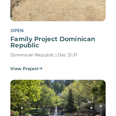
OPEN
Family Project Dominican
Republic
Dominican Republic | Dec 21-31
View Project