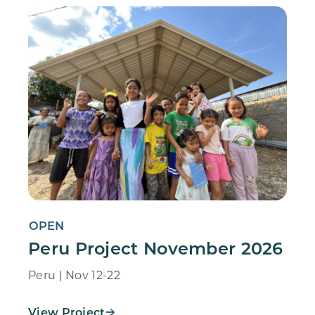
OPEN
Peru Project November 2026
Peru | Nov 12-22
View Project