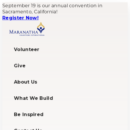
September 19 is our annual convention in
Sacramento, California!
Register Now!
Volunteer
Give
About Us
What We Build
Be Inspired