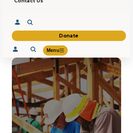
Contact Us
Donate
Menu
Volunteer
Give
About Us
What We Build
Be Inspired
Contact Us