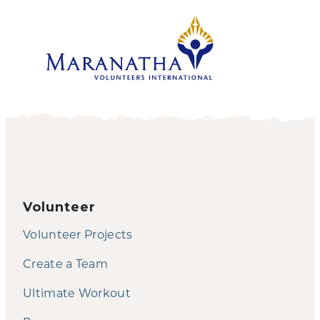
Volunteer
Volunteer Projects
Create a Team
Ultimate Workout