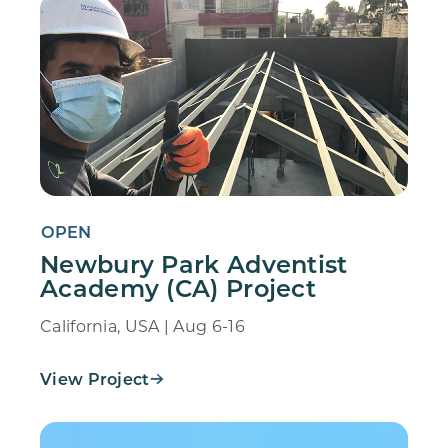
OPEN
Newbury Park Adventist
Academy (CA) Project
California, USA | Aug 6-16
View Project