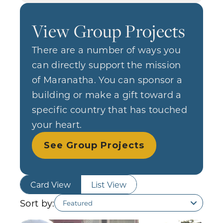
View Group Projects
There are a number of ways you
can directly support the mission
of Maranatha. You can sponsor a
building or make a gift toward a
specific country that has touched
your heart.
See Group Projects
Card View
List View
Sort by: