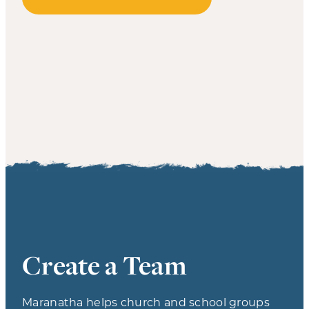
Create a Team
Maranatha helps church and school groups