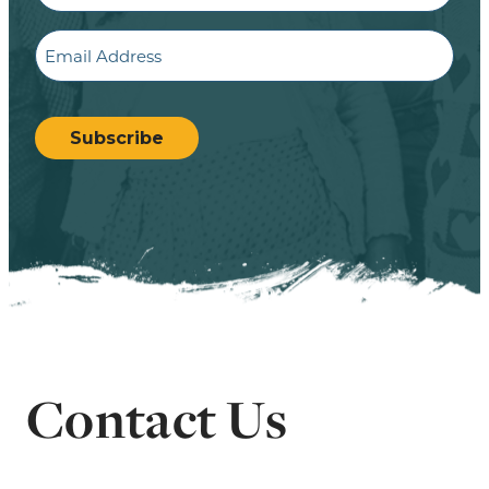
Email
CAPTCHA
Subscribe
Contact Us