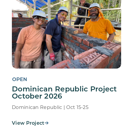
OPEN
Dominican Republic Project
October 2026
Dominican Republic | Oct 15-25
View Project