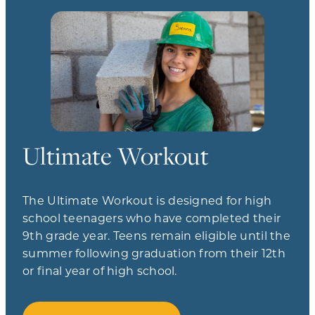
Ultimate Workout
The Ultimate Workout is designed for high
school teenagers who have completed their
9th grade year. Teens remain eligible until the
summer following graduation from their 12th
or final year of high school.