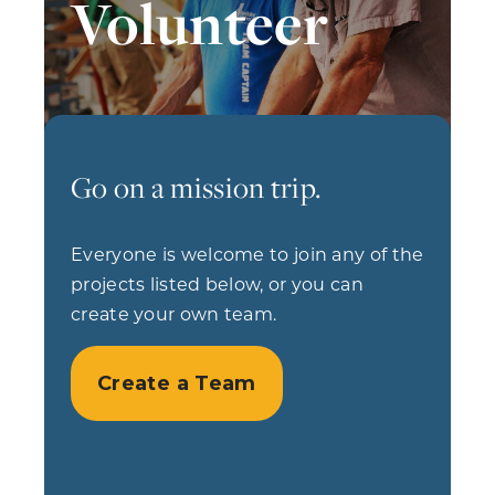
Volunteer
Go on a mission trip.
Everyone is welcome to join any of the
projects listed below, or you can
create your own team.
Create a Team