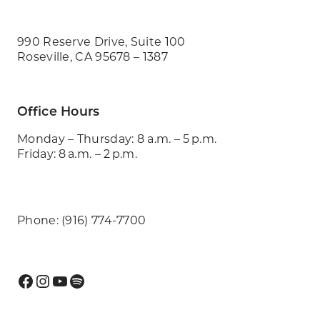
990 Reserve Drive, Suite 100
Roseville, CA 95678 – 1387
Office Hours
Monday – Thursday: 8 a.m. – 5 p.m.
Friday: 8 a.m. – 2 p.m.
Phone: (916) 774-7700
Facebook
Instagram
YouTube
Spotify