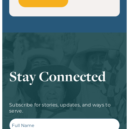
Stay Connected
Subscribe for stories, updates, and ways to
serve.
Full
Name