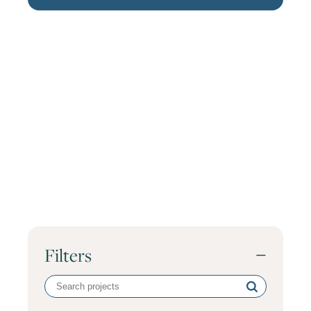
Filters
−
Search
volunteer
projects