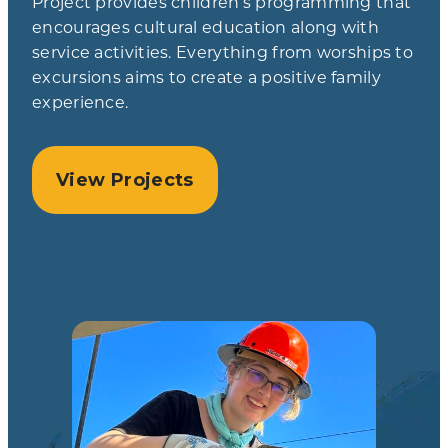
Project provides children’s programming that
encourages cultural education along with
service activities. Everything from worships to
excursions aims to create a positive family
experience.
View Projects