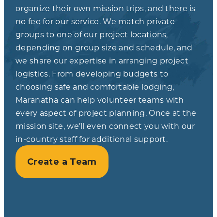
organize their own mission trips, and there is
no fee for our service. We match private
groups to one of our project locations,
depending on group size and schedule, and
we share our expertise in arranging project
logistics. From developing budgets to
choosing safe and comfortable lodging,
Maranatha can help volunteer teams with
every aspect of project planning. Once at the
mission site, we’ll even connect you with our
in-country staff for additional support.
Create a Team