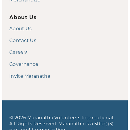
About Us
About Us
Contact Us
Careers
Governance
Invite Maranatha
© 2026 Maranatha Volunteers International.
All Rights Reserved. Maranatha is a 501(c)(3)
non-profit organization.