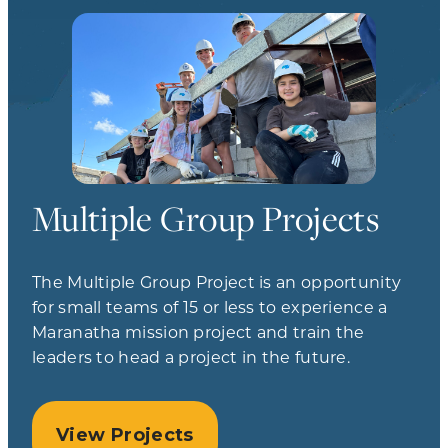
Multiple Group Projects
The Multiple Group Project is an opportunity
for small teams of 15 or less to experience a
Maranatha mission project and train the
leaders to head a project in the future.
View Projects