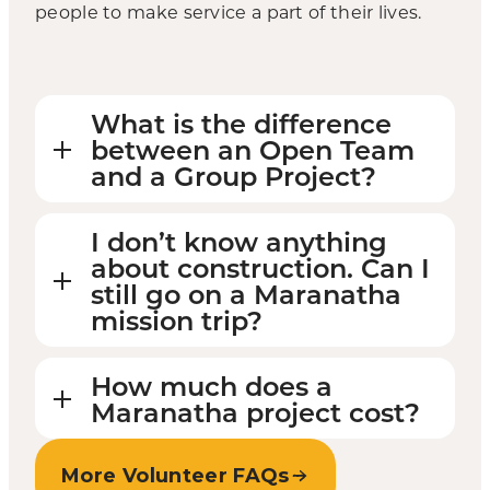
people to make service a part of their lives.
What is the difference
between an Open Team
and a Group Project?
I don’t know anything
about construction. Can I
still go on a Maranatha
mission trip?
How much does a
Maranatha project cost?
More Volunteer FAQs