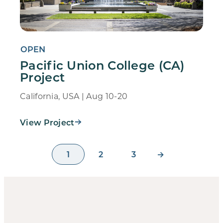
OPEN
Pacific Union College (CA)
Project
California, USA | Aug 10-20
View Project
1
2
3
→