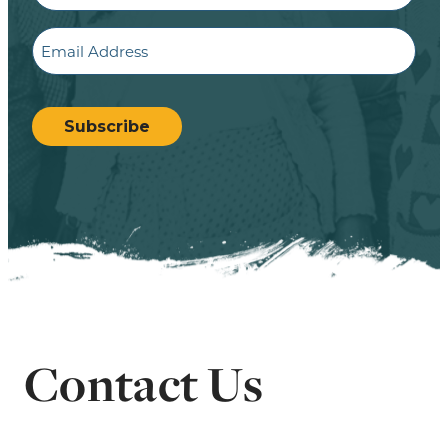
Email
CAPTCHA
Subscribe
Contact Us