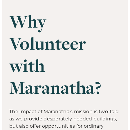
Why
Volunteer
with
Maranatha?
The impact of Maranatha’s mission is two-fold
as we provide desperately needed buildings,
but also offer opportunities for ordinary