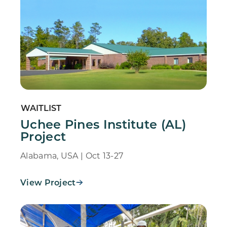
WAITLIST
Uchee Pines Institute (AL)
Project
Alabama, USA | Oct 13-27
View Project