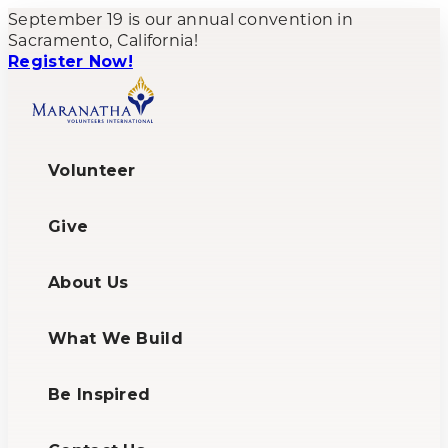
September 19 is our annual convention in
Sacramento, California!
Register Now!
Volunteer
Give
About Us
What We Build
Be Inspired