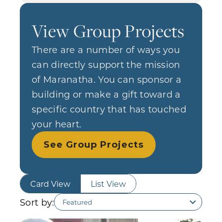
View Group Projects
There are a number of ways you
can directly support the mission
of Maranatha. You can sponsor a
building or make a gift toward a
specific country that has touched
your heart.
See Group Projects
Card View
List View
Sort by: