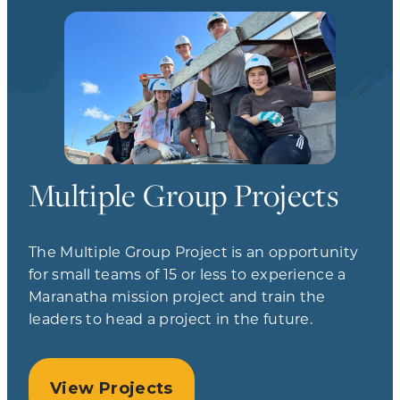
Multiple Group Projects
The Multiple Group Project is an opportunity
for small teams of 15 or less to experience a
Maranatha mission project and train the
leaders to head a project in the future.
View Projects