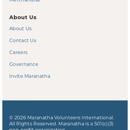
About Us
About Us
Contact Us
Careers
Governance
Invite Maranatha
© 2026 Maranatha Volunteers International.
All Rights Reserved. Maranatha is a 501(c)(3)
non-profit organization.