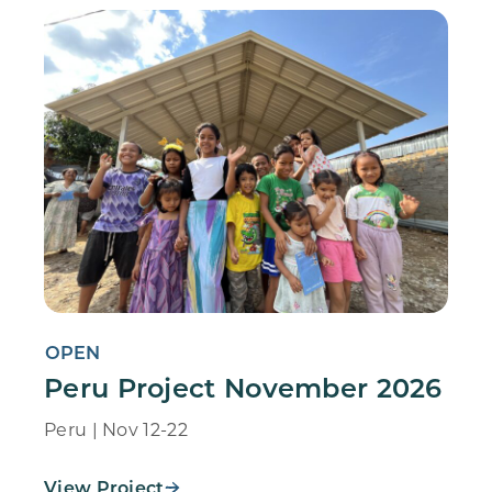
OPEN
Peru Project November 2026
Peru | Nov 12-22
View Project