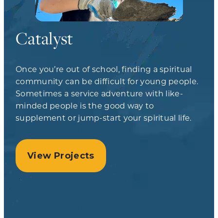
Catalyst
Once you’re out of school, finding a spiritual
community can be difficult for young people.
Sometimes a service adventure with like-
minded people is the good way to
supplement or jump-start your spiritual life.
View Projects