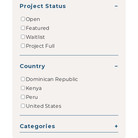
Project Status
−
Open
Featured
Waitlist
Project Full
Country
−
Dominican Republic
Kenya
Peru
United States
Categories
+