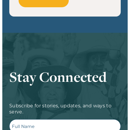
Stay Connected
Subscribe for stories, updates, and ways to
serve.
Full
Name