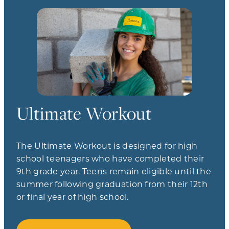
Ultimate Workout
The Ultimate Workout is designed for high
school teenagers who have completed their
9th grade year. Teens remain eligible until the
summer following graduation from their 12th
or final year of high school.