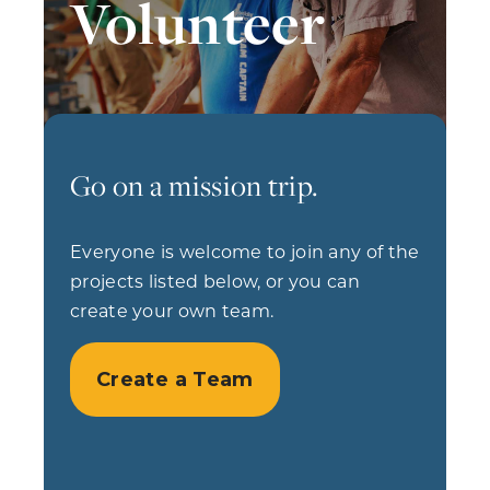
Volunteer
Go on a mission trip.
Everyone is welcome to join any of the
projects listed below, or you can
create your own team.
Create a Team