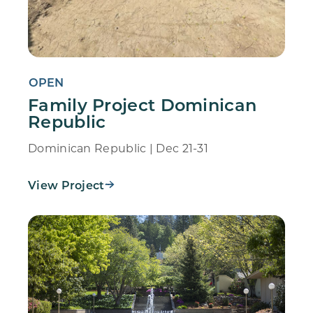
OPEN
Family Project Dominican
Republic
Dominican Republic | Dec 21-31
View Project