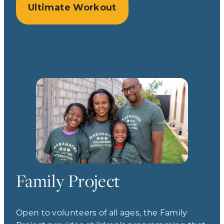
Ultimate Workout
Family Project
Open to volunteers of all ages, the Family