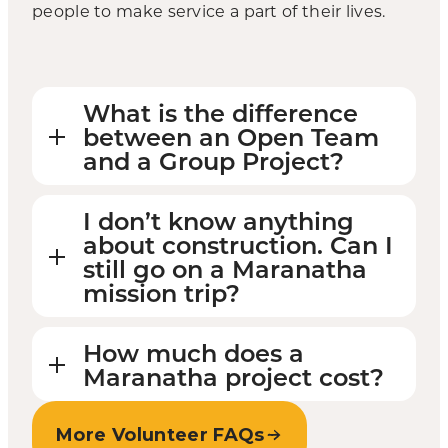
people to make service a part of their lives.
What is the difference
between an Open Team
and a Group Project?
I don’t know anything
about construction. Can I
still go on a Maranatha
mission trip?
How much does a
Maranatha project cost?
More Volunteer FAQs