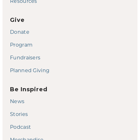
Resources
Give
Donate
Program
Fundraisers
Planned Giving
Be Inspired
News
Stories
Podcast
Merchandise