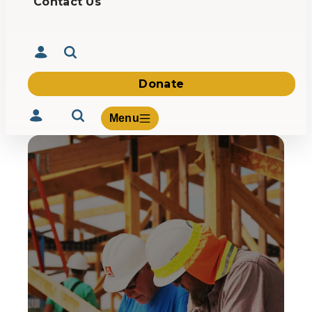
Contact Us
Donate
Menu
Volunteer
Give
About Us
What We Build
Be Inspired
Contact Us