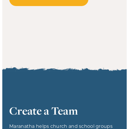
Create a Team
Maranatha helps church and school groups