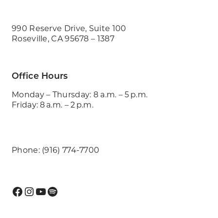
990 Reserve Drive, Suite 100
Roseville, CA 95678 – 1387
Office Hours
Monday – Thursday: 8 a.m. – 5 p.m.
Friday: 8 a.m. – 2 p.m.
Phone: (916) 774-7700
Facebook
Instagram
YouTube
Spotify