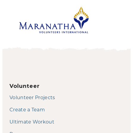
Volunteer
Volunteer Projects
Create a Team
Ultimate Workout