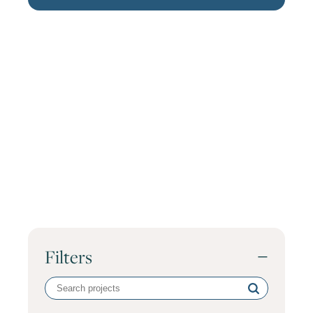
Filters
−
Search
volunteer
projects