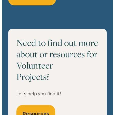
Need to find out more
about or resources for
Volunteer
Projects?
Let’s help you find it!
Resources