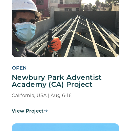
OPEN
Newbury Park Adventist
Academy (CA) Project
California, USA | Aug 6-16
View Project