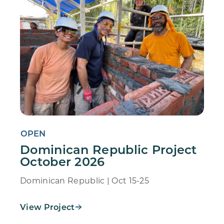
OPEN
Dominican Republic Project
October 2026
Dominican Republic | Oct 15-25
View Project