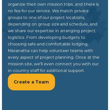
organize their own mission trips, and there is
no fee for our service. We match private
groups to one of our project locations,
depending on group size and schedule, and
we share our expertise in arranging project
logistics. From developing budgets to
choosing safe and comfortable lodging,
Maranatha can help volunteer teams with
every aspect of project planning. Once at the
mission site, we’ll even connect you with our
in-country staff for additional support.
Create a Team