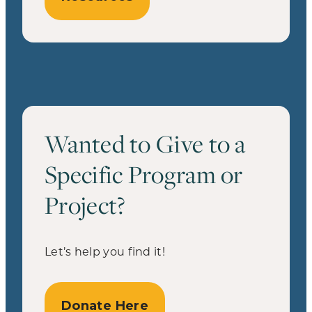
Wanted to Give to a
Specific Program or
Project?
Let’s help you find it!
Donate Here