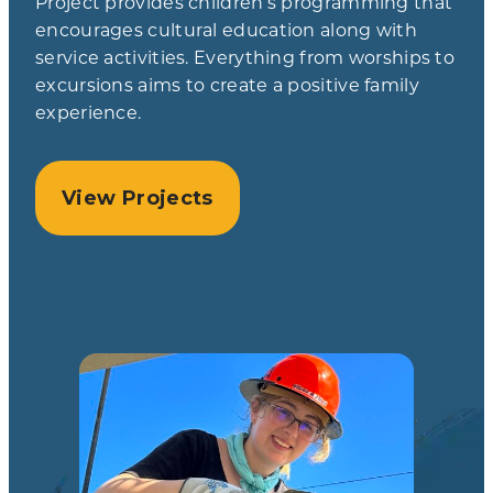
Project provides children’s programming that
encourages cultural education along with
service activities. Everything from worships to
excursions aims to create a positive family
experience.
View Projects