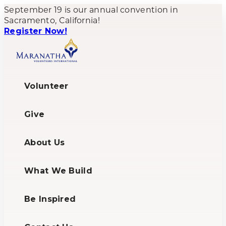
September 19 is our annual convention in
Sacramento, California!
Register Now!
Volunteer
Give
About Us
What We Build
Be Inspired