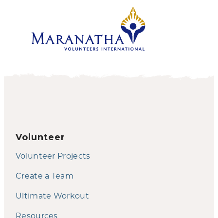
Volunteer
Volunteer Projects
Create a Team
Ultimate Workout
Resources