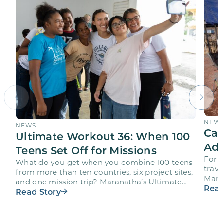
NE
NEWS
Ca
Ultimate Workout 36: When 100
Ad
Teens Set Off for Missions
For
What do you get when you combine 100 teens
trav
from more than ten countries, six project sites,
Mar
and one mission trip? Maranatha’s Ultimate
age
Rea
Workout…
Read Story