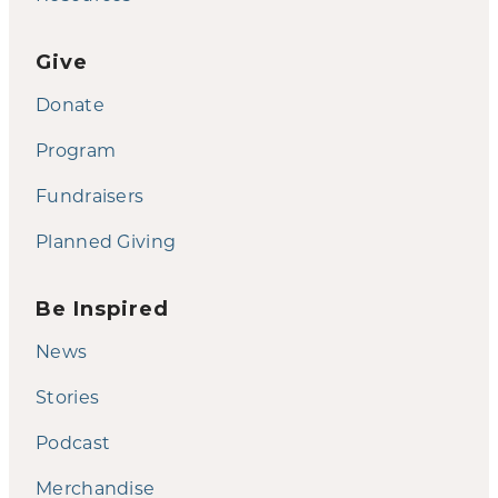
Give
Donate
Program
Fundraisers
Planned Giving
Be Inspired
News
Stories
Podcast
Merchandise