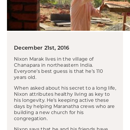
December 21st, 2016
Nixon Marak lives in the village of
Chanapara in northeastern India.
Everyone’s best guess is that he’s 110
years old.
When asked about his secret to a long life,
Nixon attributes healthy living as key to
his longevity. He’s keeping active these
days by helping Maranatha crews who are
building a new church for his
congregation.
Nixon says that he and his friends have