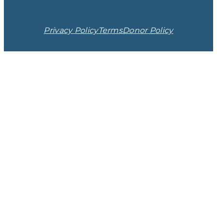
Privacy Policy
Terms
Donor Policy