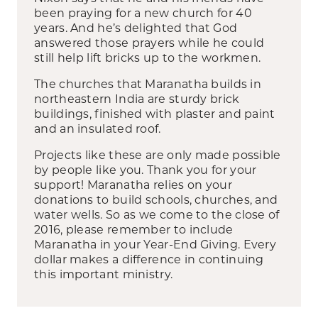
been praying for a new church for 40
years. And he’s delighted that God
answered those prayers while he could
still help lift bricks up to the workmen.
The churches that Maranatha builds in
northeastern India are sturdy brick
buildings, finished with plaster and paint
and an insulated roof.
Projects like these are only made possible
by people like you. Thank you for your
support! Maranatha relies on your
donations to build schools, churches, and
water wells. So as we come to the close of
2016, please remember to include
Maranatha in your Year-End Giving. Every
dollar makes a difference in continuing
this important ministry.