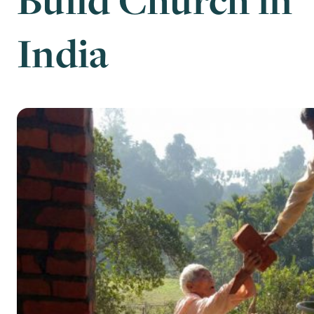
India