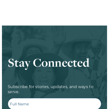
Stay Connected
Subscribe for stories, updates, and ways to
serve.
Full
Name