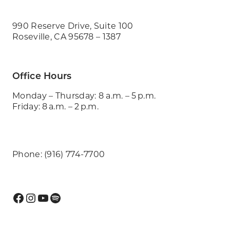
990 Reserve Drive, Suite 100
Roseville, CA 95678 – 1387
Office Hours
Monday – Thursday: 8 a.m. – 5 p.m.
Friday: 8 a.m. – 2 p.m.
Phone: (916) 774-7700
Facebook
Instagram
YouTube
Spotify