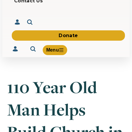
Contact Us
Donate
Menu
110 Year Old
Volunteer
Give
Man Helps
About Us
What We Build
Be Inspired
Contact Us
Build Church in