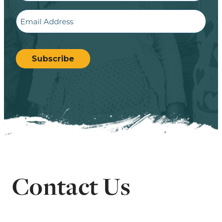
Email
CAPTCHA
Subscribe
Contact Us