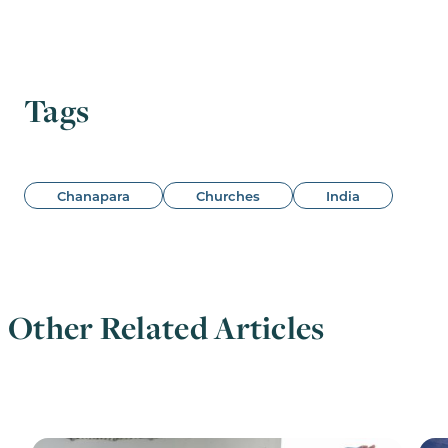
Tags
Chanapara
Churches
India
Other Related Articles