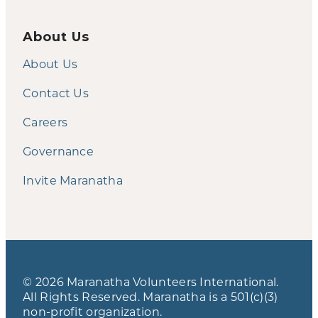
About Us
About Us
Contact Us
Careers
Governance
Invite Maranatha
© 2026 Maranatha Volunteers International.
All Rights Reserved. Maranatha is a 501(c)(3)
non-profit organization.