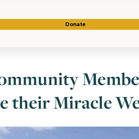
Donate
Community Membe
e their Miracle We