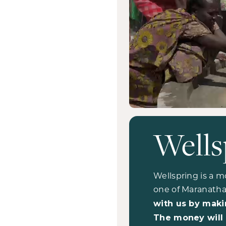
Wells
Wellspring is a m
one of Maranatha
with us by maki
The money will 