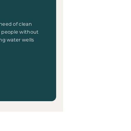
need of clean
on people without
ng water wells