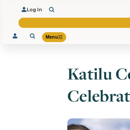
Log In
Menu
Katilu 
Volunteer
Give
Celebrat
About Us
What We Build
Be Inspired
Contact Us