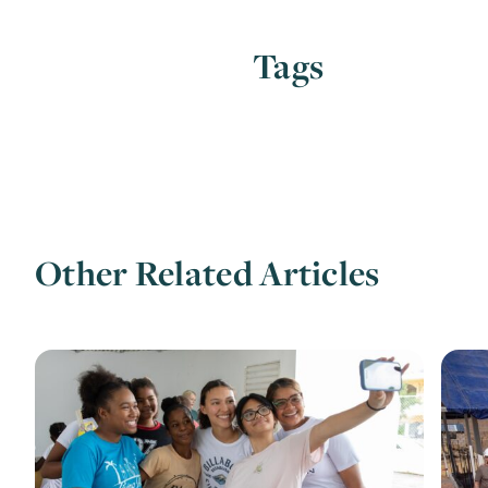
Tags
Other Related Articles