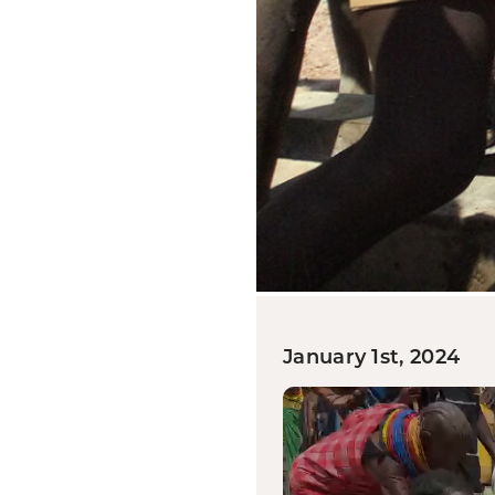
January 1st, 2024