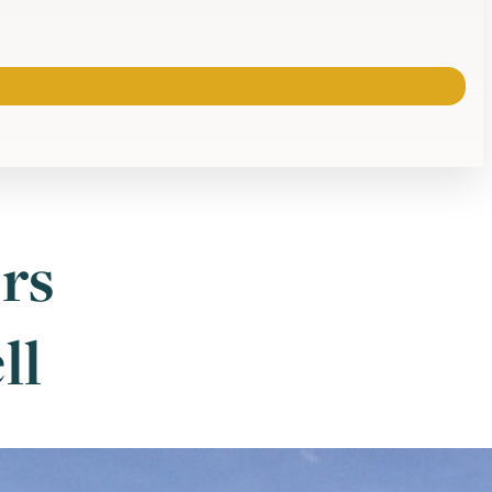
rs
ll