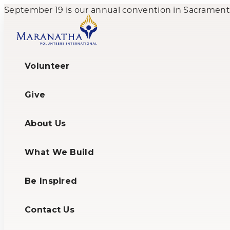
September 19 is our annual convention in Sacramento,
Volunteer
Give
About Us
What We Build
Be Inspired
Contact Us