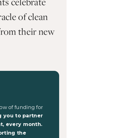
nts celebrate
acle of clean
from their new
ow of funding for
g you to partner
t, every month.
orting the