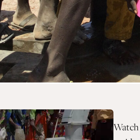
Watch 