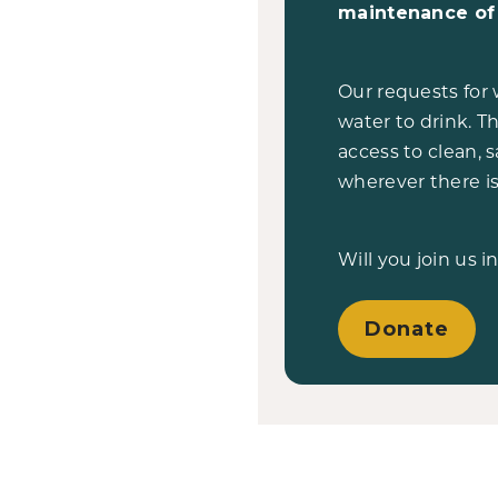
maintenance of 
Our requests for 
water to drink. Th
access to clean, 
wherever there is
Will you join us i
Donate