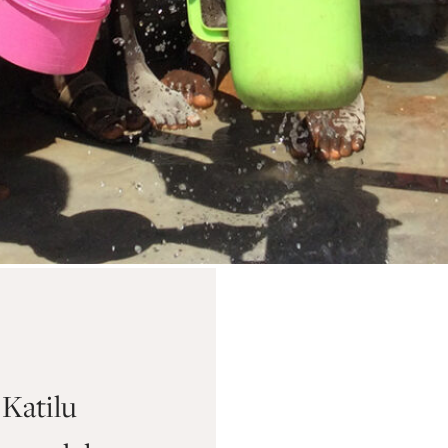
Katilu