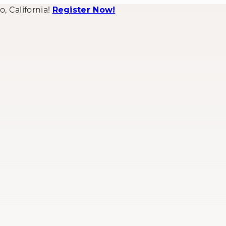
 California!
Register Now!