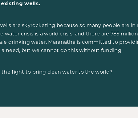
existing wells.
wells are skyrocketing because so many people are in 
e water crisis is a world crisis, and there are 785 milli
safe drinking water. Maranatha is committed to providi
 a need, but we cannot do this without funding.
n the fight to bring clean water to the world?