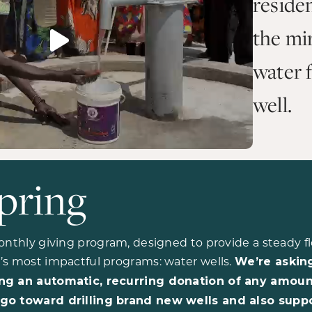
reside
the mir
water 
well.
pring
onthly giving program, designed to provide a steady fl
’s most impactful programs: water wells.
We’re askin
ng an automatic, recurring donation of any amoun
go toward drilling brand new wells and also supp