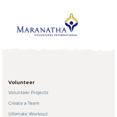
Volunteer
Volunteer Projects
Create a Team
Ultimate Workout