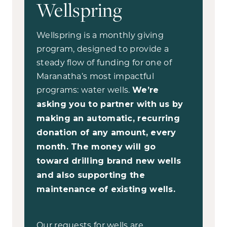
Wellspring
Wellspring is a monthly giving
program, designed to provide a
steady flow of funding for one of
Maranatha’s most impactful
programs: water wells.
We’re
asking you to partner with us by
making an automatic, recurring
donation of any amount, every
month. The money will go
toward drilling brand new wells
and also supporting the
maintenance of existing wells.
Our requests for wells are