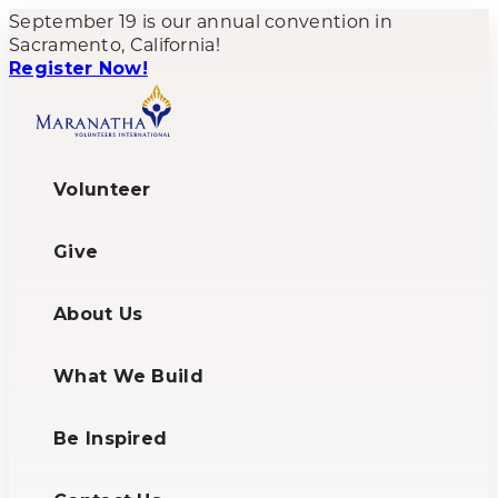
September 19 is our annual convention in
Sacramento, California!
Register Now!
Volunteer
Give
About Us
What We Build
Be Inspired