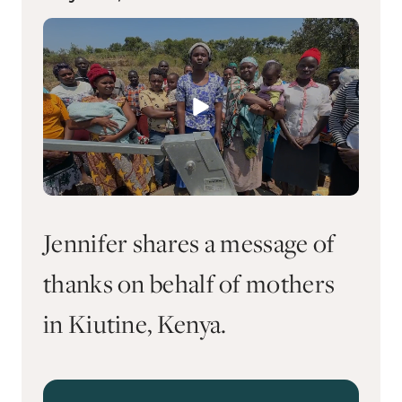
Jennifer shares a message of
thanks on behalf of mothers
in Kiutine, Kenya.