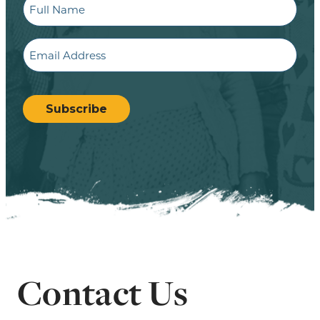
Name
Email
CAPTCHA
Subscribe
Contact Us