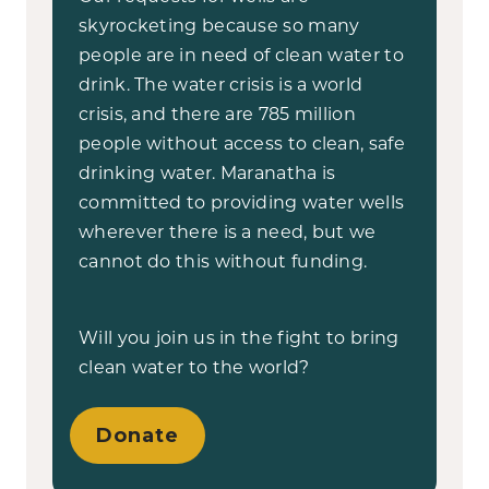
skyrocketing because so many
people are in need of clean water to
drink. The water crisis is a world
crisis, and there are 785 million
people without access to clean, safe
drinking water. Maranatha is
committed to providing water wells
wherever there is a need, but we
cannot do this without funding.
Will you join us in the fight to bring
clean water to the world?
Donate