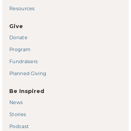
Resources
Give
Donate
Program
Fundraisers
Planned Giving
Be Inspired
News
Stories
Podcast