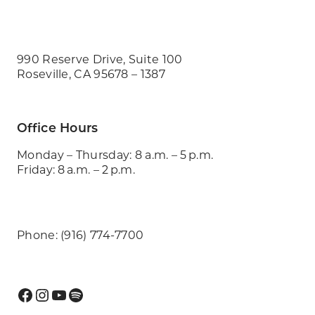
990 Reserve Drive, Suite 100
Roseville, CA 95678 – 1387
Office Hours
Monday – Thursday: 8 a.m. – 5 p.m.
Friday: 8 a.m. – 2 p.m.
Phone: (916) 774-7700
Facebook
Instagram
YouTube
Spotify