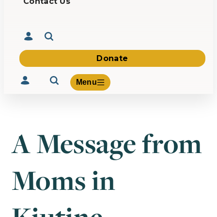
Contact Us
Donate
Menu
A Message from
Volunteer
Give
Moms in
About Us
What We Build
Be Inspired
Contact Us
Kiutine