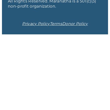
All Rights Reserved. Maranatha is a 501(c)(3)
non-profit organization.
Privacy Policy
Terms
Donor Policy