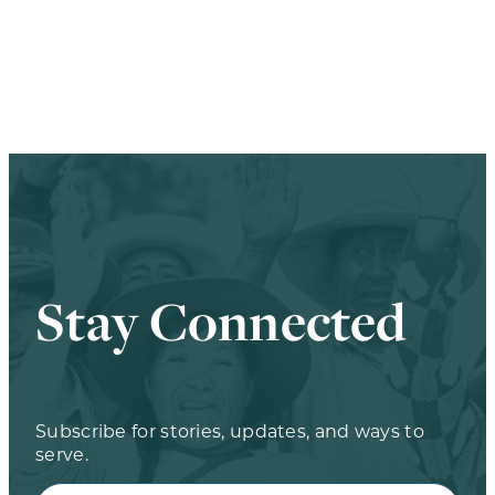
Stay Connected
Subscribe for stories, updates, and ways to
serve.
Full