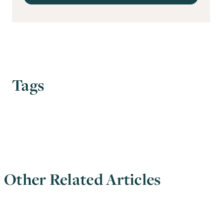
Tags
Other Related Articles