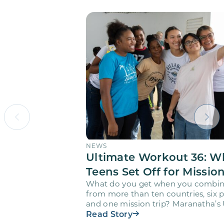
NEWS
Ultimate Workout 36: W
Teens Set Off for Missio
What do you get when you combin
from more than ten countries, six pr
and one mission trip? Maranatha’s
Workout…
Read Story