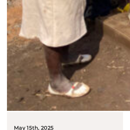
May 15th, 2025