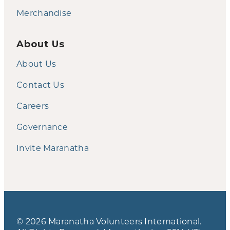
Merchandise
About Us
About Us
Contact Us
Careers
Governance
Invite Maranatha
© 2026 Maranatha Volunteers International.