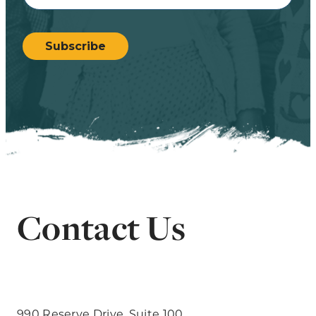
CAPTCHA
Subscribe
Contact Us
990 Reserve Drive, Suite 100