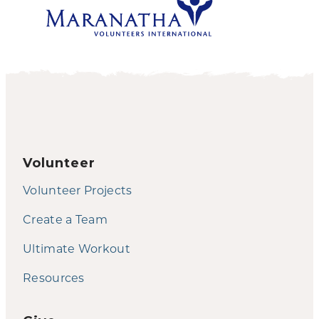
Volunteer
Volunteer Projects
Create a Team
Ultimate Workout
Resources