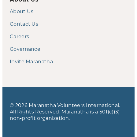
About Us
Contact Us
Careers
Governance
Invite Maranatha
© 2026 Maranatha Volunteers International.
All Rights Reserved. Maranatha is a 501(c)(3)
non-profit organization.