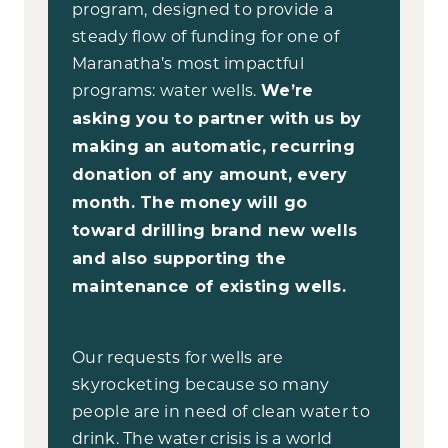
program, designed to provide a
steady flow of funding for one of
Maranatha’s most impactful
programs: water wells.
We’re
asking you to partner with us by
making an automatic, recurring
donation of any amount, every
month. The money will go
toward drilling brand new wells
and also supporting the
maintenance of existing wells.
Our requests for wells are
skyrocketing because so many
people are in need of clean water to
drink. The water crisis is a world