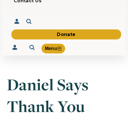
Contact Us
Donate
Menu
Daniel Says
Volunteer
Give
Thank You
About Us
What We Build
Be Inspired
Contact Us