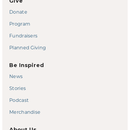
Give
Donate
Program
Fundraisers
Planned Giving
Be Inspired
News
Stories
Podcast
Merchandise
About Us