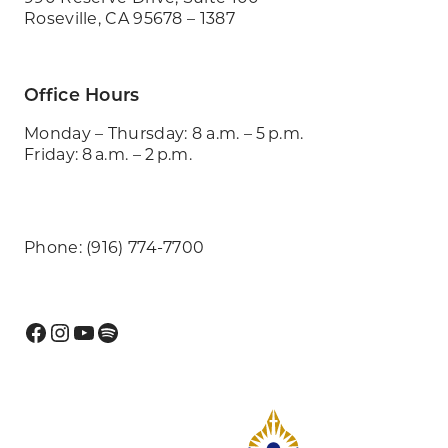
Roseville, CA 95678 – 1387
Office Hours
Monday – Thursday: 8 a.m. – 5 p.m.
Friday: 8 a.m. – 2 p.m.
Phone: (916) 774-7700
Facebook
Instagram
YouTube
Spotify