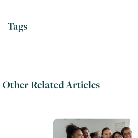
Tags
Other Related Articles