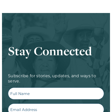
Stay Connected
Subscribe for stories, updates, and ways to
serve.
Full
Name
Email