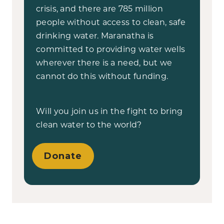
crisis, and there are 785 million
people without access to clean, safe
drinking water. Maranatha is
committed to providing water wells
wherever there is a need, but we
cannot do this without funding.
Will you join us in the fight to bring
clean water to the world?
Donate