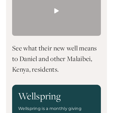
See what their new well means
to Daniel and other Malaibei,
Kenya, residents.
Wellspring
Wellspring is a monthly giving