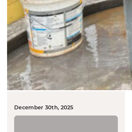
December 30th, 2025