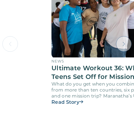
NEWS
Ultimate Workout 36: W
Teens Set Off for Missio
What do you get when you combin
from more than ten countries, six pr
and one mission trip? Maranatha’s
Workout…
Read Story