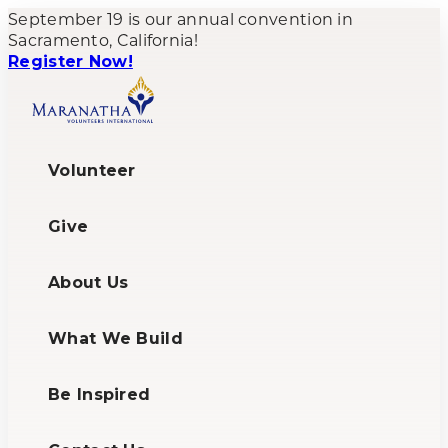
September 19 is our annual convention in
Sacramento, California!
Register Now!
Volunteer
Give
About Us
What We Build
Be Inspired