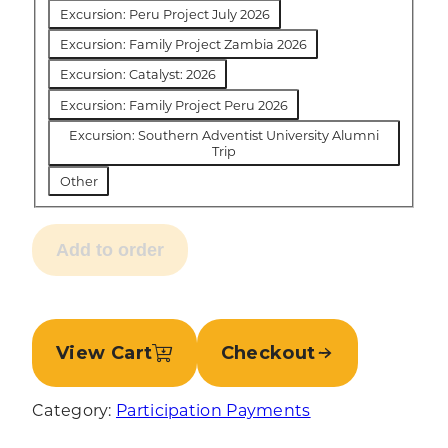
Excursion: Peru Project July 2026
Excursion: Family Project Zambia 2026
Excursion: Catalyst: 2026
Excursion: Family Project Peru 2026
Excursion: Southern Adventist University Alumni
Trip
Other
Add to order
View Cart
Checkout
Category:
Participation Payments