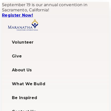
September 19 is our annual convention in
Sacramento, California!
Register Now!
Volunteer
Give
About Us
What We Build
Be Inspired