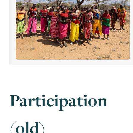
Participation
(old)