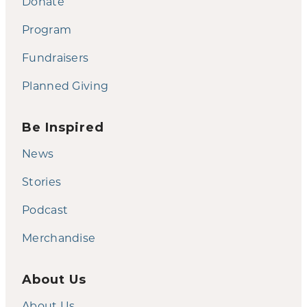
Donate
Program
Fundraisers
Planned Giving
Be Inspired
News
Stories
Podcast
Merchandise
About Us
About Us