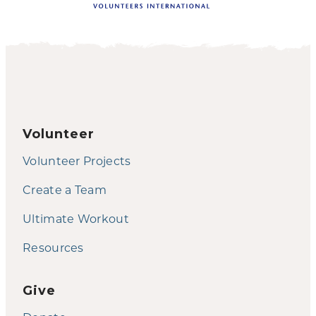
Volunteer
Volunteer Projects
Create a Team
Ultimate Workout
Resources
Give