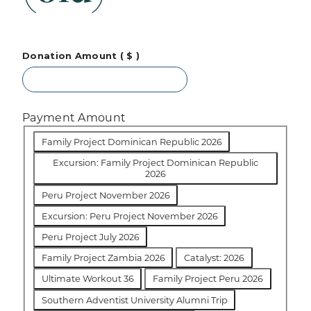
Donation Amount
( $ )
Payment Amount
Family Project Dominican Republic 2026
Excursion: Family Project Dominican Republic
2026
Peru Project November 2026
Excursion: Peru Project November 2026
Peru Project July 2026
Family Project Zambia 2026
Catalyst: 2026
Ultimate Workout 36
Family Project Peru 2026
Southern Adventist University Alumni Trip