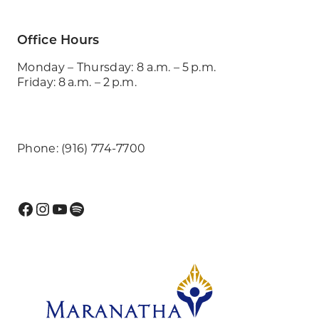
Office Hours
Monday – Thursday: 8 a.m. – 5 p.m.
Friday: 8 a.m. – 2 p.m.
Phone: (916) 774-7700
Facebook
Instagram
YouTube
Spotify