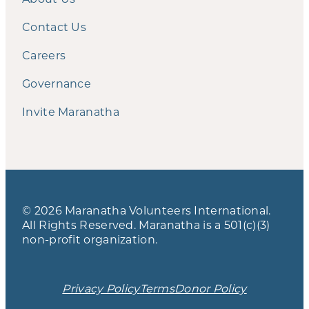
Contact Us
Careers
Governance
Invite Maranatha
© 2026 Maranatha Volunteers International.
All Rights Reserved. Maranatha is a 501(c)(3)
non-profit organization.
Privacy Policy
Terms
Donor Policy