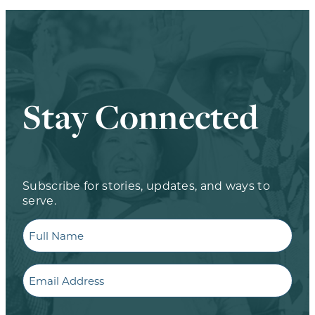
Stay Connected
Subscribe for stories, updates, and ways to
serve.
Full
Name
Email
CAPTCHA