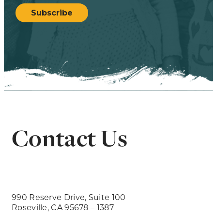
Subscribe
Contact Us
990 Reserve Drive, Suite 100
Roseville, CA 95678 – 1387