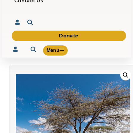
Contact Us
Donate
Menu
Volunteer
Give
About Us
What We Build
Be Inspired
Contact Us