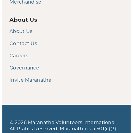
Merchandise
About Us
About Us
Contact Us
Careers
Governance
Invite Maranatha
© 2026 Maranatha Volunteers International.
All Rights Reserved. Maranatha is a 501(c)(3)