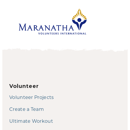
Volunteer
Volunteer Projects
Create a Team
Ultimate Workout