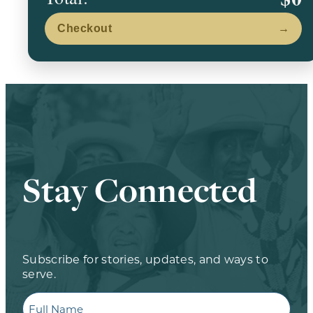
Checkout
→
Stay Connected
Subscribe for stories, updates, and ways to
serve.
Full
Name