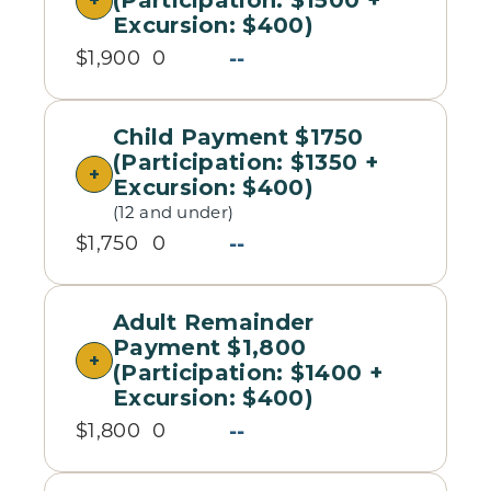
(Participation: $1500 +
Excursion: $400)
--
$1,900
0
Child Payment $1750
(Participation: $1350 +
Excursion: $400)
(12 and under)
--
$1,750
0
Adult Remainder
Payment $1,800
(Participation: $1400 +
Excursion: $400)
--
$1,800
0