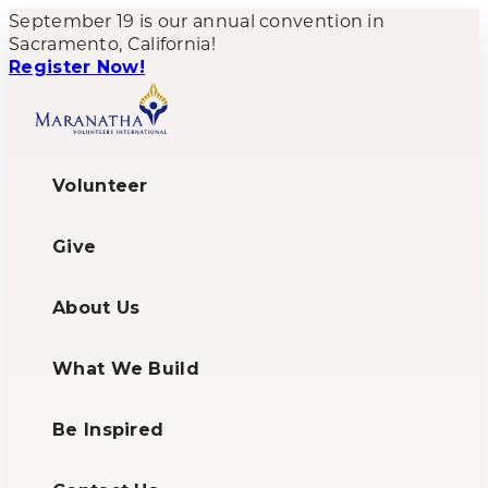
September 19 is our annual convention in
Sacramento, California!
Register Now!
Volunteer
Give
About Us
What We Build
Be Inspired