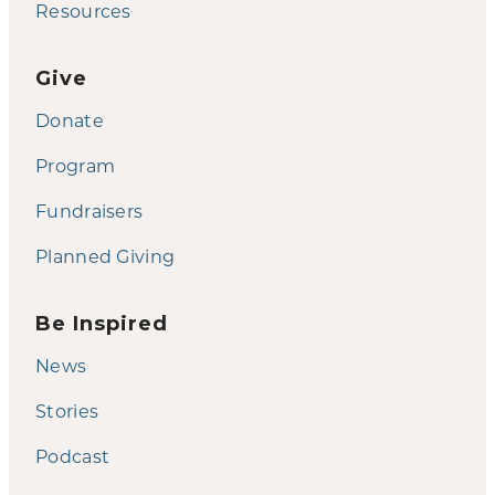
Resources
Give
Donate
Program
Fundraisers
Planned Giving
Be Inspired
News
Stories
Podcast