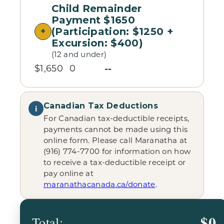
Child Remainder
Payment $1650
(Participation: $1250 +
Excursion: $400)
(12 and under)
--
$1,650
0
Canadian Tax Deductions
i
For Canadian tax-deductible receipts,
payments cannot be made using this
online form. Please call Maranatha at
(916) 774-7700 for information on how
to receive a tax-deductible receipt or
pay online at
maranathacanada.ca/donate
.
$0
Total: