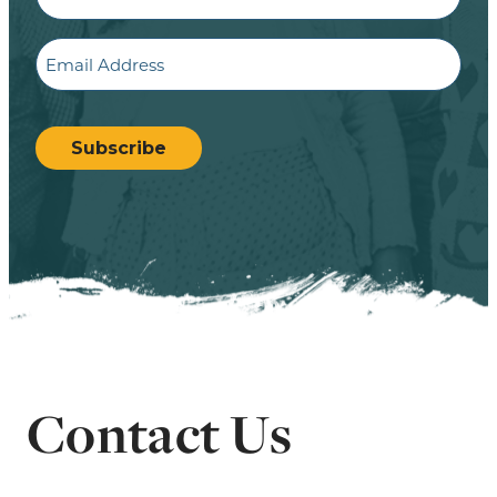
Email
CAPTCHA
Subscribe
Contact Us