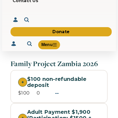
Contact Us
Donate
Menu
Family Project Zambia 2026
$100 non-refundable
Volunteer
deposit
Give
--
About Us
$100
0
What We Build
Be Inspired
Contact Us
Adult Payment $1,900