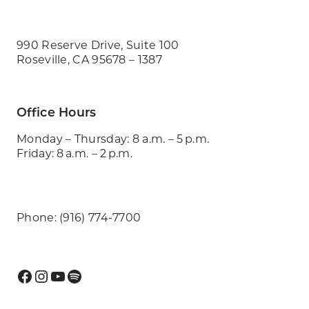
990 Reserve Drive, Suite 100
Roseville, CA 95678 – 1387
Office Hours
Monday – Thursday: 8 a.m. – 5 p.m.
Friday: 8 a.m. – 2 p.m.
Phone: (916) 774-7700
Facebook
Instagram
YouTube
Spotify