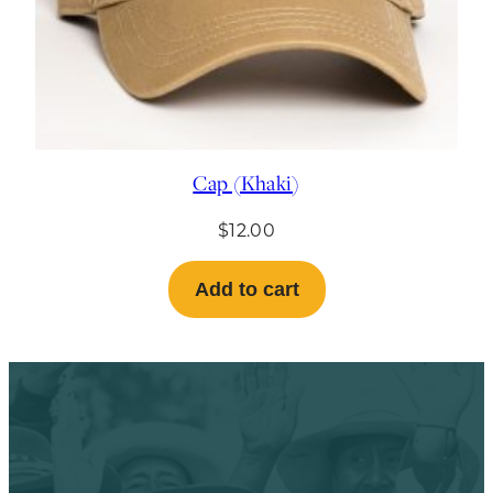
Cap (Khaki)
$
12.00
Add to cart