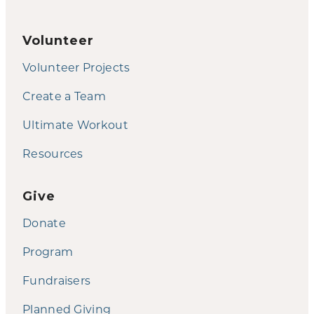
Volunteer
Volunteer Projects
Create a Team
Ultimate Workout
Resources
Give
Donate
Program
Fundraisers
Planned Giving