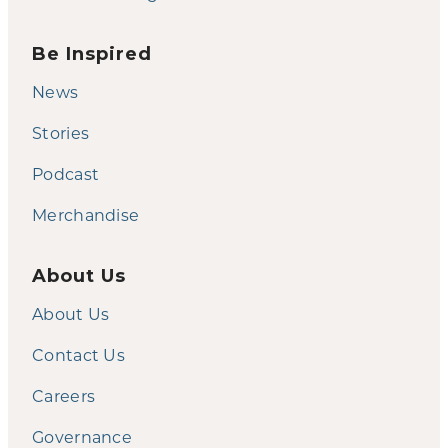
Be Inspired
News
Stories
Podcast
Merchandise
About Us
About Us
Contact Us
Careers
Governance