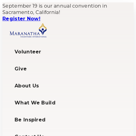
September 19 is our annual convention in
Sacramento, California!
Register Now!
Volunteer
Give
About Us
What We Build
Be Inspired