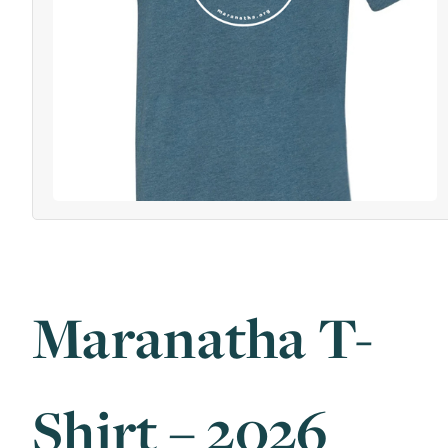
Maranatha T-
Shirt – 2026