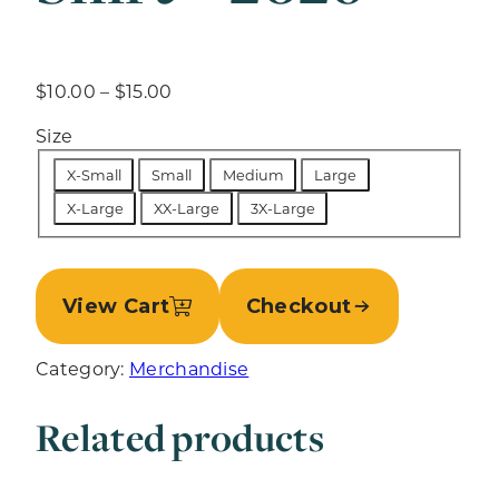
P
$
10.00
–
$
15.00
r
Size
i
c
X-Small
Small
Medium
Large
e
X-Large
XX-Large
3X-Large
r
a
n
g
View Cart
Checkout
e
:
Category:
Merchandise
$
1
Related products
0
.
0