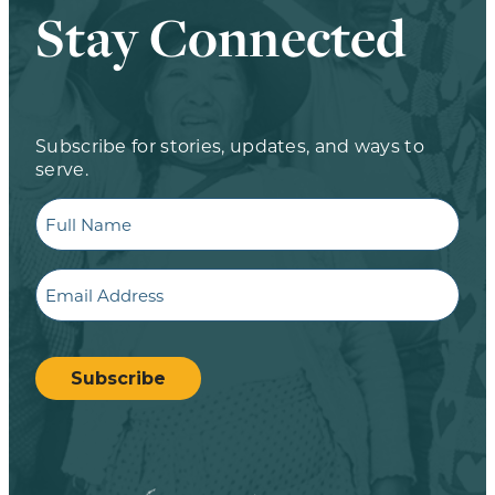
Stay Connected
Subscribe for stories, updates, and ways to
serve.
Full
Name
Email
CAPTCHA
Subscribe