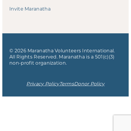
Invite Maranatha
© 2026 Maranatha Volunteers International.
All Rights Reserved. Maranatha is a 501(c)(3)
non-profit organization.
Privacy Policy
Terms
Donor Policy