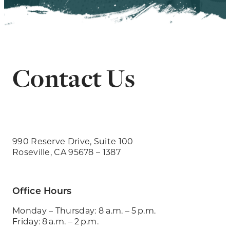
Contact Us
990 Reserve Drive, Suite 100
Roseville, CA 95678 – 1387
Office Hours
Monday – Thursday: 8 a.m. – 5 p.m.
Friday: 8 a.m. – 2 p.m.