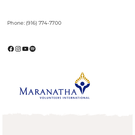
Phone: (916) 774-7700
Facebook
Instagram
YouTube
Spotify