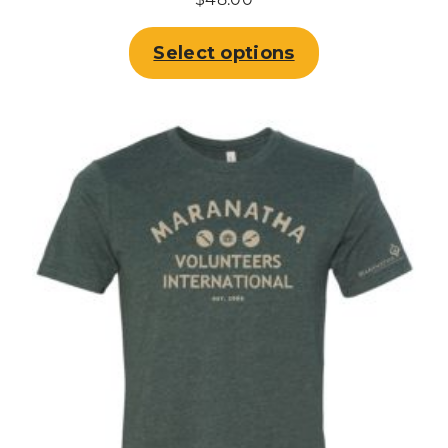
Select options