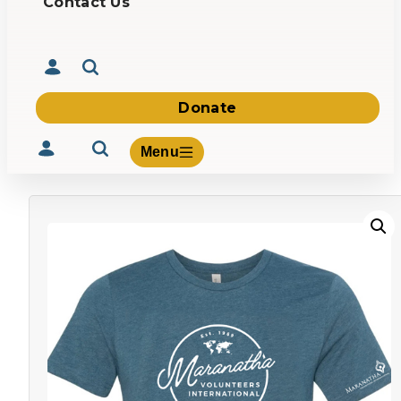
Contact Us
Donate
Menu
Volunteer
Give
About Us
What We Build
Be Inspired
Contact Us