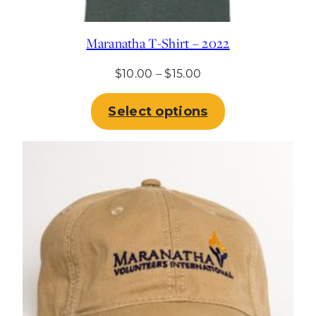
Maranatha T-Shirt – 2022
Price
$
10.00
–
$
15.00
range:
$10.00
Select options
through
$15.00