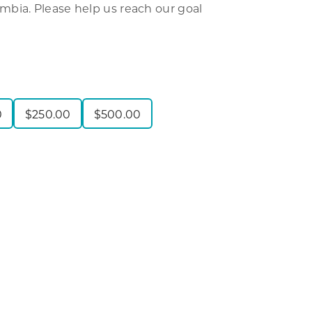
bia. Please help us reach our goal
0
$
250.00
$
500.00