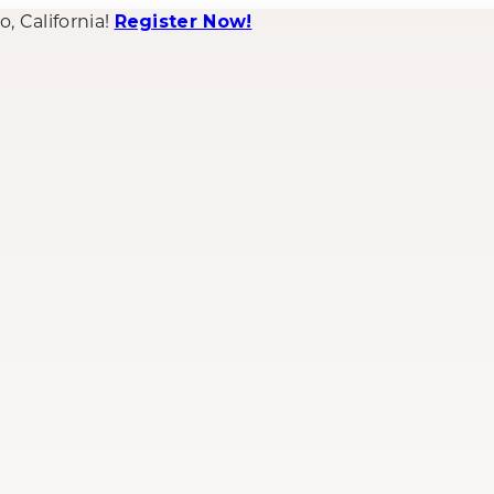
 California!
Register Now!