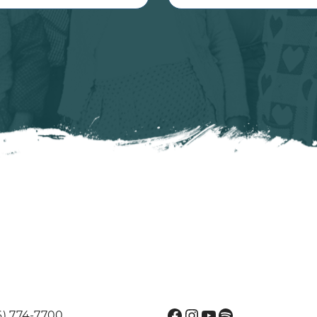
Facebook
Instagram
YouTube
Spotify
6) 774-7700