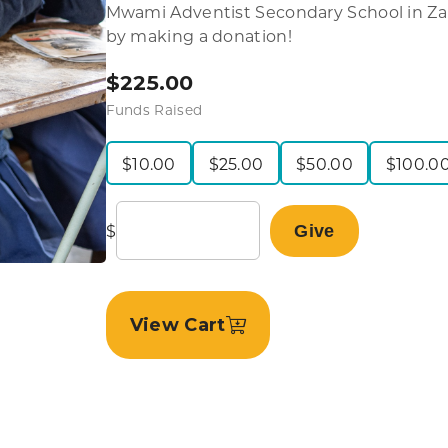
Mwami Adventist Secondary School in Zam
by making a donation!
$
225.00
Funds Raised
$
10.00
$
25.00
$
50.00
$
100.0
$
Give
View Cart