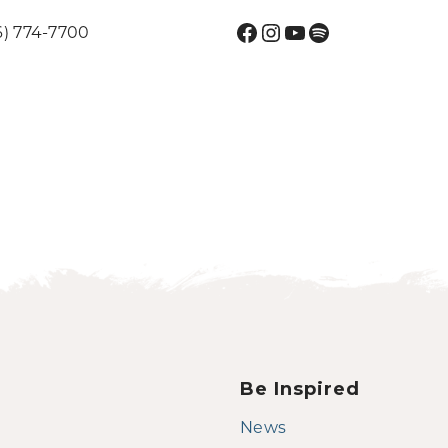
Facebook
Instagram
YouTube
Spotify
6) 774-7700
Be Inspired
News