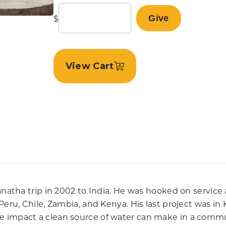
$
Give
View Cart
aranatha trip in 2002 to India. He was hooked on serv
 Peru, Chile, Zambia, and Kenya. His last project was 
 impact a clean source of water can make in a communi