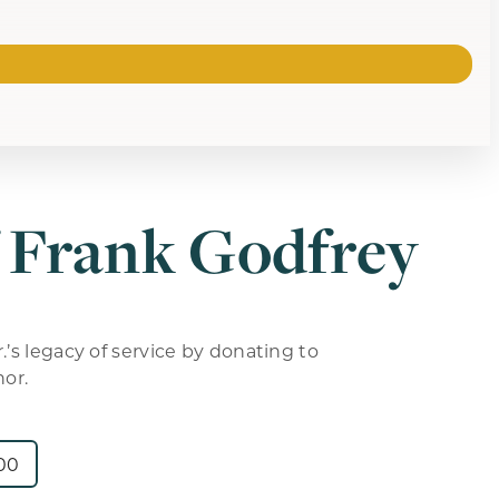
 Frank Godfrey
.’s legacy of service by donating to
nor.
00