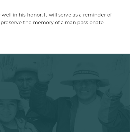
ell in his honor. It will serve as a reminder of
also preserve the memory of a man passionate