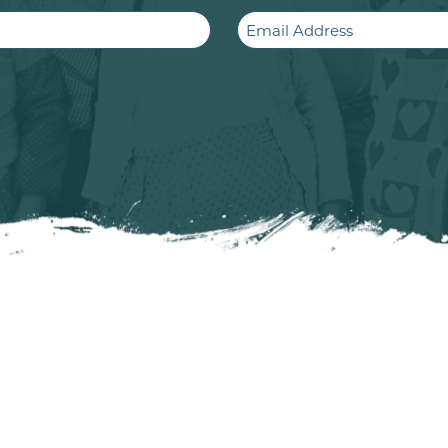
Email