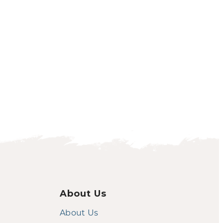
About Us
About Us