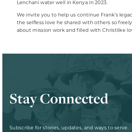
Lenchani water well in Kenya in 2023.
We invite you to help us continue Frank’s legacy
the selfless love he shared with others so free
about mission work and filled with Christlike lo
Stay Connected
Subscribe for stories, updates, and ways to serve.