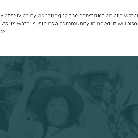
 of service by donating to the construction of a water w
ly. As its water sustains a community in need, it will 
ve.