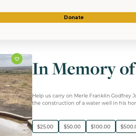
Donate
In Memory of
Help us carry on Merle Franklin Godfrey Jr
the construction of a water well in his ho
$
25.00
$
50.00
$
100.00
$
500.