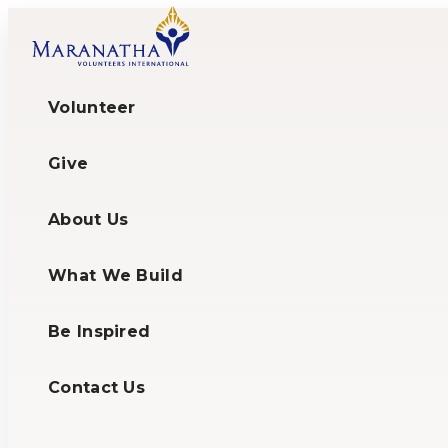
Skip
to
content
Volunteer
Give
About Us
What We Build
Be Inspired
Contact Us