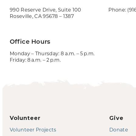
990 Reserve Drive, Suite 100
Phone: (91
Roseville, CA 95678 – 1387
Office Hours
Monday – Thursday: 8 a.m. – 5 p.m.
Friday: 8 a.m. – 2 p.m.
Volunteer
Give
Volunteer Projects
Donate