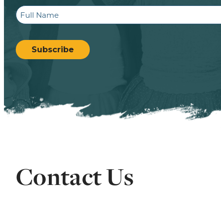
Full
Name
CAPTCHA
Subscribe
Contact Us