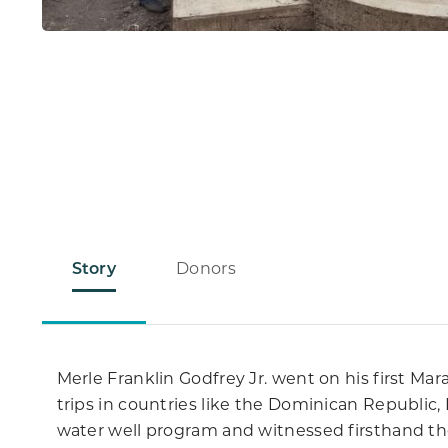
Story
Donors
Merle Franklin Godfrey Jr. went on his first M
trips in countries like the Dominican Republic,
water well program and witnessed firsthand the