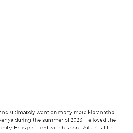
ice and ultimately went on many more Maranatha
in Kenya during the summer of 2023. He loved the
ty. He is pictured with his son, Robert, at the