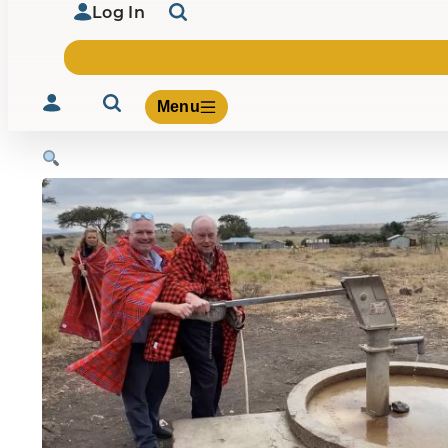
Log In
Menu
Volunteer
Give
About Us
What We Build
Be Inspired
Contact Us