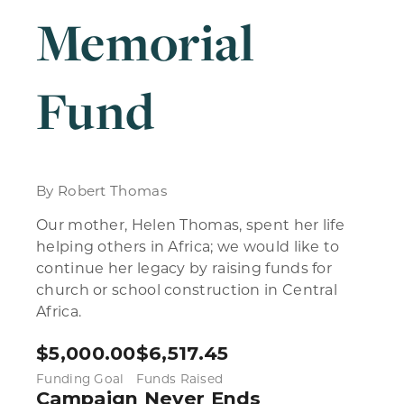
Memorial
Fund
By Robert Thomas
Our mother, Helen Thomas, spent her life
helping others in Africa; we would like to
continue her legacy by raising funds for
church or school construction in Central
Africa.
$
5,000.00
$
6,517.45
Funding Goal
Funds Raised
Campaign Never Ends