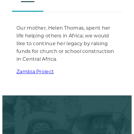
Our mother, Helen Thomas, spent her
life helping others in Africa; we would
like to continue her legacy by raising
funds for church or school construction
in Central Africa.
Zambia Project