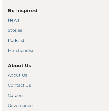
Be Inspired
News
Stories
Podcast
Merchandise
About Us
About Us
Contact Us
Careers
Governance