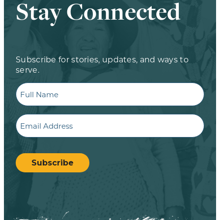
Stay Connected
Subscribe for stories, updates, and ways to
serve.
Full
Name
Email
CAPTCHA
Subscribe