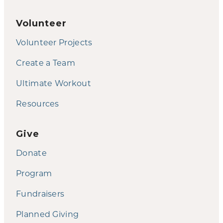
Volunteer
Volunteer Projects
Create a Team
Ultimate Workout
Resources
Give
Donate
Program
Fundraisers
Planned Giving