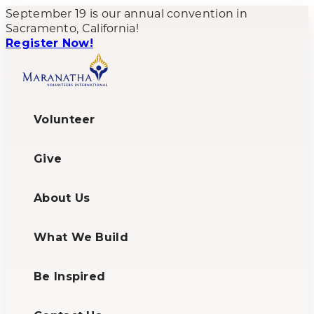
Skip
September 19 is our annual convention in
to
Sacramento, California!
content
Register Now!
Volunteer
Give
About Us
What We Build
Be Inspired