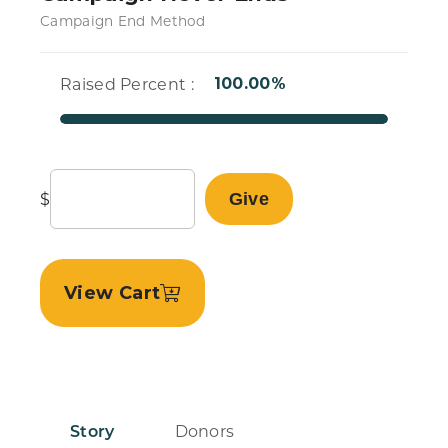
Campaign End Method
Raised Percent :
100.00%
$
Give
View Cart
Story
Donors