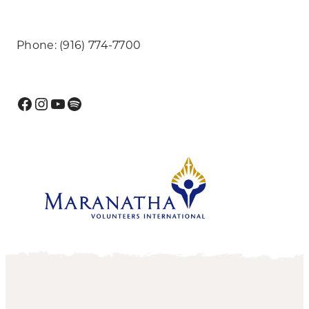
Phone: (916) 774-7700
Facebook
Instagram
YouTube
Spotify