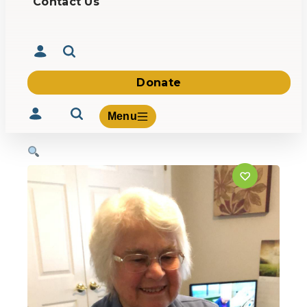
Contact Us
Donate
Menu
Volunteer
Give
About Us
What We Build
Be Inspired
Contact Us