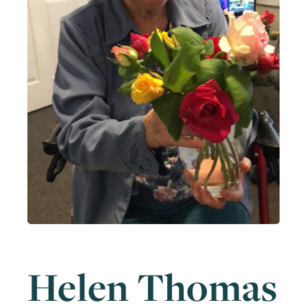
Helen Thomas