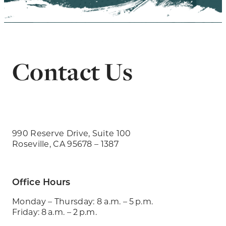
Contact Us
990 Reserve Drive, Suite 100
Roseville, CA 95678 – 1387
Office Hours
Monday – Thursday: 8 a.m. – 5 p.m.
Friday: 8 a.m. – 2 p.m.