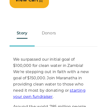
View Cart
Story
Donors
We surpassed our initial goal of
$100,000 for clean water in Zambia!
We’re stepping out in faith with a new
goal of $150,000. Join Maranatha in
providing clean water to those who
need it most by donating or
starting
your own fundraiser
.
Around the world, 785 million people