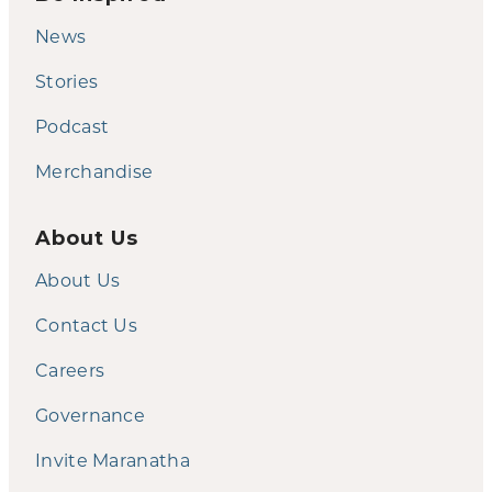
News
Stories
Podcast
Merchandise
About Us
About Us
Contact Us
Careers
Governance
Invite Maranatha