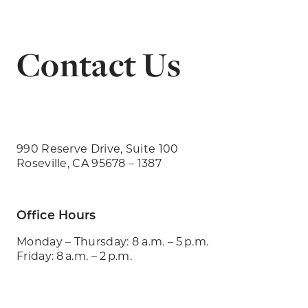
Contact Us
990 Reserve Drive, Suite 100
Roseville, CA 95678 – 1387
Office Hours
Monday – Thursday: 8 a.m. – 5 p.m.
Friday: 8 a.m. – 2 p.m.