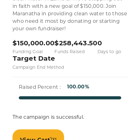
in faith with a new goal of $150,000. Join
Maranatha in providing clean water to those
who need it most by donating or starting
your own fundraiser!
$
150,000.00
$
258,443.50
0
Funding Goal
Funds Raised
Days to go
Target Date
Campaign End Method
Raised Percent :
100.00%
The campaign is successful.