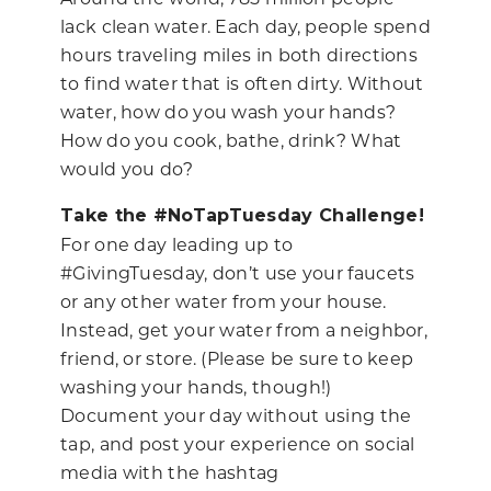
lack clean water. Each day, people spend
hours traveling miles in both directions
to find water that is often dirty. Without
water, how do you wash your hands?
How do you cook, bathe, drink? What
would you do?
Take the #NoTapTuesday Challenge!
For one day leading up to
#GivingTuesday, don’t use your faucets
or any other water from your house.
Instead, get your water from a neighbor,
friend, or store. (Please be sure to keep
washing your hands, though!)
Document your day without using the
tap, and post your experience on social
media with the hashtag