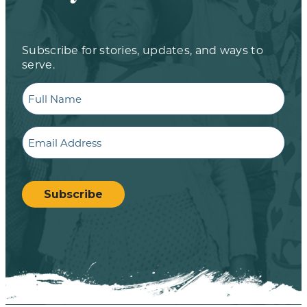
Subscribe for stories, updates, and ways to
serve.
Full
Name
Email
CAPTCHA
Subscribe