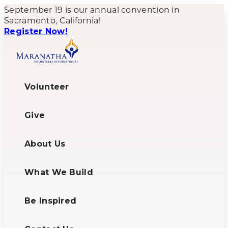
Skip
September 19 is our annual convention in
to
Sacramento, California!
content
Register Now!
Volunteer
Give
About Us
What We Build
Be Inspired