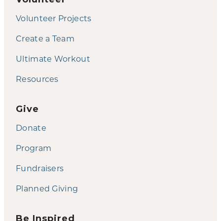
Volunteer Projects
Create a Team
Ultimate Workout
Resources
Give
Donate
Program
Fundraisers
Planned Giving
Be Inspired