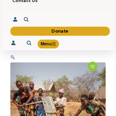
Contact Us
Donate
Menu
Volunteer
Give
About Us
What We Build
Be Inspired
Contact Us