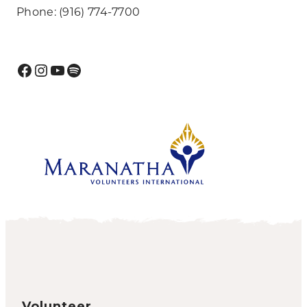
Phone: (916) 774-7700
Facebook
Instagram
YouTube
Spotify
Volunteer