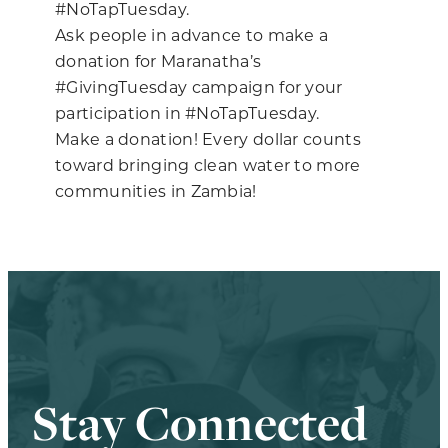
#NoTapTuesday.
Ask people in advance to make a
donation for Maranatha’s
#GivingTuesday campaign for your
participation in #NoTapTuesday.
Make a donation! Every dollar counts
toward bringing clean water to more
communities in Zambia!
Stay Connected