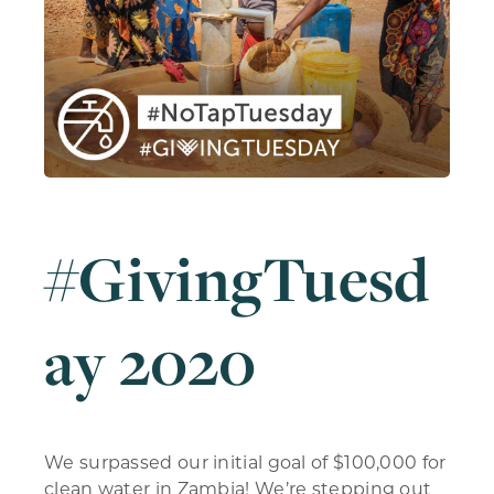
#GivingTuesd
ay 2020
We surpassed our initial goal of $100,000 for
clean water in Zambia! We’re stepping out