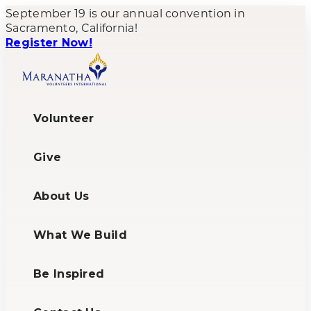
September 19 is our annual convention in
Sacramento, California!
Register Now!
Volunteer
Give
About Us
What We Build
Be Inspired