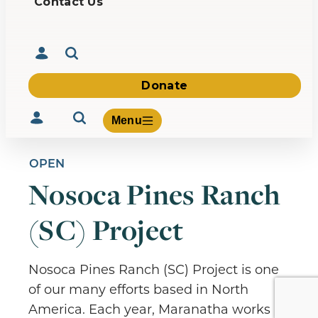
Contact Us
Donate
Menu
OPEN
Nosoca Pines Ranch
Volunteer
(SC) Project
Give
About Us
What We Build
Nosoca Pines Ranch (SC) Project is one
Be Inspired
of our many efforts based in North
Contact Us
America. Each year, Maranatha works