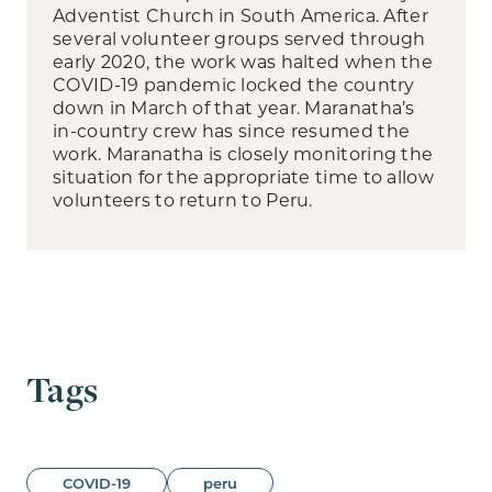
Adventist Church in South America. After
several volunteer groups served through
early 2020, the work was halted when the
COVID-19 pandemic locked the country
down in March of that year. Maranatha’s
in-country crew has since resumed the
work. Maranatha is closely monitoring the
situation for the appropriate time to allow
volunteers to return to Peru.
Tags
COVID-19
peru