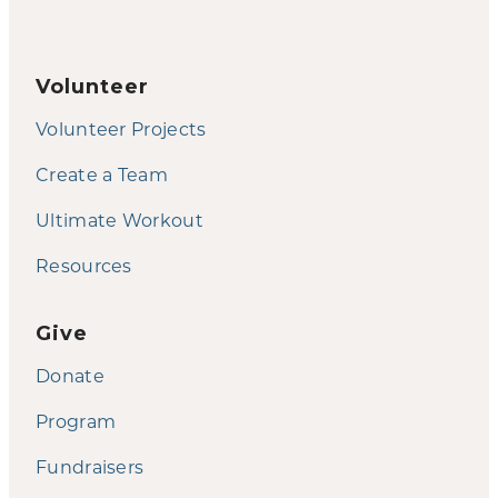
Volunteer
Volunteer Projects
Create a Team
Ultimate Workout
Resources
Give
Donate
Program
Fundraisers