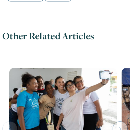
Other Related Articles