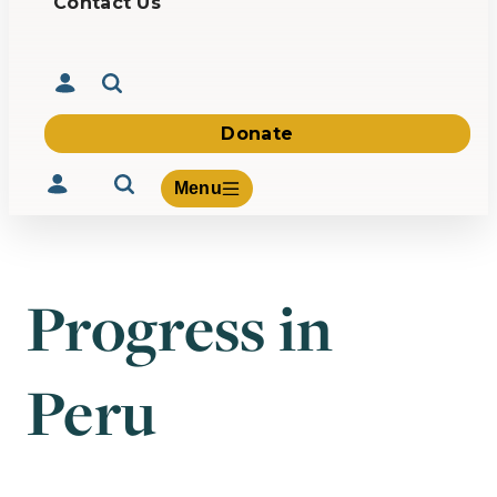
Contact Us
Donate
Menu
Progress in
Volunteer
Give
Peru
About Us
What We Build
Be Inspired
Contact Us