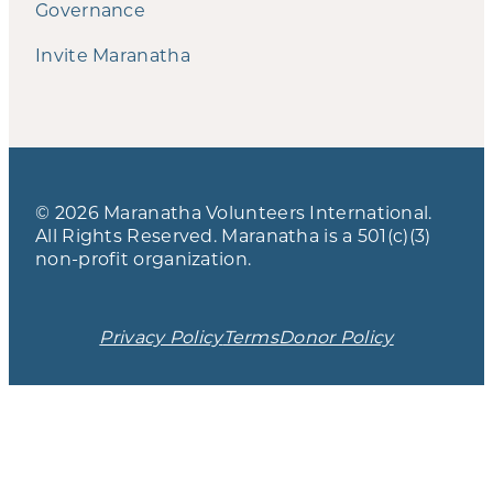
Governance
Invite Maranatha
© 2026 Maranatha Volunteers International.
All Rights Reserved. Maranatha is a 501(c)(3)
non-profit organization.
Privacy Policy
Terms
Donor Policy