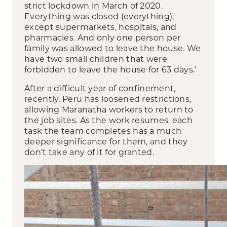
strict lockdown in March of 2020.
Everything was closed (everything),
except supermarkets, hospitals, and
pharmacies. And only one person per
family was allowed to leave the house. We
have two small children that were
forbidden to leave the house for 63 days.’
After a difficult year of confinement,
recently, Peru has loosened restrictions,
allowing Maranatha workers to return to
the job sites. As the work resumes, each
task the team completes has a much
deeper significance for them, and they
don’t take any of it for granted.