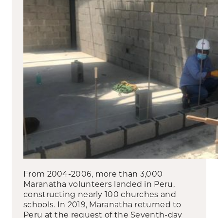
From 2004-2006, more than 3,000
Maranatha volunteers landed in Peru,
constructing nearly 100 churches and
schools. In 2019, Maranatha returned to
Peru at the request of the Seventh-day