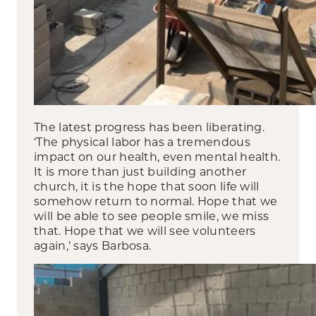
The latest progress has been liberating.
‘The physical labor has a tremendous
impact on our health, even mental health.
It is more than just building another
church, it is the hope that soon life will
somehow return to normal. Hope that we
will be able to see people smile, we miss
that. Hope that we will see volunteers
again,’ says Barbosa.