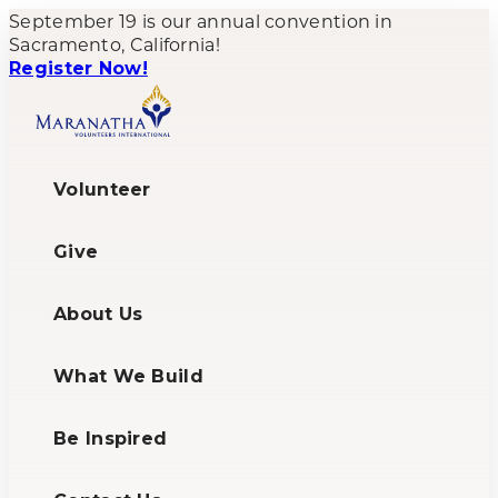
September 19 is our annual convention in
Sacramento, California!
Register Now!
Volunteer
Give
About Us
What We Build
Be Inspired