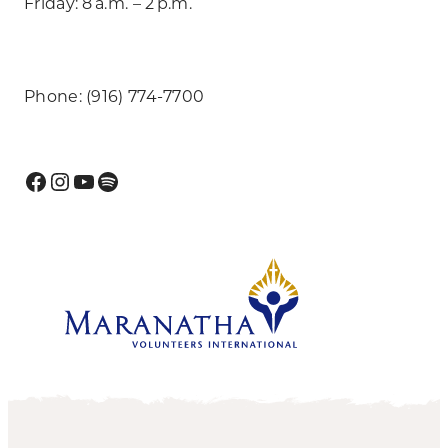
Friday: 8 a.m. – 2 p.m.
Phone: (916) 774-7700
Facebook
Instagram
YouTube
Spotify