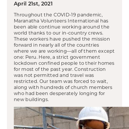
April 21st, 2021
Throughout the COVID-19 pandemic,
Maranatha Volunteers International has
been able continue working around the
world thanks to our in-country crews.
These workers have pushed the mission
forward in nearly all of the countries
where we are working—all of them except
one: Peru. Here, a strict government
lockdown confined people to their homes
for most of the past year. Construction
was not permitted and travel was
restricted. Our team was forced to wait,
along with hundreds of church members
who had been desperately longing for
new buildings.