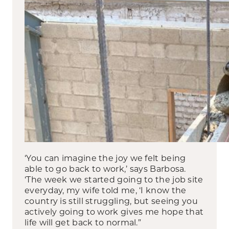
‘You can imagine the joy we felt being
able to go back to work,’ says Barbosa.
‘The week we started going to the job site
everyday, my wife told me, ‘I know the
country is still struggling, but seeing you
actively going to work gives me hope that
life will get back to normal.”