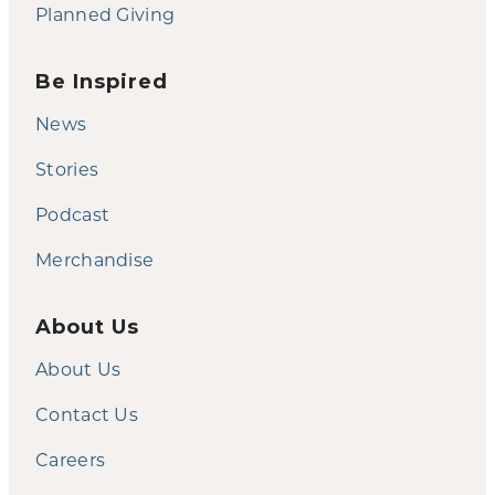
Planned Giving
Be Inspired
News
Stories
Podcast
Merchandise
About Us
About Us
Contact Us
Careers