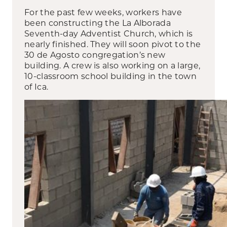
For the past few weeks, workers have
been constructing the La Alborada
Seventh-day Adventist Church, which is
nearly finished. They will soon pivot to the
30 de Agosto congregation’s new
building. A crew is also working on a large,
10-classroom school building in the town
of Ica.