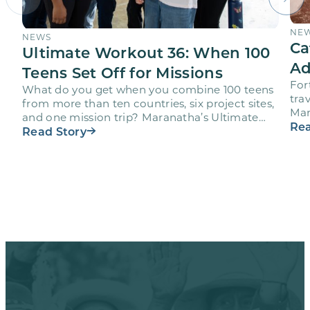
NE
NEWS
Ca
Ultimate Workout 36: When 100
Ad
Teens Set Off for Missions
For
What do you get when you combine 100 teens
trav
from more than ten countries, six project sites,
Mar
and one mission trip? Maranatha’s Ultimate
age
Rea
Workout…
Read Story