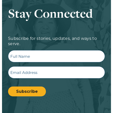
Stay Connected
Subscribe for stories, updates, and ways to
serve.
Full
Name
Email
CAPTCHA
Subscribe