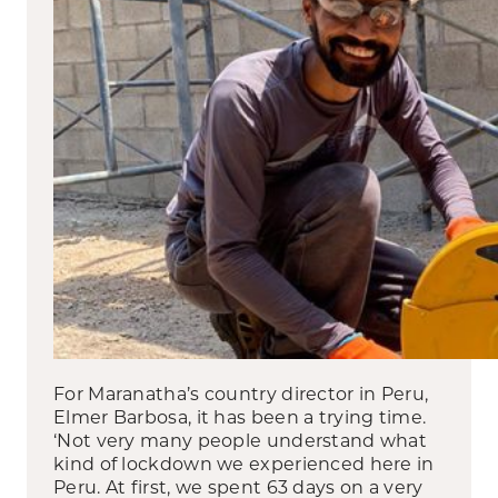
For Maranatha’s country director in Peru,
Elmer Barbosa, it has been a trying time.
‘Not very many people understand what
kind of lockdown we experienced here in
Peru. At first, we spent 63 days on a very