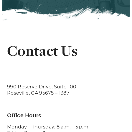
Contact Us
990 Reserve Drive, Suite 100
Roseville, CA 95678 – 1387
Office Hours
Monday – Thursday: 8 a.m. – 5 p.m.