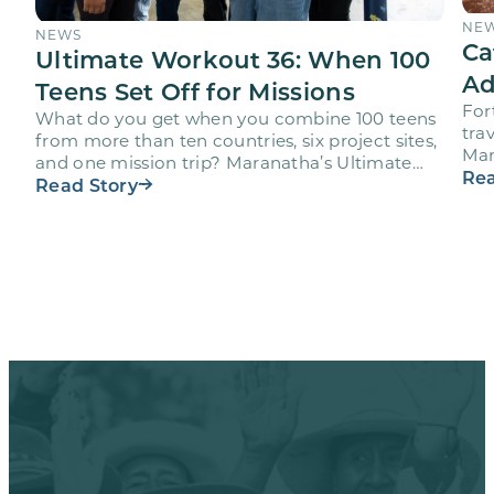
NE
NEWS
Ca
Ultimate Workout 36: When 100
Ad
Teens Set Off for Missions
For
What do you get when you combine 100 teens
trav
from more than ten countries, six project sites,
Mar
and one mission trip? Maranatha’s Ultimate
age
Rea
Workout…
Read Story