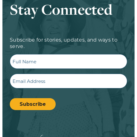
Stay Connected
Subscribe for stories, updates, and ways to
serve.
Full
Name
Email
CAPTCHA
Subscribe