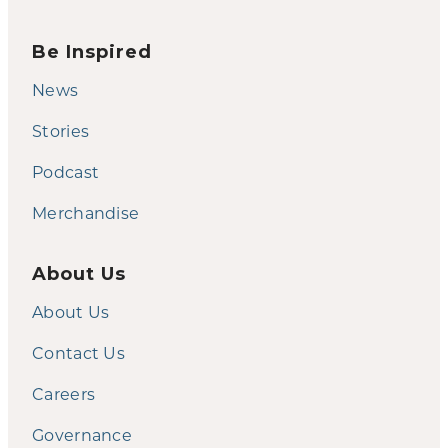
Be Inspired
News
Stories
Podcast
Merchandise
About Us
About Us
Contact Us
Careers
Governance