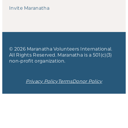
Invite Maranatha
© 2026 Maranatha Volunteers International.
All Rights Reserved. Maranatha is a 501(c)(3)
non-profit organization.
Privacy Policy
Terms
Donor Policy