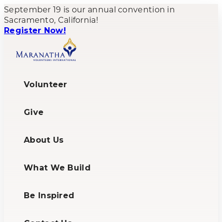
September 19 is our annual convention in
Sacramento, California!
Register Now!
Volunteer
Give
About Us
What We Build
Be Inspired