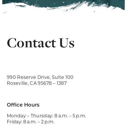
Contact Us
990 Reserve Drive, Suite 100
Roseville, CA 95678 – 1387
Office Hours
Monday – Thursday: 8 a.m. – 5 p.m.
Friday: 8 a.m. – 2 p.m.