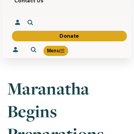
Contact Us
Donate
Menu
Maranatha
Volunteer
Give
Begins
About Us
What We Build
Be Inspired
Contact Us
Preparations