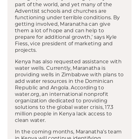
part of the world, and yet many of the
Adventist schools and churches are
functioning under terrible conditions. By
getting involved, Maranatha can give
them a lot of hope and can help to
prepare for additional growth,’ says Kyle
Fiess, vice president of marketing and
projects.
Kenya has also requested assistance with
water wells. Currently, Maranatha is
providing wells in Zimbabwe with plans to
add water resources in the Dominican
Republic and Angola. According to
water.org, an international nonprofit
organization dedicated to providing
solutions to the global water crisis, 17.3
million people in Kenya lack access to
clean water.
In the coming months, Maranatha’s team
in Kenya will continue identifying