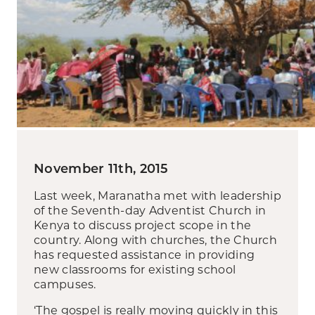
November 11th, 2015
Last week, Maranatha met with leadership
of the Seventh-day Adventist Church in
Kenya to discuss project scope in the
country. Along with churches, the Church
has requested assistance in providing
new classrooms for existing school
campuses.
‘The gospel is really moving quickly in this