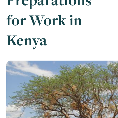
for Work in
Kenya