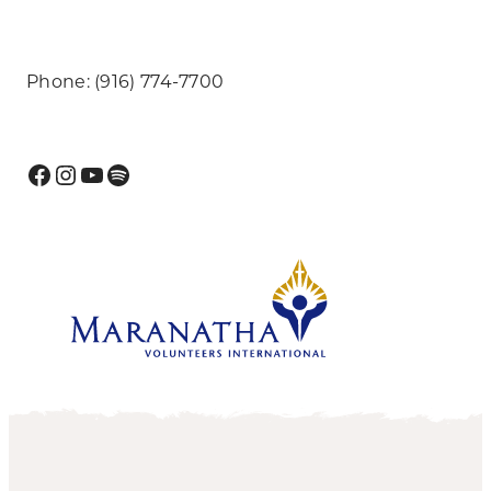
Phone: (916) 774-7700
Facebook
Instagram
YouTube
Spotify