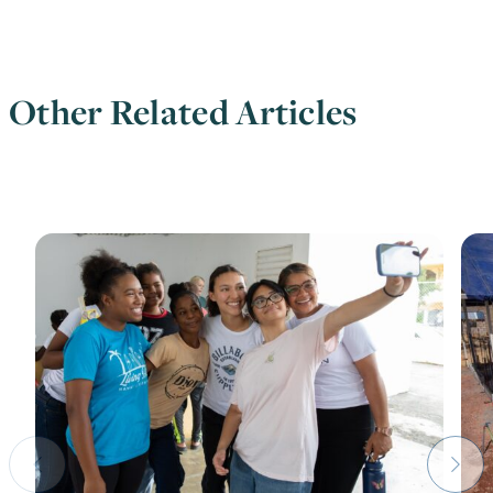
Other Related Articles