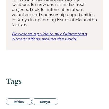
locations for new church and school
projects. Look for information about
volunteer and sponsorship opportunities
in Kenya in upcoming issues of Maranatha
Matters.
Download a guide to all of Marantha’s
current efforts around the world.
Tags
Africa
Kenya