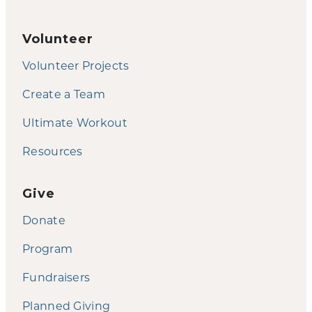
Volunteer
Volunteer Projects
Create a Team
Ultimate Workout
Resources
Give
Donate
Program
Fundraisers
Planned Giving