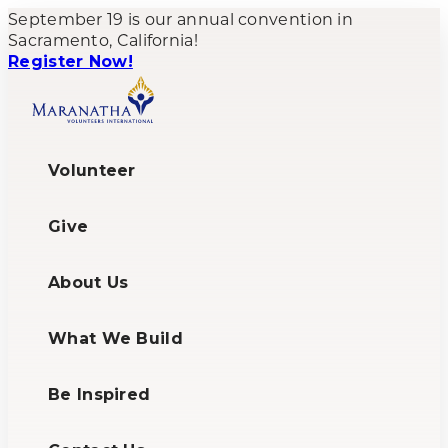
September 19 is our annual convention in
Sacramento, California!
Register Now!
Volunteer
Give
About Us
What We Build
Be Inspired