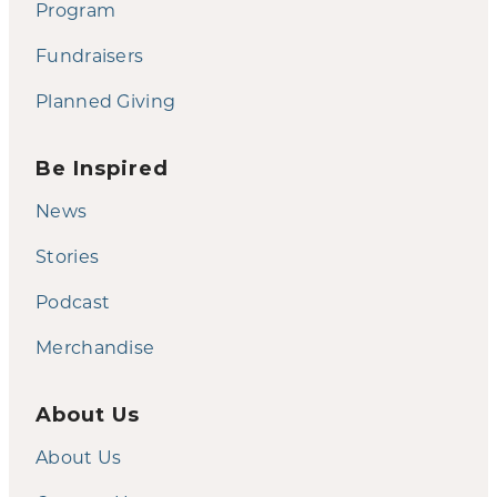
Program
Fundraisers
Planned Giving
Be Inspired
News
Stories
Podcast
Merchandise
About Us
About Us