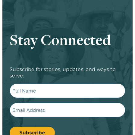
Stay Connected
Subscribe for stories, updates, and ways to
serve.
Full
Name
Email
CAPTCHA
Subscribe