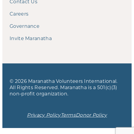
Contact Us
Careers
Governance
Invite Maranatha
© 2026 Maranatha Volunteers International.
All Rights Reserved. Maranatha is a 501(c)(3)
non-profit organization.
Privacy Policy
Terms
Donor Policy