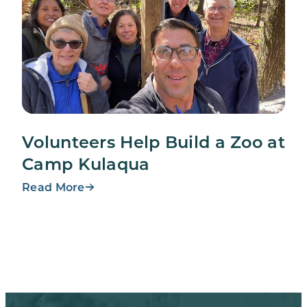
Volunteers Help Build a Zoo at
Camp Kulaqua
Read More