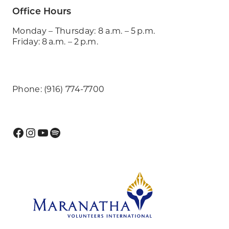
Office Hours
Monday – Thursday: 8 a.m. – 5 p.m.
Friday: 8 a.m. – 2 p.m.
Phone: (916) 774-7700
Facebook
Instagram
YouTube
Spotify