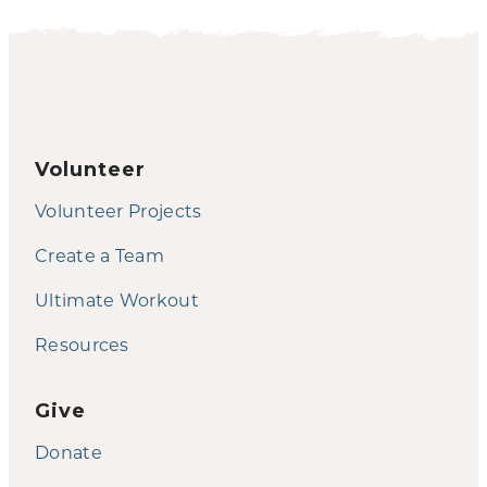
Volunteer
Volunteer Projects
Create a Team
Ultimate Workout
Resources
Give
Donate