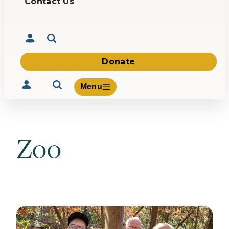
Contact Us
Donate
Menu
Zoo
Volunteer
Give
About Us
What We Build
Be Inspired
Contact Us