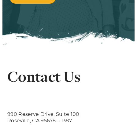
Contact Us
990 Reserve Drive, Suite 100
Roseville, CA 95678 – 1387