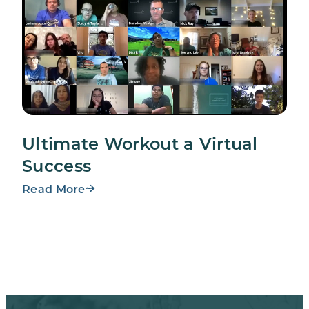
Ultimate Workout a Virtual
Success
Read More