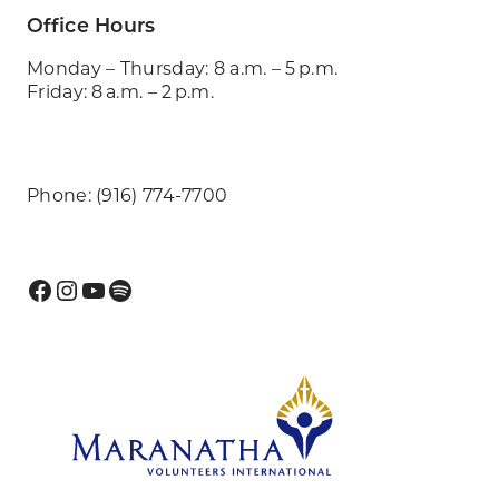
Office Hours
Monday – Thursday: 8 a.m. – 5 p.m.
Friday: 8 a.m. – 2 p.m.
Phone: (916) 774-7700
Facebook
Instagram
YouTube
Spotify