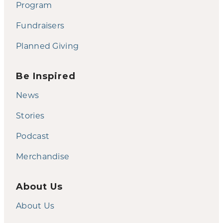
Program
Fundraisers
Planned Giving
Be Inspired
News
Stories
Podcast
Merchandise
About Us
About Us