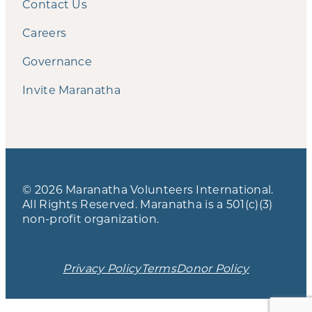
Contact Us
Careers
Governance
Invite Maranatha
© 2026 Maranatha Volunteers International.
All Rights Reserved. Maranatha is a 501(c)(3)
non-profit organization.
Privacy Policy
Terms
Donor Policy