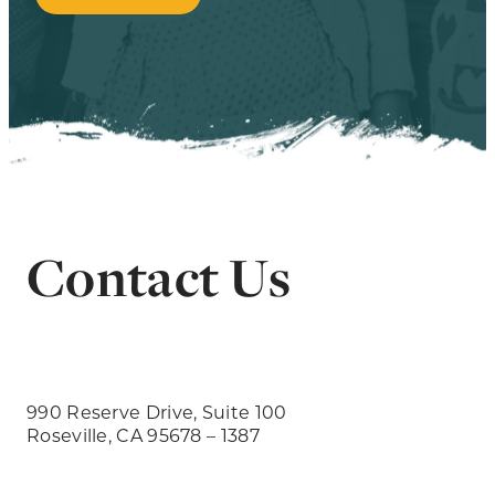
Contact Us
990 Reserve Drive, Suite 100
Roseville, CA 95678 – 1387