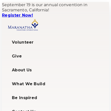
September 19 is our annual convention in
Sacramento, California!
Register Now!
Volunteer
Give
About Us
What We Build
Be Inspired