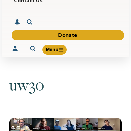
Contact Us
Donate
Menu
uw30
Volunteer
Give
About Us
What We Build
Be Inspired
Contact Us