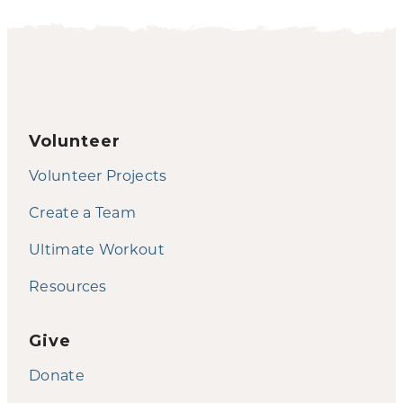
Volunteer
Volunteer Projects
Create a Team
Ultimate Workout
Resources
Give
Donate