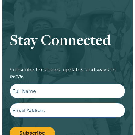
Stay Connected
Subscribe for stories, updates, and ways to
serve.
Full
Name
Email
CAPTCHA
Subscribe