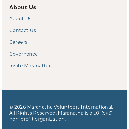
About Us
About Us
Contact Us
Careers
Governance
Invite Maranatha
© 2026 Maranatha Volunteers International.
All Rights Reserved. Maranatha is a 501(c)(3)
non-profit organization.