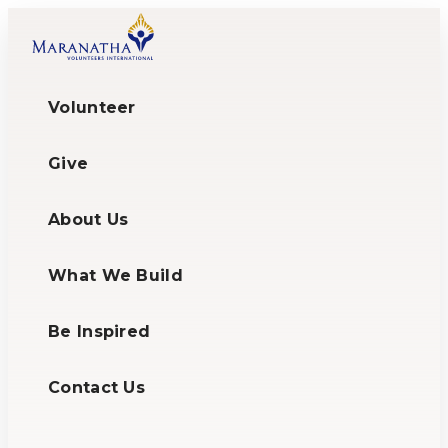
Volunteer
Give
About Us
What We Build
Be Inspired
Contact Us