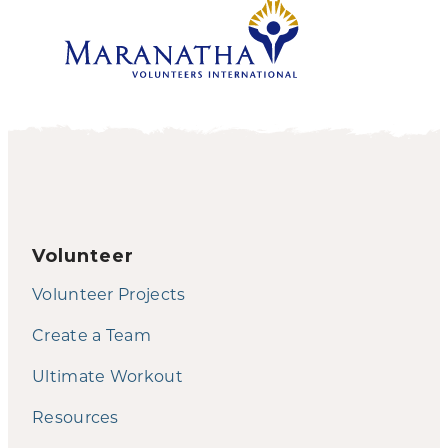
Volunteer
Volunteer Projects
Create a Team
Ultimate Workout
Resources