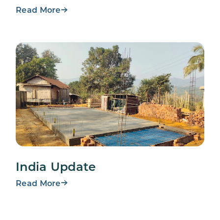
Read More
India Update
Read More