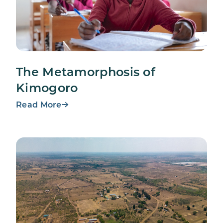
The Metamorphosis of
Kimogoro
Read More