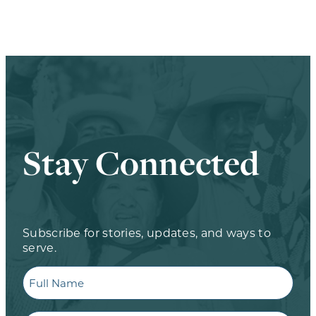
Stay Connected
Subscribe for stories, updates, and ways to
serve.
Full
Name