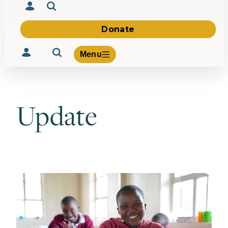
Donate
Menu
Update
Volunteer
Give
About Us
What We Build
Be Inspired
Contact Us