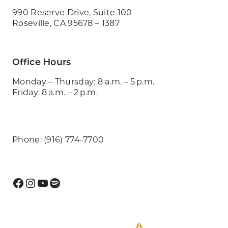
990 Reserve Drive, Suite 100
Roseville, CA 95678 – 1387
Office Hours
Monday – Thursday: 8 a.m. – 5 p.m.
Friday: 8 a.m. – 2 p.m.
Phone: (916) 774-7700
Facebook
Instagram
YouTube
Spotify