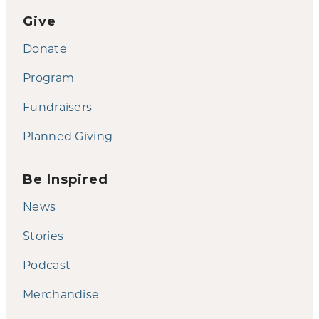
Give
Donate
Program
Fundraisers
Planned Giving
Be Inspired
News
Stories
Podcast
Merchandise