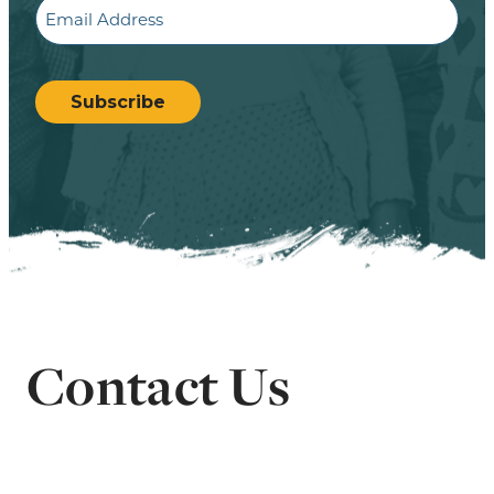
Email
CAPTCHA
Subscribe
Contact Us