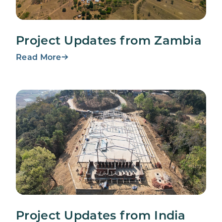
Project Updates from Zambia
Read More
Project Updates from India