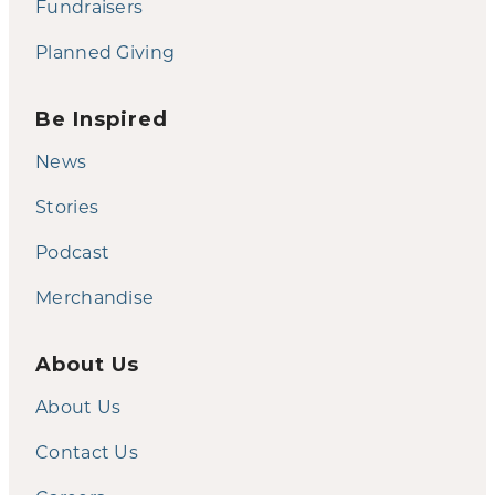
Fundraisers
Planned Giving
Be Inspired
News
Stories
Podcast
Merchandise
About Us
About Us
Contact Us