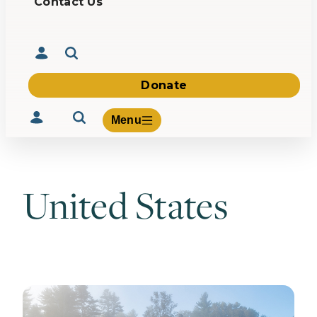
Contact Us
Donate
Menu
United States
Volunteer
Give
About Us
What We Build
Be Inspired
Contact Us