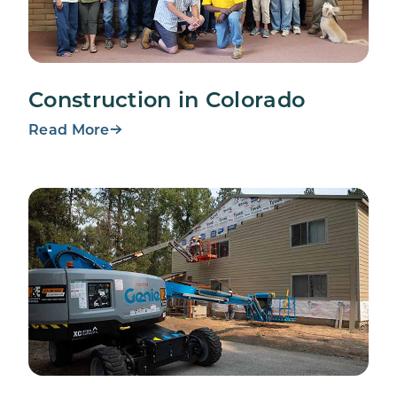
Construction in Colorado
Read More