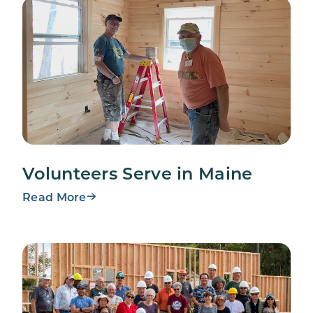
Volunteers Serve in Maine
Read More