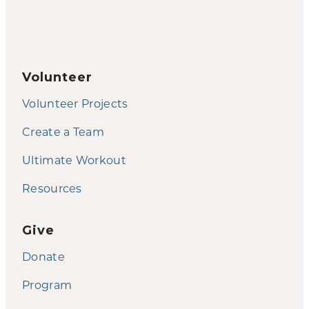
Volunteer
Volunteer Projects
Create a Team
Ultimate Workout
Resources
Give
Donate
Program