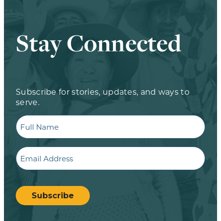
Stay Connected
Subscribe for stories, updates, and ways to
serve.
Full
Name
Email
CAPTCHA
Subscribe