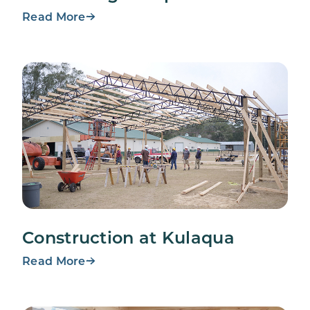
Read More
Construction at Kulaqua
Read More