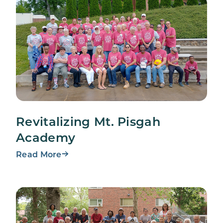
Revitalizing Mt. Pisgah
Academy
Read More