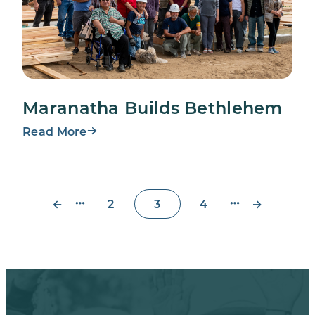
Maranatha Builds Bethlehem
Read More
←
→
2
3
4