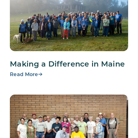
Making a Difference in Maine
Read More