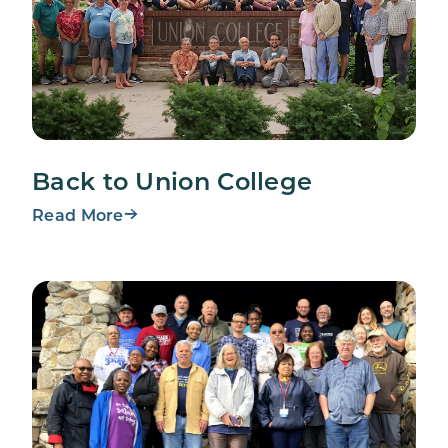
Back to Union College
Read More