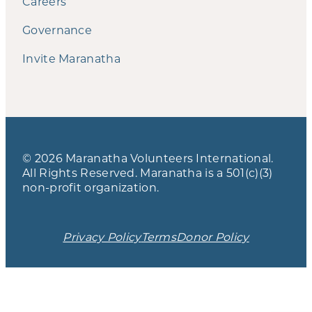
Careers
Governance
Invite Maranatha
© 2026 Maranatha Volunteers International.
All Rights Reserved. Maranatha is a 501(c)(3)
non-profit organization.
Privacy Policy
Terms
Donor Policy