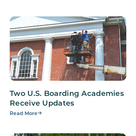
Two U.S. Boarding Academies
Receive Updates
Read More