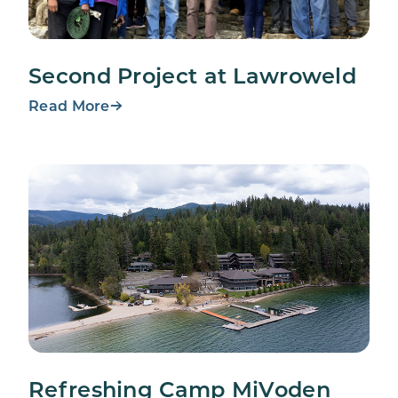
Second Project at Lawroweld
Read More
Refreshing Camp MiVoden