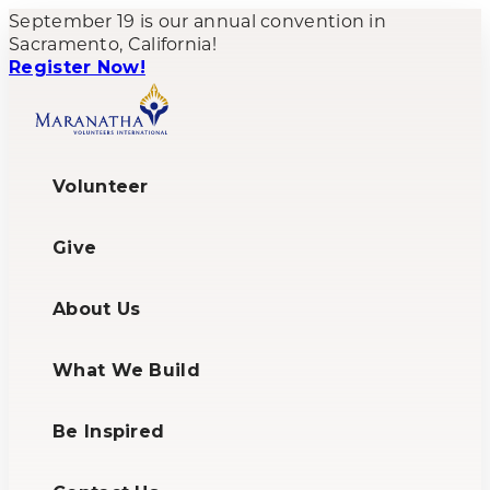
September 19 is our annual convention in
Sacramento, California!
Register Now!
Volunteer
Give
About Us
What We Build
Be Inspired