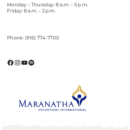
Monday – Thursday: 8 a.m. – 5 p.m.
Friday: 8 a.m. – 2 p.m.
Phone: (916) 774-7700
Facebook
Instagram
YouTube
Spotify