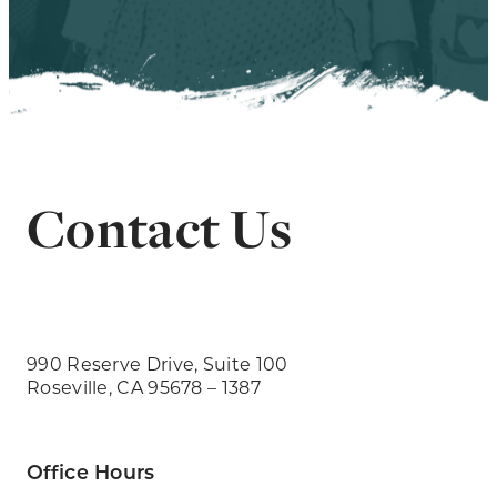
Contact Us
990 Reserve Drive, Suite 100
Roseville, CA 95678 – 1387
Office Hours