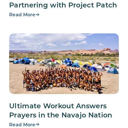
Partnering with Project Patch
Read More
Ultimate Workout Answers
Prayers in the Navajo Nation
Read More