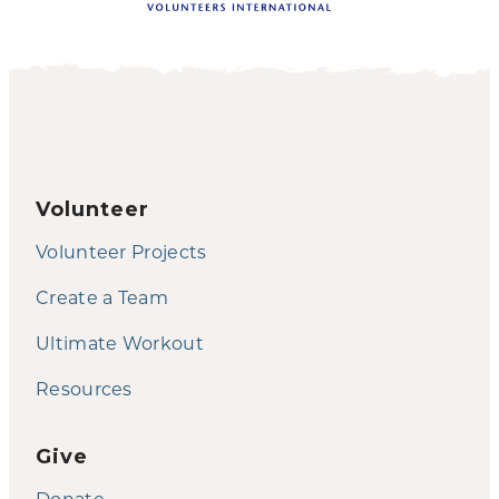
Volunteer
Volunteer Projects
Create a Team
Ultimate Workout
Resources
Give
Donate