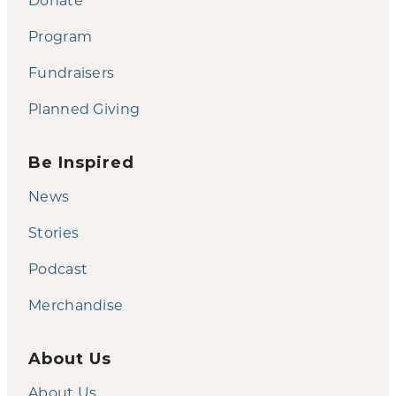
Program
Fundraisers
Planned Giving
Be Inspired
News
Stories
Podcast
Merchandise
About Us
About Us