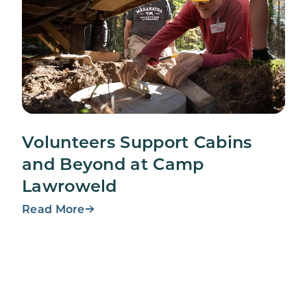
Volunteers Support Cabins
and Beyond at Camp
Lawroweld
Read More