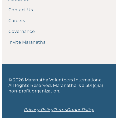
Contact Us
Careers
Governance
Invite Maranatha
© 2026 Maranatha Volunteers International.
All Rights Reserved. Maranatha is a 501(c)(3)
non-profit organization.
Privacy Policy
Terms
Donor Policy