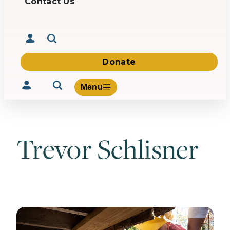
Contact Us
Donate
Menu
Trevor Schlisner
Volunteer
Give
About Us
What We Build
Be Inspired
Contact Us