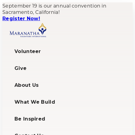
September 19 is our annual convention in
Sacramento, California!
Register Now!
Volunteer
Give
About Us
What We Build
Be Inspired