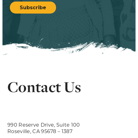
Subscribe
Contact Us
990 Reserve Drive, Suite 100
Roseville, CA 95678 – 1387