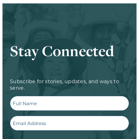
Stay Connected
Subscribe for stories, updates, and ways to
serve.
Full
Name
Email
CAPTCHA