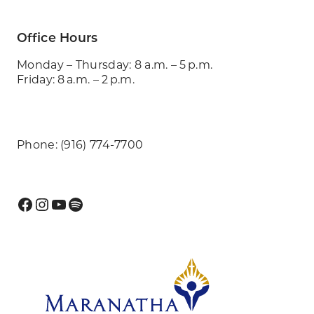
Office Hours
Monday – Thursday: 8 a.m. – 5 p.m.
Friday: 8 a.m. – 2 p.m.
Phone: (916) 774-7700
Facebook
Instagram
YouTube
Spotify