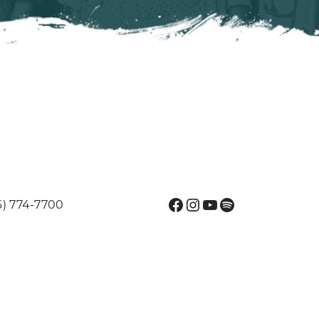
Facebook
Instagram
YouTube
Spotify
6) 774-7700