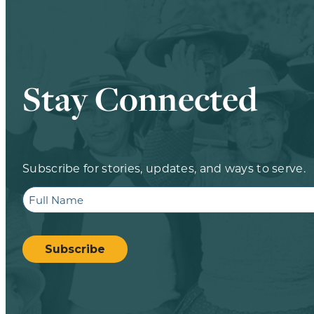
Stay Connected
Subscribe for stories, updates, and ways to serve.
Full
Name
CAPTCHA
Subscribe