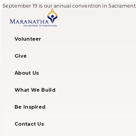
September 19 is our annual convention in Sacramento,
Volunteer
Give
About Us
What We Build
Be Inspired
Contact Us