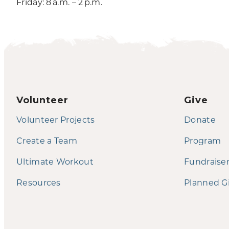
Friday: 8 a.m. – 2 p.m.
Volunteer
Give
Volunteer Projects
Donate
Create a Team
Program
Ultimate Workout
Fundraise
Resources
Planned G