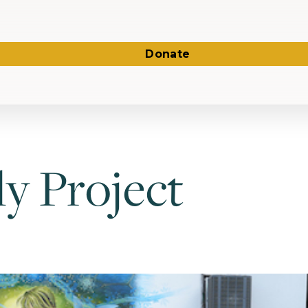
Donate
y Project