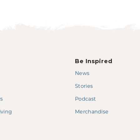
Be Inspired
News
Stories
rs
Podcast
iving
Merchandise