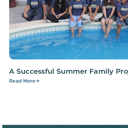
A Successful Summer Family Pro
Read More