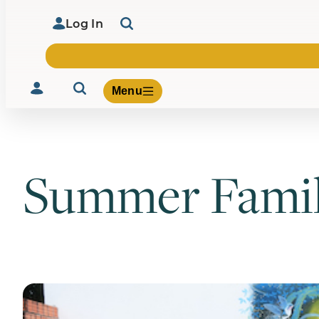
Log In
Menu
Summer Famil
Volunteer
Give
About Us
What We Build
Be Inspired
Contact Us