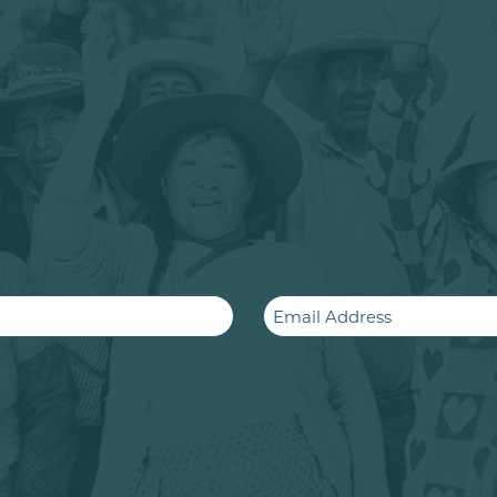
Email