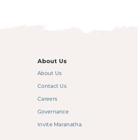
About Us
About Us
Contact Us
Careers
Governance
Invite Maranatha