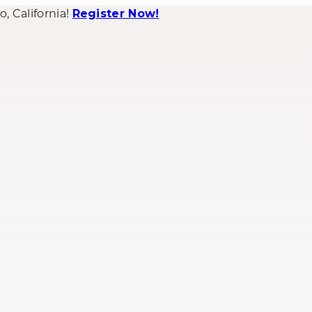
 California!
Register Now!