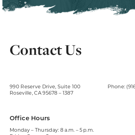
Contact Us
990 Reserve Drive, Suite 100
Phone: (91
Roseville, CA 95678 – 1387
Office Hours
Monday – Thursday: 8 a.m. – 5 p.m.