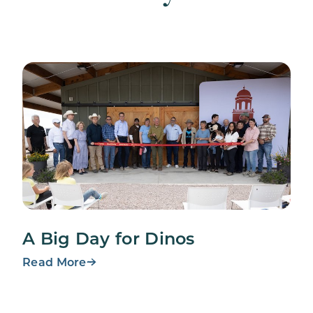
A Big Day for Dinos
Read More