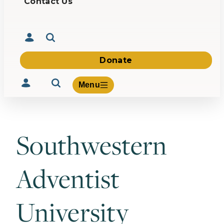
Contact Us
Donate
Menu
Southwestern
Volunteer
Give
Adventist
About Us
What We Build
Be Inspired
University
Contact Us