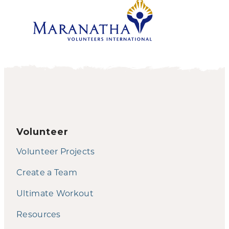
Volunteer
Volunteer Projects
Create a Team
Ultimate Workout
Resources