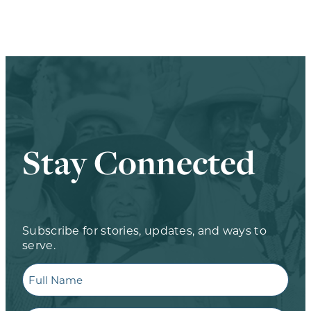
Stay Connected
Subscribe for stories, updates, and ways to
serve.
Full
Name