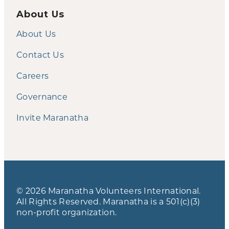
About Us
About Us
Contact Us
Careers
Governance
Invite Maranatha
© 2026 Maranatha Volunteers International.
All Rights Reserved. Maranatha is a 501(c)(3)
non-profit organization.