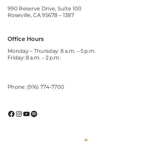
990 Reserve Drive, Suite 100
Roseville, CA 95678 – 1387
Office Hours
Monday – Thursday: 8 a.m. – 5 p.m.
Friday: 8 a.m. – 2 p.m.
Phone: (916) 774-7700
Facebook
Instagram
YouTube
Spotify