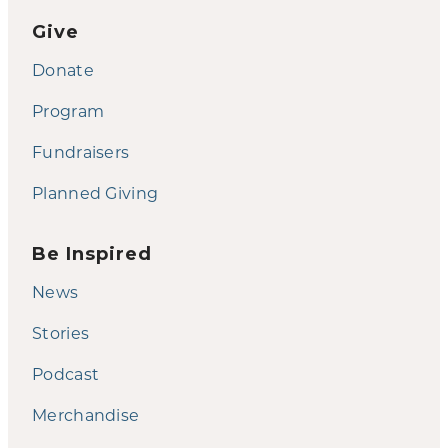
Give
Donate
Program
Fundraisers
Planned Giving
Be Inspired
News
Stories
Podcast
Merchandise