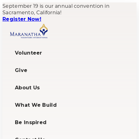
September 19 is our annual convention in
Sacramento, California!
Register Now!
Volunteer
Give
About Us
What We Build
Be Inspired