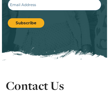
Email
CAPTCHA
Subscribe
Contact Us