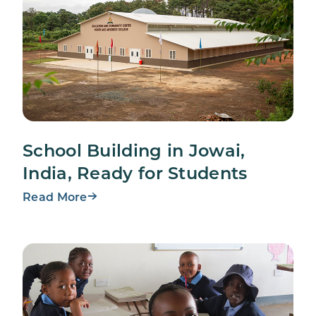
School Building in Jowai,
India, Ready for Students
Read More