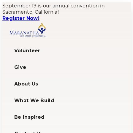
September 19 is our annual convention in
Sacramento, California!
Register Now!
Volunteer
Give
About Us
What We Build
Be Inspired