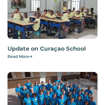
Update on Curaçao School
Read More