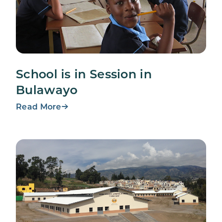
School is in Session in
Bulawayo
Read More