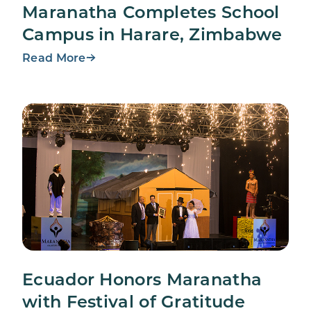
Maranatha Completes School
Campus in Harare, Zimbabwe
Read More
Ecuador Honors Maranatha
with Festival of Gratitude