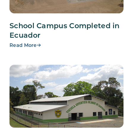
School Campus Completed in
Ecuador
Read More