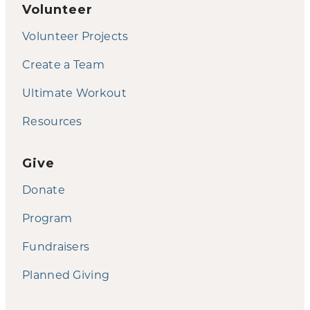
Volunteer
Volunteer Projects
Create a Team
Ultimate Workout
Resources
Give
Donate
Program
Fundraisers
Planned Giving