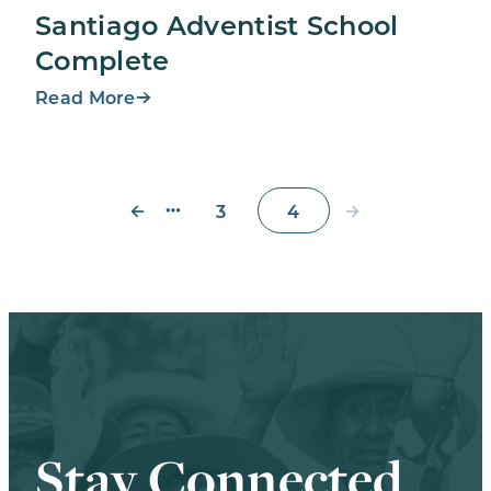
Santiago Adventist School
Complete
Read More
←
→
3
4
Stay Connected