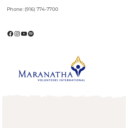
Phone: (916) 774-7700
Facebook
Instagram
YouTube
Spotify