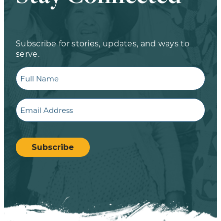
Subscribe for stories, updates, and ways to
serve.
Full
Name
Email
CAPTCHA
Subscribe