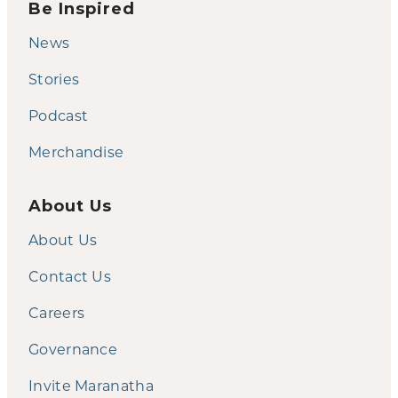
Be Inspired
News
Stories
Podcast
Merchandise
About Us
About Us
Contact Us
Careers
Governance
Invite Maranatha