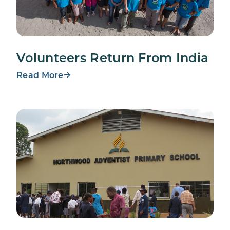
Volunteers Return From India
Read More