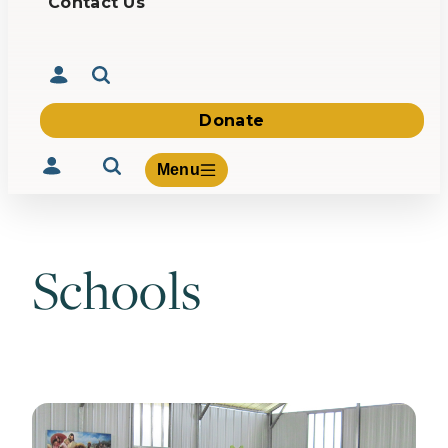
Contact Us
Donate
Menu
Schools
Volunteer
Give
About Us
What We Build
Be Inspired
Contact Us