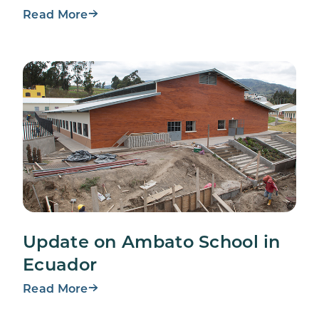
Read More
Update on Ambato School in
Ecuador
Read More