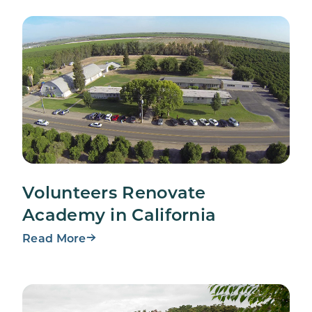
Volunteers Renovate
Academy in California
Read More