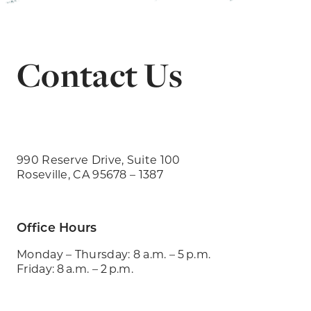
Contact Us
990 Reserve Drive, Suite 100
Roseville, CA 95678 – 1387
Office Hours
Monday – Thursday: 8 a.m. – 5 p.m.
Friday: 8 a.m. – 2 p.m.