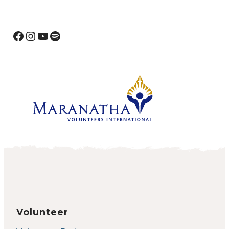
Facebook
Instagram
YouTube
Spotify
Volunteer