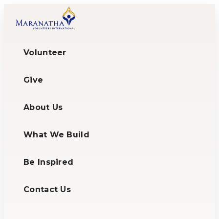
Volunteer
Give
About Us
What We Build
Be Inspired
Contact Us