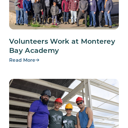
Volunteers Work at Monterey
Bay Academy
Read More