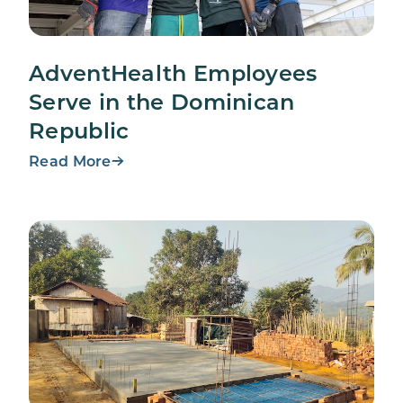
AdventHealth Employees
Serve in the Dominican
Republic
Read More