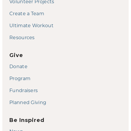
Volunteer Projects
Create a Team
Ultimate Workout
Resources
Give
Donate
Program
Fundraisers
Planned Giving
Be Inspired