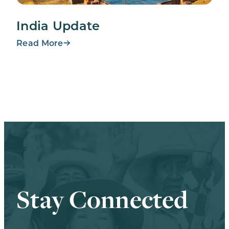
India Update
Read More
Stay Connected