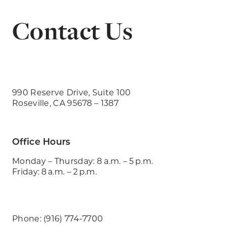
Contact Us
990 Reserve Drive, Suite 100
Roseville, CA 95678 – 1387
Office Hours
Monday – Thursday: 8 a.m. – 5 p.m.
Friday: 8 a.m. – 2 p.m.
Phone: (916) 774-7700