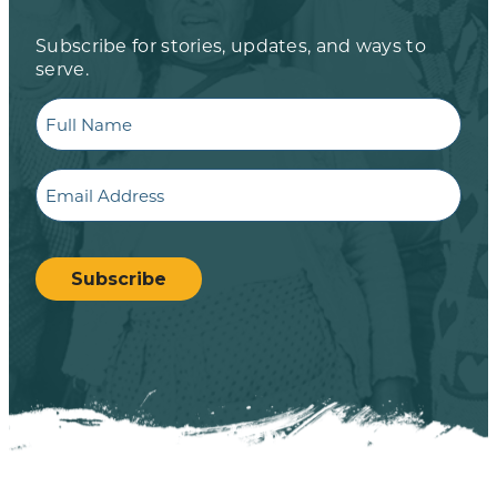
Subscribe for stories, updates, and ways to
serve.
Full
Name
Email
CAPTCHA
Subscribe