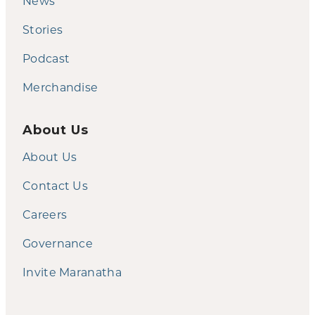
News
Stories
Podcast
Merchandise
About Us
About Us
Contact Us
Careers
Governance
Invite Maranatha