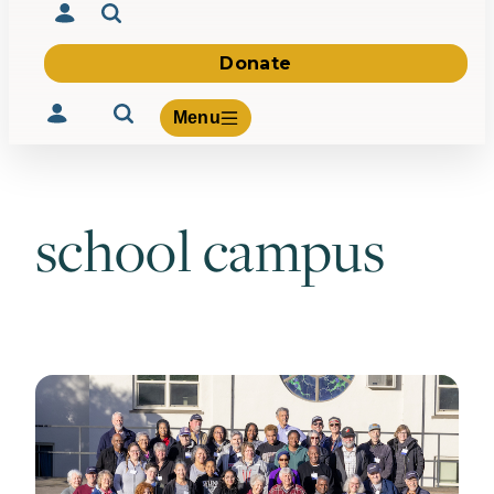
Donate
Menu
school campus
Volunteer
Give
About Us
What We Build
Be Inspired
Contact Us