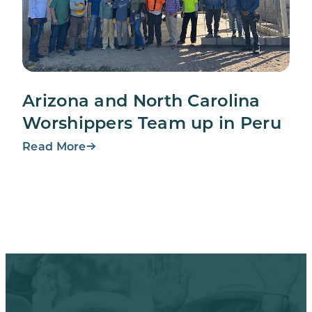
Arizona and North Carolina
Worshippers Team up in Peru
Read More