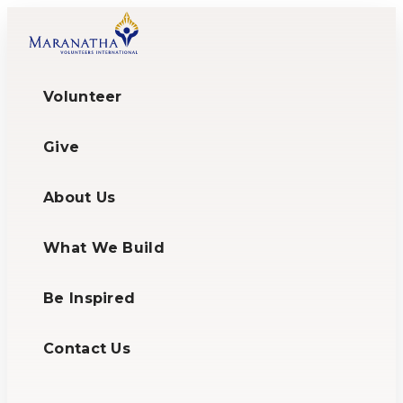
Volunteer
Give
About Us
What We Build
Be Inspired
Contact Us