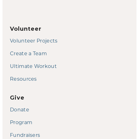
Volunteer
Volunteer Projects
Create a Team
Ultimate Workout
Resources
Give
Donate
Program
Fundraisers