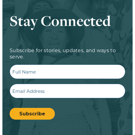
Stay Connected
Subscribe for stories, updates, and ways to
serve.
Full
Name
Email
CAPTCHA
Subscribe