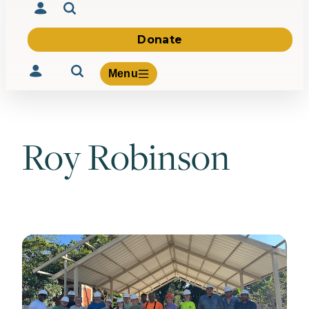
Donate
Menu
Roy Robinson
Volunteer
Give
About Us
What We Build
Be Inspired
Contact Us