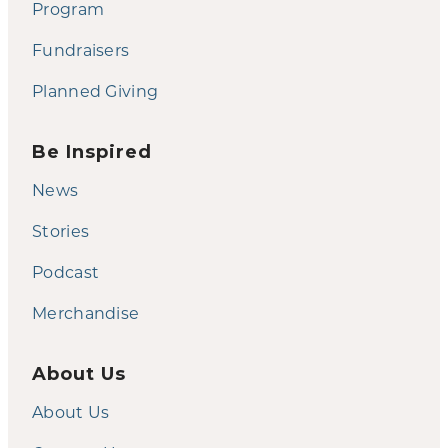
Program
Fundraisers
Planned Giving
Be Inspired
News
Stories
Podcast
Merchandise
About Us
About Us