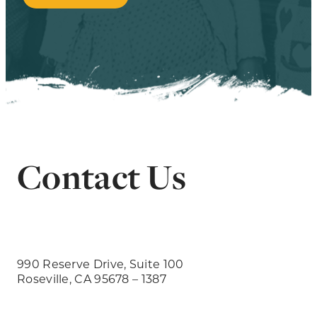
Contact Us
990 Reserve Drive, Suite 100
Roseville, CA 95678 – 1387