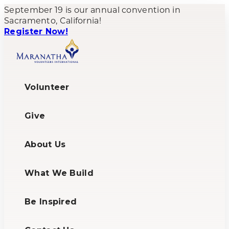
September 19 is our annual convention in
Sacramento, California!
Register Now!
Volunteer
Give
About Us
What We Build
Be Inspired