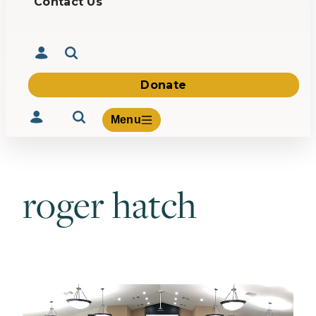
Contact Us
Donate
Menu
roger hatch
Volunteer
Give
About Us
What We Build
Be Inspired
Contact Us