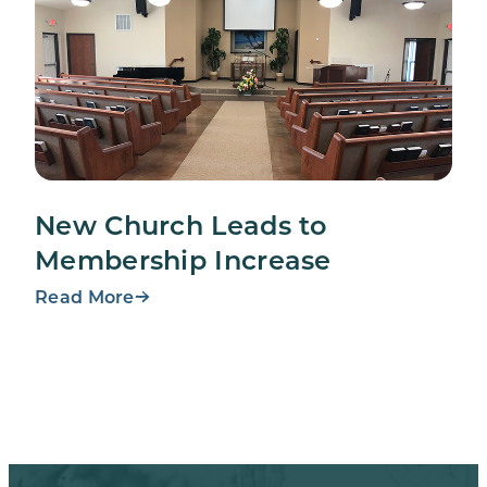
New Church Leads to
Membership Increase
Read More