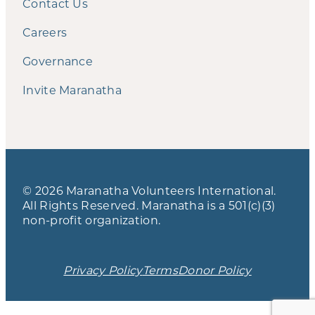
Contact Us
Careers
Governance
Invite Maranatha
© 2026 Maranatha Volunteers International.
All Rights Reserved. Maranatha is a 501(c)(3)
non-profit organization.
Privacy Policy
Terms
Donor Policy