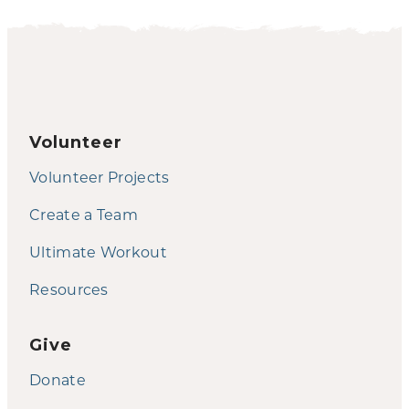
Volunteer
Volunteer Projects
Create a Team
Ultimate Workout
Resources
Give
Donate