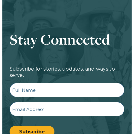
Stay Connected
Subscribe for stories, updates, and ways to
serve.
Full
Name
Email
CAPTCHA
Subscribe