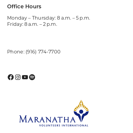
Office Hours
Monday – Thursday: 8 a.m. – 5 p.m.
Friday: 8 a.m. – 2 p.m.
Phone: (916) 774-7700
Facebook
Instagram
YouTube
Spotify