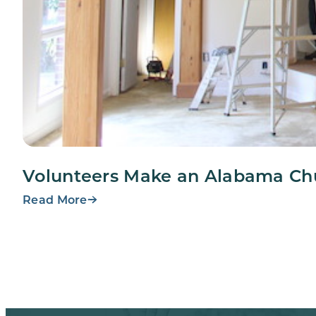
Volunteers Make an Alabama Ch
Read More