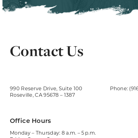
Contact Us
990 Reserve Drive, Suite 100
Phone: (91
Roseville, CA 95678 – 1387
Office Hours
Monday – Thursday: 8 a.m. – 5 p.m.