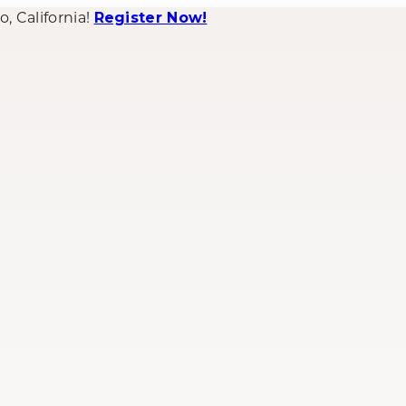
 California!
Register Now!