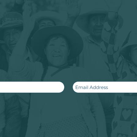
Email