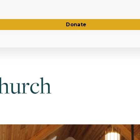
Donate
Church