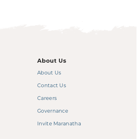
About Us
About Us
Contact Us
Careers
Governance
Invite Maranatha