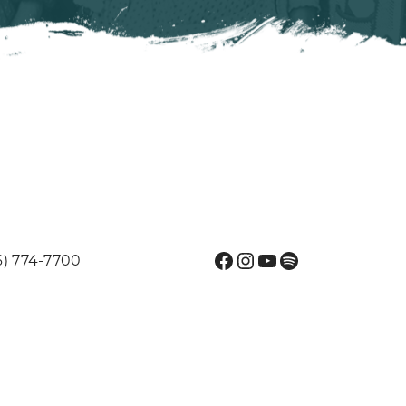
Facebook
Instagram
YouTube
Spotify
6) 774-7700