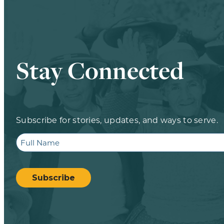
Stay Connected
Subscribe for stories, updates, and ways to serve.
Full
Name
CAPTCHA
Subscribe