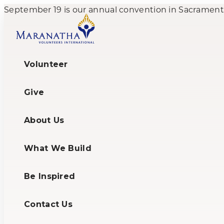
September 19 is our annual convention in Sacramento,
Volunteer
Give
About Us
What We Build
Be Inspired
Contact Us