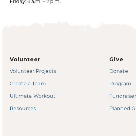
Friday: 8 a.m. – 2 p.m.
Volunteer
Give
Volunteer Projects
Donate
Create a Team
Program
Ultimate Workout
Fundraise
Resources
Planned G