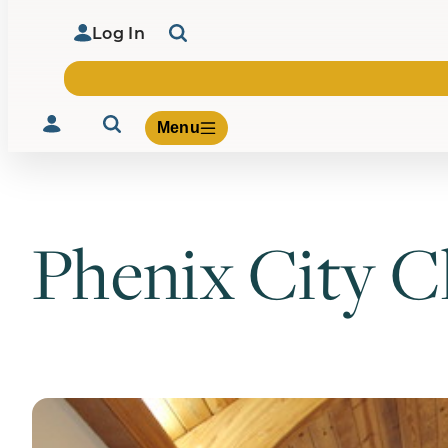
Log In
Menu
Phenix City 
Volunteer
Give
About Us
What We Build
Be Inspired
Contact Us