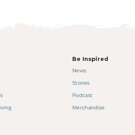
Be Inspired
News
Stories
rs
Podcast
iving
Merchandise