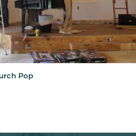
urch Pop