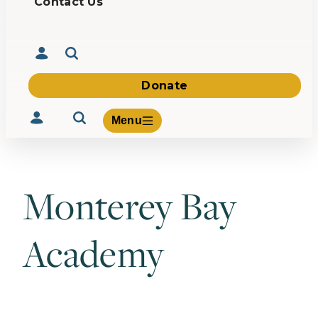
Contact Us
Donate
Menu
Monterey Bay
Volunteer
Give
Academy
About Us
What We Build
Be Inspired
Contact Us