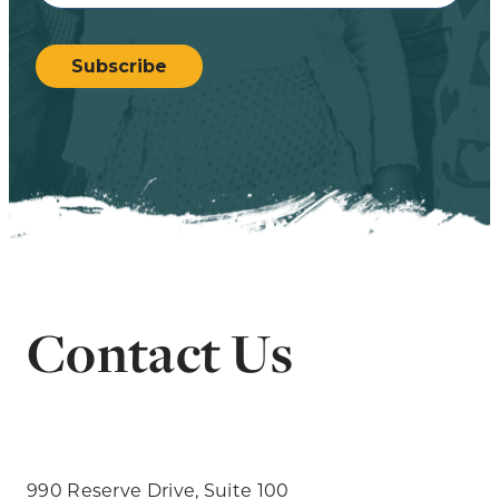
CAPTCHA
Subscribe
Contact Us
990 Reserve Drive, Suite 100