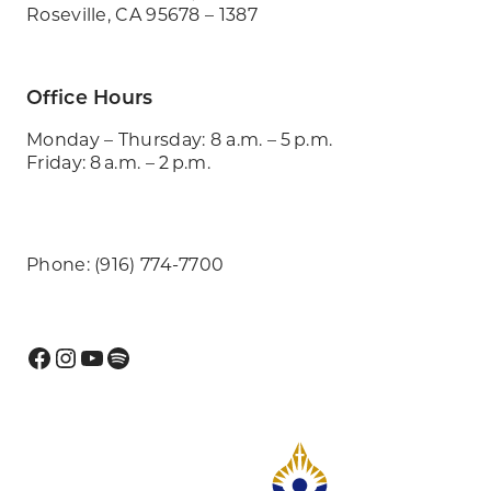
Roseville, CA 95678 – 1387
Office Hours
Monday – Thursday: 8 a.m. – 5 p.m.
Friday: 8 a.m. – 2 p.m.
Phone: (916) 774-7700
Facebook
Instagram
YouTube
Spotify