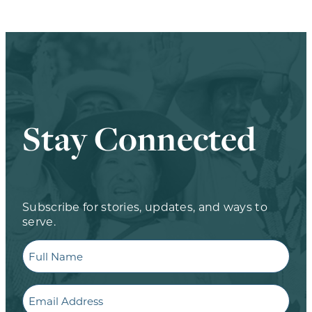
Stay Connected
Subscribe for stories, updates, and ways to
serve.
Full
Name
Email