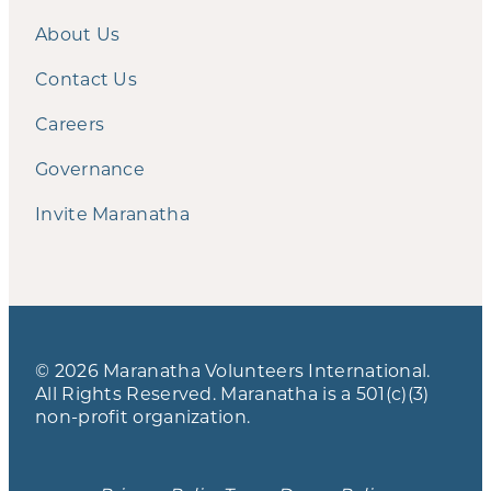
About Us
Contact Us
Careers
Governance
Invite Maranatha
© 2026 Maranatha Volunteers International.
All Rights Reserved. Maranatha is a 501(c)(3)
non-profit organization.