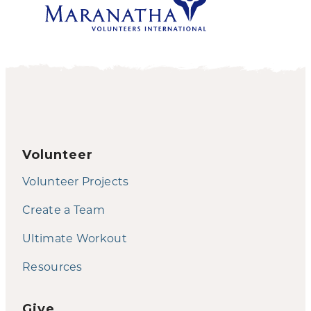
Volunteer
Volunteer Projects
Create a Team
Ultimate Workout
Resources
Give