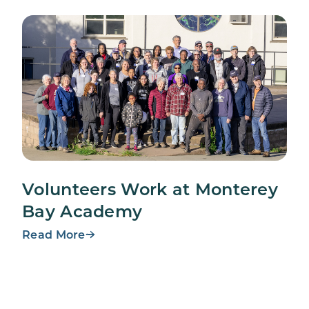
Volunteers Work at Monterey
Bay Academy
Read More