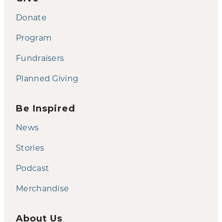
Donate
Program
Fundraisers
Planned Giving
Be Inspired
News
Stories
Podcast
Merchandise
About Us