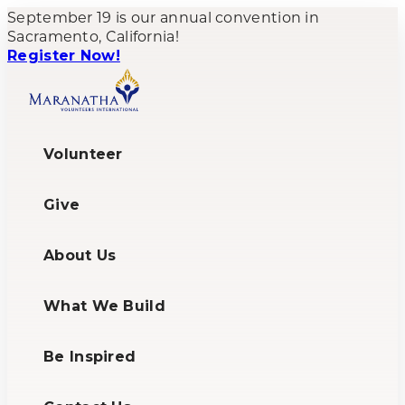
September 19 is our annual convention in
Sacramento, California!
Register Now!
Volunteer
Give
About Us
What We Build
Be Inspired