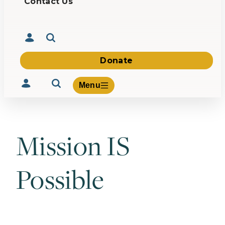
Contact Us
Donate
Menu
Mission IS
Volunteer
Give
Possible
About Us
What We Build
Be Inspired
Contact Us