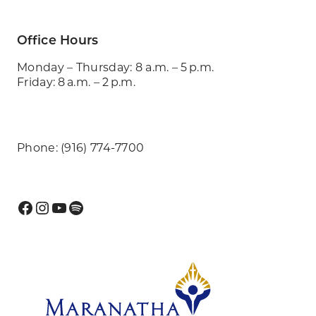
Office Hours
Monday – Thursday: 8 a.m. – 5 p.m.
Friday: 8 a.m. – 2 p.m.
Phone: (916) 774-7700
Facebook
Instagram
YouTube
Spotify