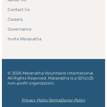
Contact Us
Careers
Governance
Invite Maranatha
© 2026 Maranatha Volunteers International.
All Rights Reserved. Maranatha is a 501(c)(3)
non-profit organization.
Privacy Policy
Terms
Donor Policy