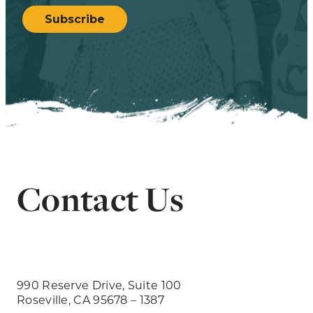
Subscribe
Contact Us
990 Reserve Drive, Suite 100
Roseville, CA 95678 – 1387