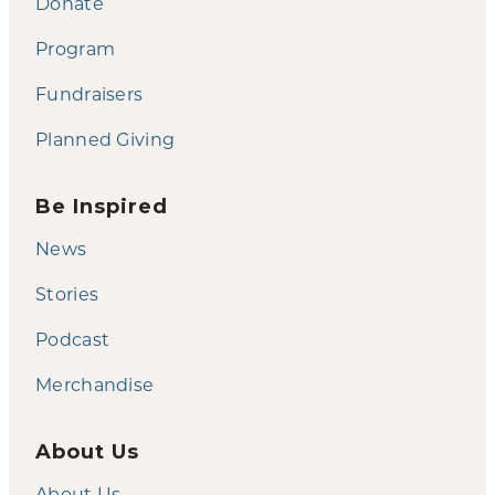
Donate
Program
Fundraisers
Planned Giving
Be Inspired
News
Stories
Podcast
Merchandise
About Us
About Us