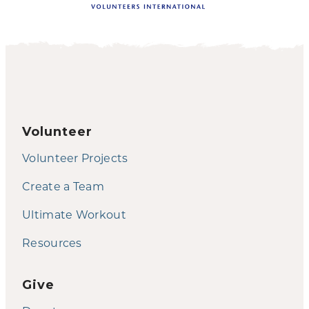
Volunteer
Volunteer Projects
Create a Team
Ultimate Workout
Resources
Give