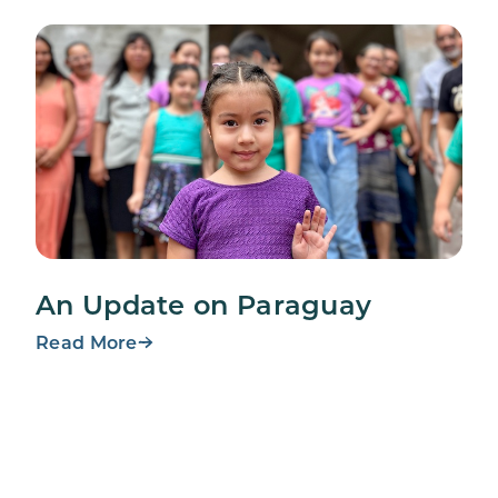
An Update on Paraguay
Read More