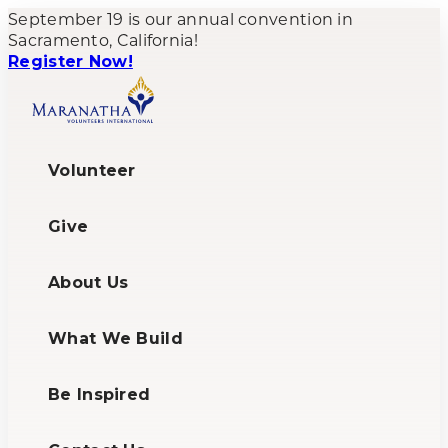
September 19 is our annual convention in
Sacramento, California!
Register Now!
Volunteer
Give
About Us
What We Build
Be Inspired