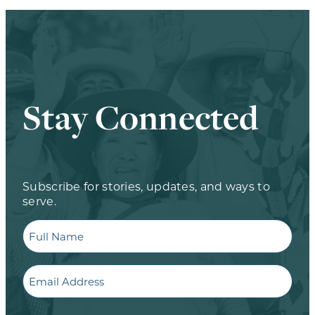
Stay Connected
Subscribe for stories, updates, and ways to
serve.
Full
Name
Email
CAPTCHA