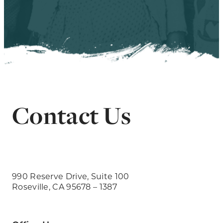
Contact Us
990 Reserve Drive, Suite 100
Roseville, CA 95678 – 1387