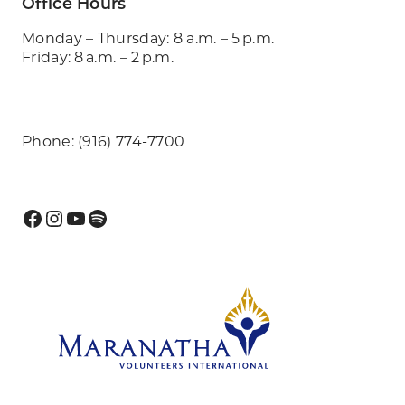
Office Hours
Monday – Thursday: 8 a.m. – 5 p.m.
Friday: 8 a.m. – 2 p.m.
Phone: (916) 774-7700
Facebook
Instagram
YouTube
Spotify