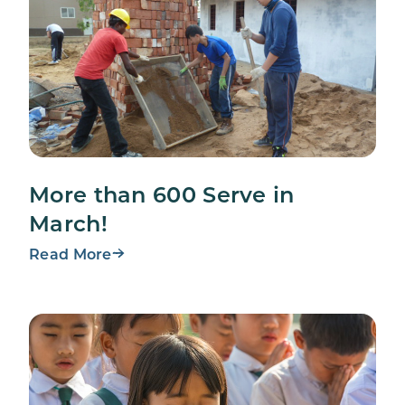
More than 600 Serve in
March!
Read More