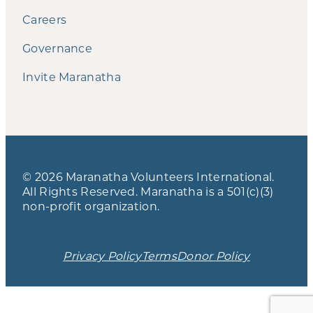
Careers
Governance
Invite Maranatha
© 2026 Maranatha Volunteers International.
All Rights Reserved. Maranatha is a 501(c)(3)
non-profit organization.
Privacy Policy
Terms
Donor Policy