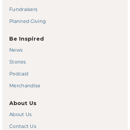
Fundraisers
Planned Giving
Be Inspired
News
Stories
Podcast
Merchandise
About Us
About Us
Contact Us