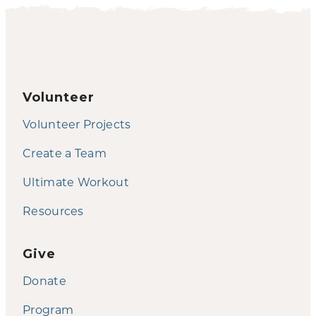
Volunteer
Volunteer Projects
Create a Team
Ultimate Workout
Resources
Give
Donate
Program