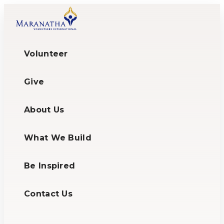
Volunteer
Give
About Us
What We Build
Be Inspired
Contact Us