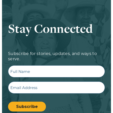
Stay Connected
Subscribe for stories, updates, and ways to
serve.
Full
Name
Email
CAPTCHA
Subscribe