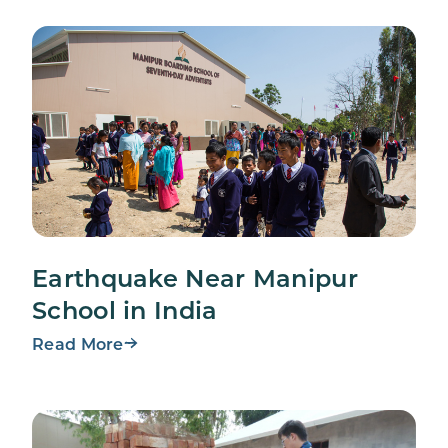
Earthquake Near Manipur
School in India
Read More