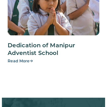
Dedication of Manipur
Adventist School
Read More