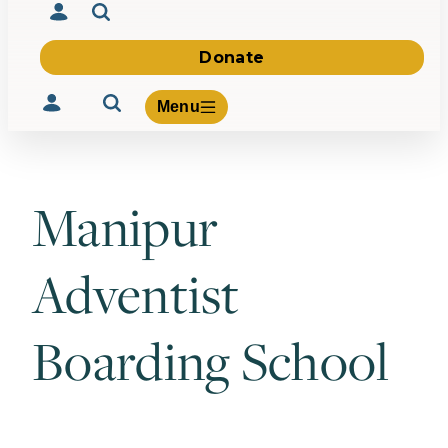
Donate
Menu
Manipur
Volunteer
Give
Adventist
About Us
What We Build
Be Inspired
Boarding School
Contact Us