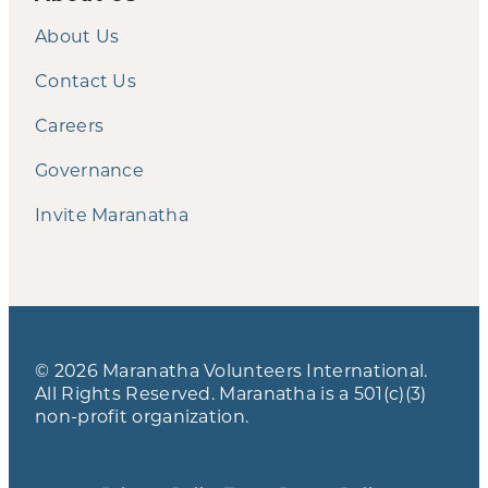
About Us
Contact Us
Careers
Governance
Invite Maranatha
© 2026 Maranatha Volunteers International.
All Rights Reserved. Maranatha is a 501(c)(3)
non-profit organization.