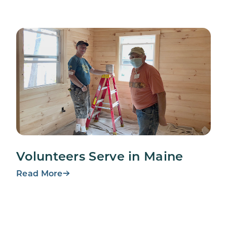
Volunteers Serve in Maine
Read More