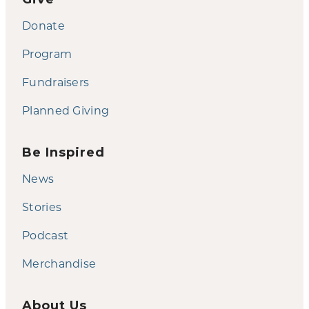
Donate
Program
Fundraisers
Planned Giving
Be Inspired
News
Stories
Podcast
Merchandise
About Us