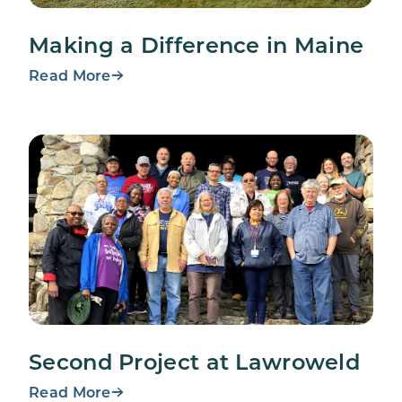
Making a Difference in Maine
Read More
Second Project at Lawroweld
Read More