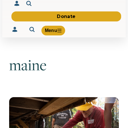
Donate
Menu
maine
Volunteer
Give
About Us
What We Build
Be Inspired
Contact Us