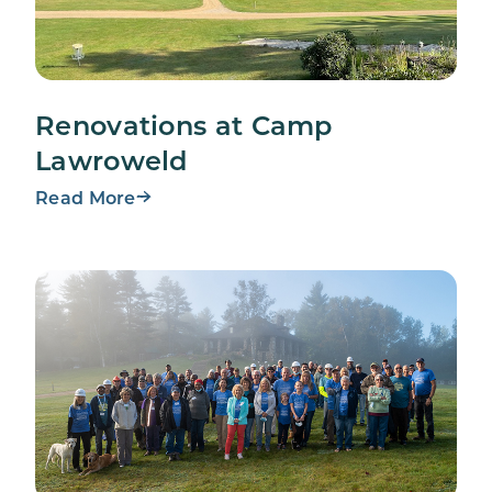
Renovations at Camp
Lawroweld
Read More