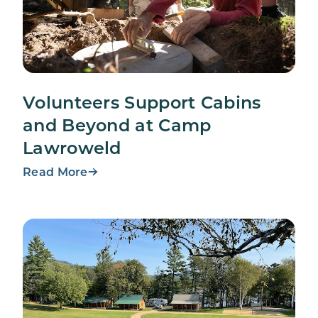
Volunteers Support Cabins
and Beyond at Camp
Lawroweld
Read More