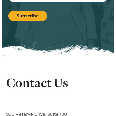
CAPTCHA
Subscribe
Contact Us
990 Reserve Drive, Suite 100