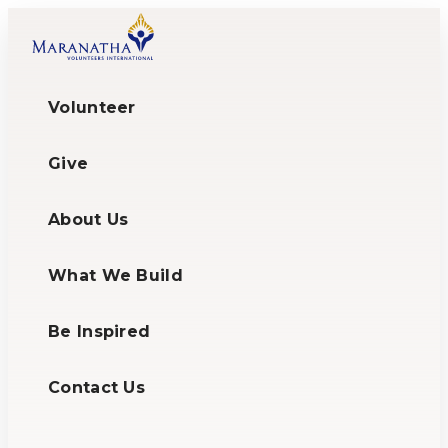
Volunteer
Give
About Us
What We Build
Be Inspired
Contact Us