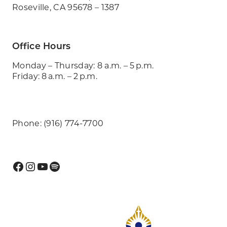
Roseville, CA 95678 – 1387
Office Hours
Monday – Thursday: 8 a.m. – 5 p.m.
Friday: 8 a.m. – 2 p.m.
Phone: (916) 774-7700
Facebook
Instagram
YouTube
Spotify