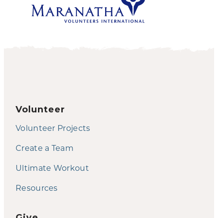
Volunteer
Volunteer Projects
Create a Team
Ultimate Workout
Resources
Give