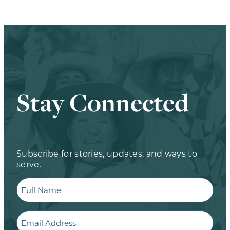
Stay Connected
Subscribe for stories, updates, and ways to
serve.
Full
Name
Email