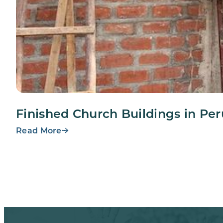
Finished Church Buildings in Per
Read More