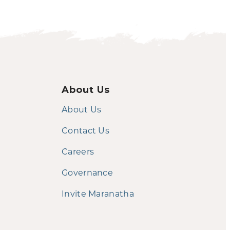
About Us
About Us
Contact Us
Careers
Governance
Invite Maranatha