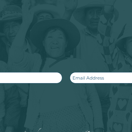
Email