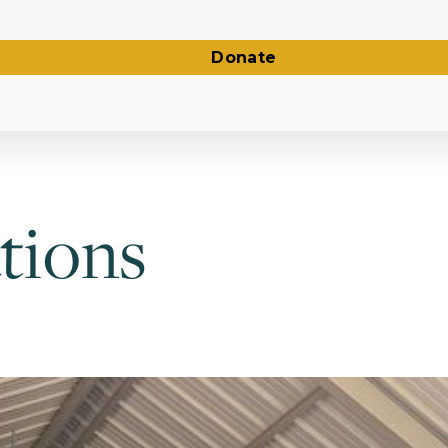
Donate
tions