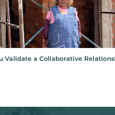
u Validate a Collaborative Relation