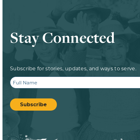
Stay Connected
Subscribe for stories, updates, and ways to serve.
Full
Name
CAPTCHA
Subscribe