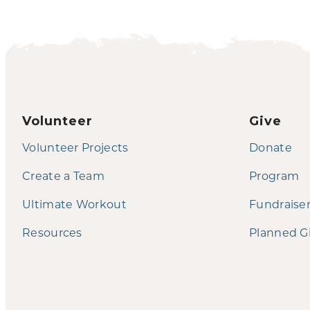
Volunteer
Give
Volunteer Projects
Donate
Create a Team
Program
Ultimate Workout
Fundraise
Resources
Planned G