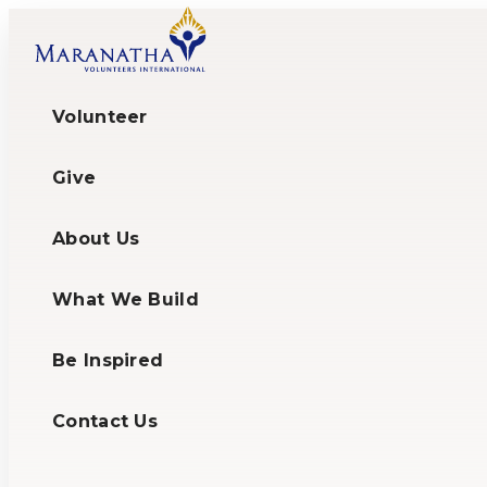
Volunteer
Give
About Us
What We Build
Be Inspired
Contact Us