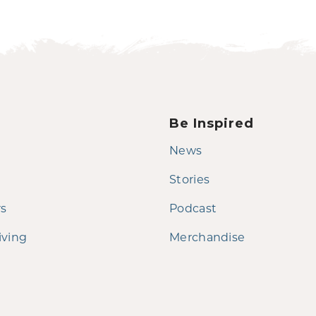
Be Inspired
News
Stories
rs
Podcast
iving
Merchandise