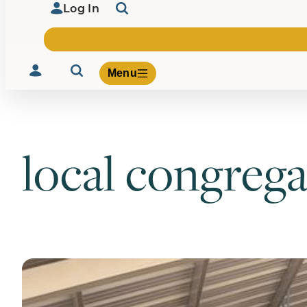
Log In
Menu
local congrega
Volunteer
Give
About Us
What We Build
Be Inspired
Contact Us