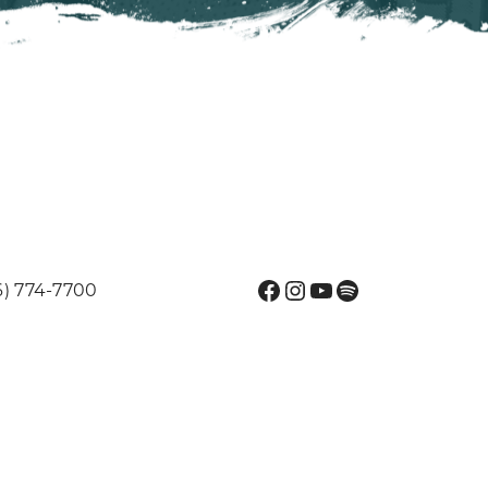
Facebook
Instagram
YouTube
Spotify
6) 774-7700