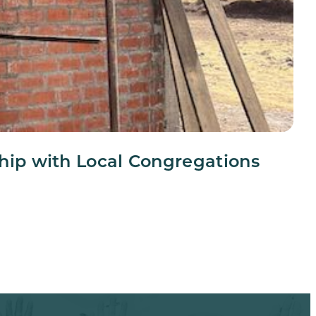
ship with Local Congregations