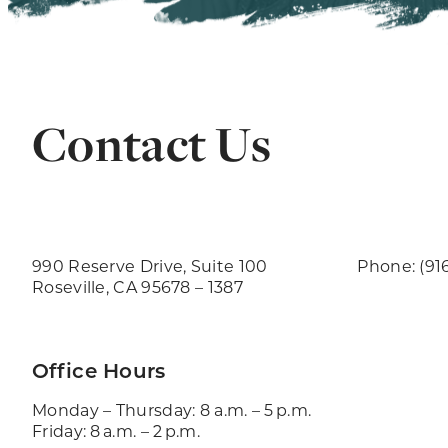
Contact Us
990 Reserve Drive, Suite 100
Phone: (91
Roseville, CA 95678 – 1387
Office Hours
Monday – Thursday: 8 a.m. – 5 p.m.
Friday: 8 a.m. – 2 p.m.