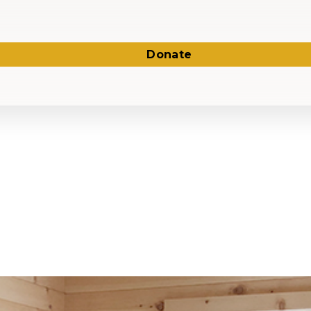
Donate