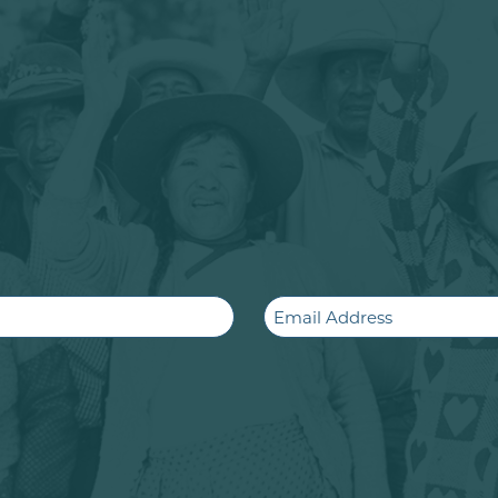
Email