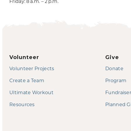
Friday: 8 a.m. – 2 p.m.
Volunteer
Give
Volunteer Projects
Donate
Create a Team
Program
Ultimate Workout
Fundraise
Resources
Planned G