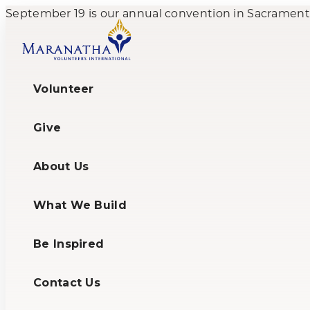
September 19 is our annual convention in Sacramento,
Volunteer
Give
About Us
What We Build
Be Inspired
Contact Us