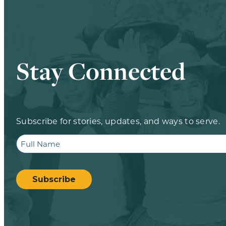
Stay Connected
Subscribe for stories, updates, and ways to serve.
Full
Name
CAPTCHA
Subscribe