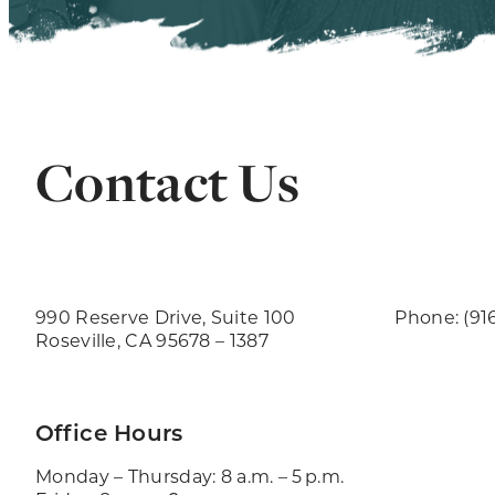
Contact Us
990 Reserve Drive, Suite 100
Phone: (91
Roseville, CA 95678 – 1387
Office Hours
Monday – Thursday: 8 a.m. – 5 p.m.