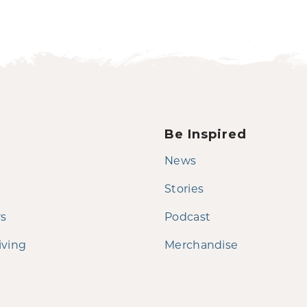
Be Inspired
News
Stories
rs
Podcast
iving
Merchandise