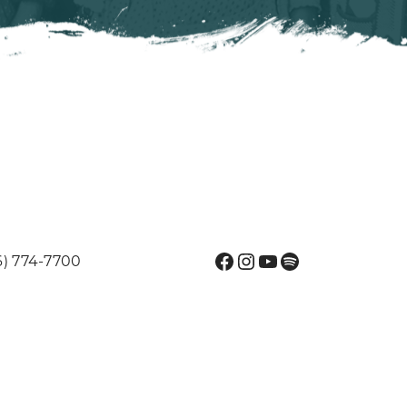
Facebook
Instagram
YouTube
Spotify
6) 774-7700