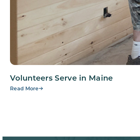
Volunteers Serve in Maine
Read More