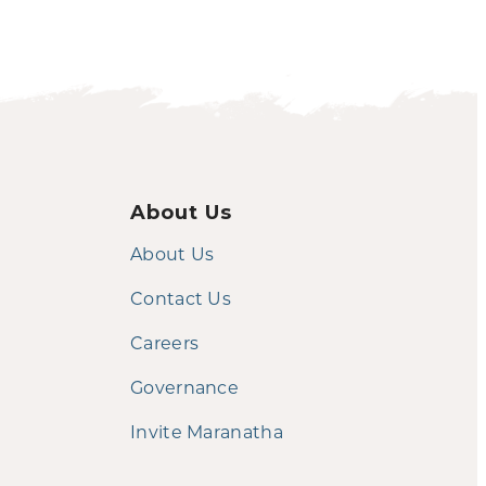
About Us
About Us
Contact Us
Careers
Governance
Invite Maranatha