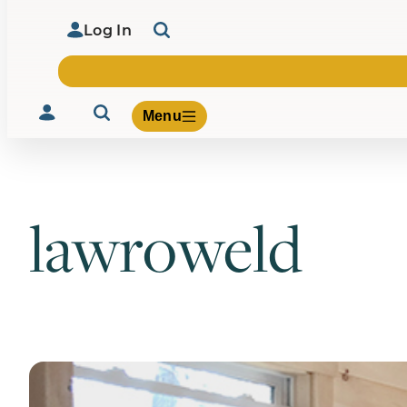
Log In
Menu
lawroweld
Volunteer
Give
About Us
What We Build
Be Inspired
Contact Us