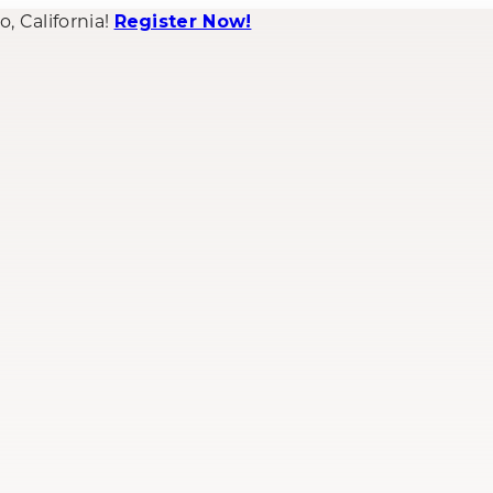
 California!
Register Now!