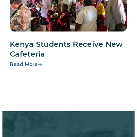
Kenya Students Receive New
Cafeteria
Read More