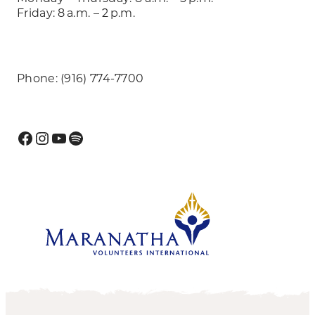
Friday: 8 a.m. – 2 p.m.
Phone: (916) 774-7700
Facebook
Instagram
YouTube
Spotify