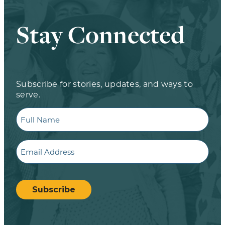
Stay Connected
Subscribe for stories, updates, and ways to
serve.
Full
Name
Email
CAPTCHA
Subscribe