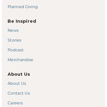
Planned Giving
Be Inspired
News
Stories
Podcast
Merchandise
About Us
About Us
Contact Us
Careers