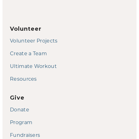
Volunteer
Volunteer Projects
Create a Team
Ultimate Workout
Resources
Give
Donate
Program
Fundraisers