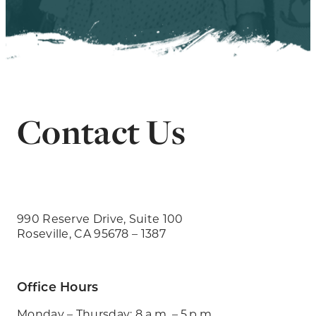
Contact Us
990 Reserve Drive, Suite 100
Roseville, CA 95678 – 1387
Office Hours
Monday – Thursday: 8 a.m. – 5 p.m.