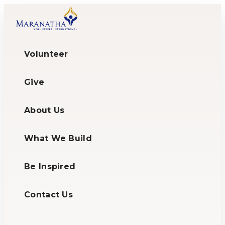
Volunteer
Give
About Us
What We Build
Be Inspired
Contact Us