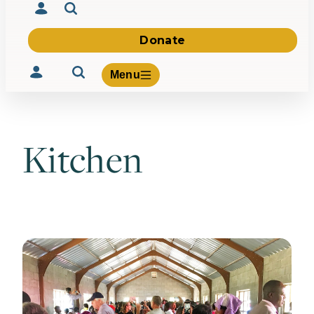
Donate
Menu
Kitchen
Volunteer
Give
About Us
What We Build
Be Inspired
Contact Us