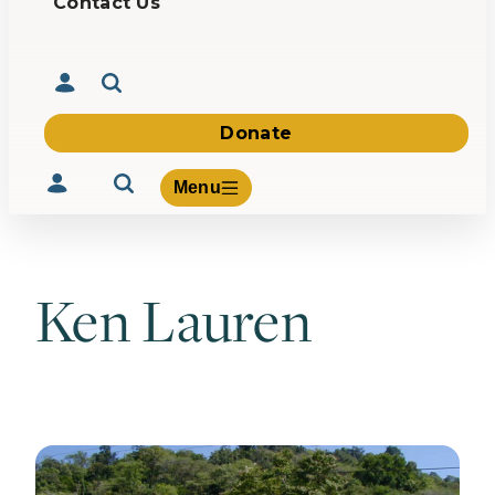
Contact Us
Donate
Menu
Ken Lauren
Volunteer
Give
About Us
What We Build
Be Inspired
Contact Us