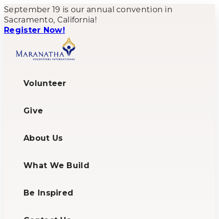
September 19 is our annual convention in
Sacramento, California!
Register Now!
Volunteer
Give
About Us
What We Build
Be Inspired