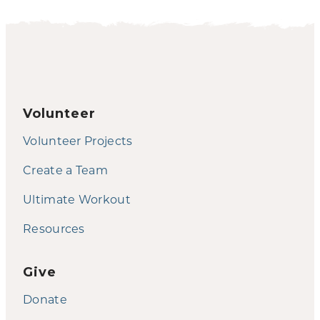
Volunteer
Volunteer Projects
Create a Team
Ultimate Workout
Resources
Give
Donate