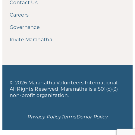
Contact Us
Careers
Governance
Invite Maranatha
© 2026 Maranatha Volunteers International.
All Rights Reserved. Maranatha is a 501(c)(3)
non-profit organization.
Privacy Policy
Terms
Donor Policy