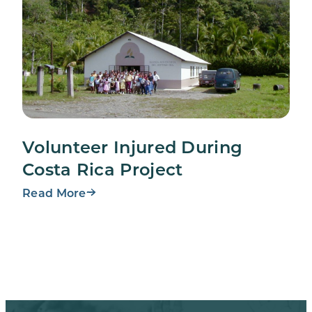
Volunteer Injured During
Costa Rica Project
Read More