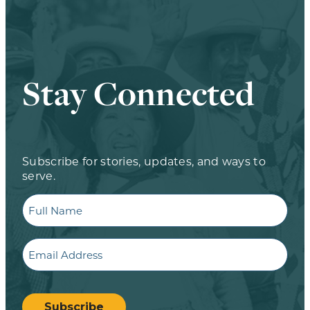
Stay Connected
Subscribe for stories, updates, and ways to
serve.
Full
Name
Email
CAPTCHA
Subscribe