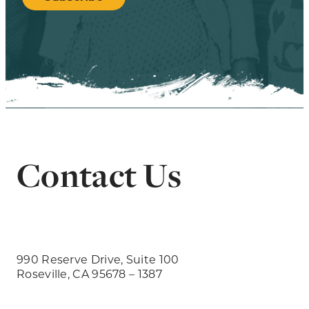
Contact Us
990 Reserve Drive, Suite 100
Roseville, CA 95678 – 1387