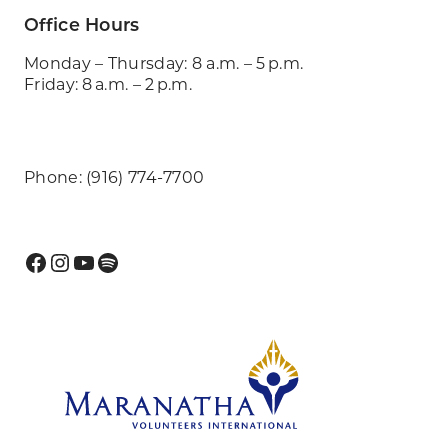
Office Hours
Monday – Thursday: 8 a.m. – 5 p.m.
Friday: 8 a.m. – 2 p.m.
Phone: (916) 774-7700
Facebook
Instagram
YouTube
Spotify