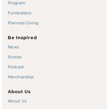
Program
Fundraisers
Planned Giving
Be Inspired
News
Stories
Podcast
Merchandise
About Us
About Us