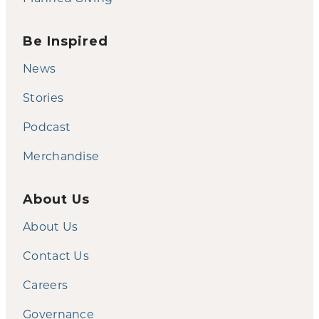
Be Inspired
News
Stories
Podcast
Merchandise
About Us
About Us
Contact Us
Careers
Governance