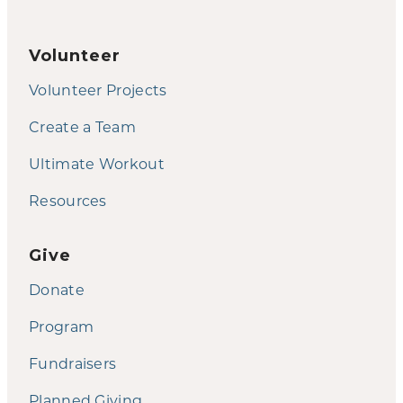
Volunteer
Volunteer Projects
Create a Team
Ultimate Workout
Resources
Give
Donate
Program
Fundraisers
Planned Giving