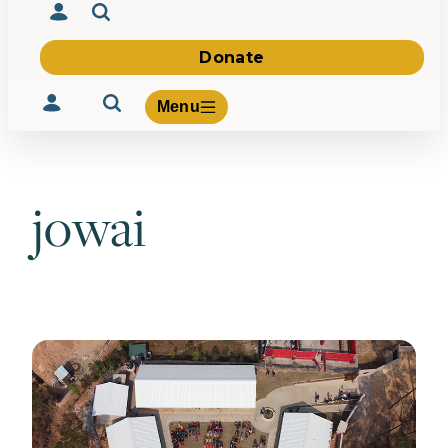
Donate
Menu
jowai
Volunteer
Give
About Us
What We Build
Be Inspired
Contact Us