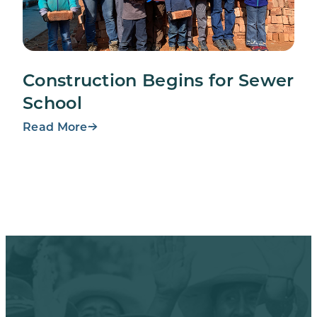
Construction Begins for Sewer
School
Read More