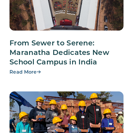
From Sewer to Serene:
Maranatha Dedicates New
School Campus in India
Read More