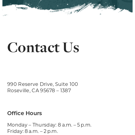
Contact Us
990 Reserve Drive, Suite 100
Roseville, CA 95678 – 1387
Office Hours
Monday – Thursday: 8 a.m. – 5 p.m.
Friday: 8 a.m. – 2 p.m.