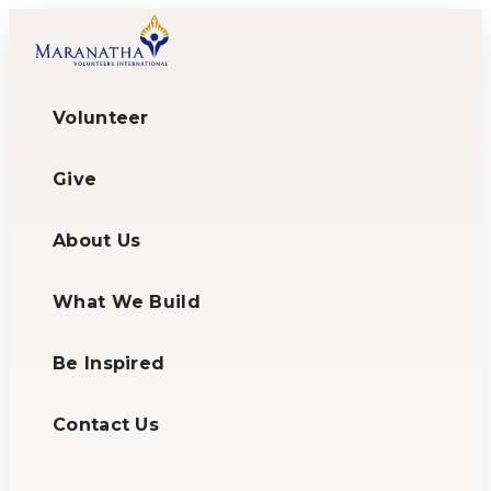
Volunteer
Give
About Us
What We Build
Be Inspired
Contact Us