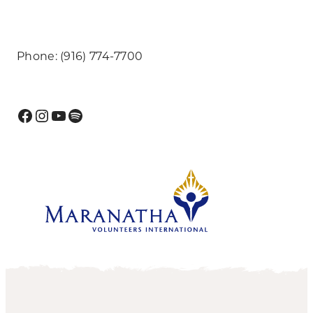
Phone: (916) 774-7700
Facebook
Instagram
YouTube
Spotify