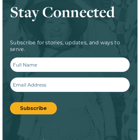
Stay Connected
Subscribe for stories, updates, and ways to
serve.
Full
Name
Email
CAPTCHA
Subscribe